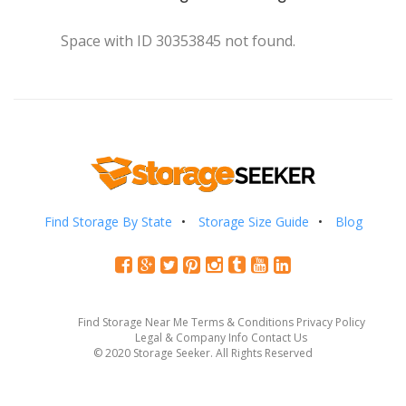
Space with ID 30353845 not found.
Find Storage By State
Storage Size Guide
Blog
Find Storage Near Me
Terms & Conditions
Privacy Policy
Legal & Company Info
Contact Us
© 2020 Storage Seeker. All Rights Reserved