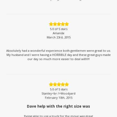
5.0
of 5 stars
Amanda
March 23rd, 2015
Absolutely had a wonderful experience both gentlemen were great to us.
My husband and I were having a HORRIBLE day and these great guys made
our day so much more easier to deal with!!!
5.0
of 5 stars
Stanley<br />Woodyard
February 10th, 2015
Dave help with the right size was
Being able to use a truck for the move was great