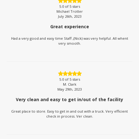
5.0
of 5 stars
Michael Trotter
July 26th, 2023
Great experience
Had a very good and easy time Staff ,(Nick) was very helpful. All whent
very smooth.
5.0
of 5 stars
M. Clark
May 29th, 2023
Very clean and easy to get in/out of the facility
Great place to store. Easy to get in and out with a truck. Very efficient
check in process. Ver clean.