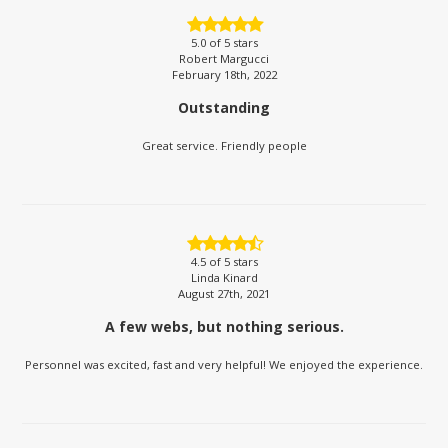
5.0
of 5 stars
Robert Margucci
February 18th, 2022
Outstanding
Great service. Friendly people
4.5
of 5 stars
Linda Kinard
August 27th, 2021
A few webs, but nothing serious.
Personnel was excited, fast and very helpful! We enjoyed the experience.