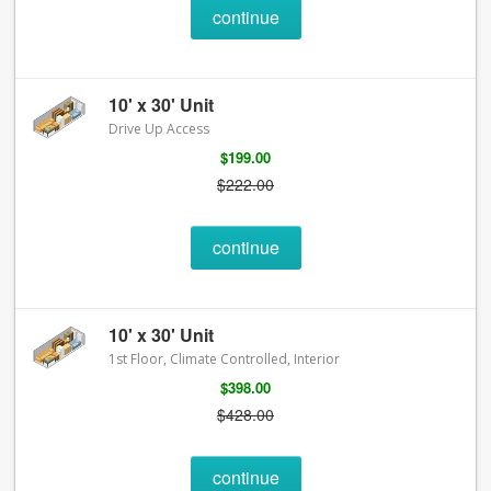
continue
10' x 30' Unit
Drive Up Access
$199.00
$222.00
continue
10' x 30' Unit
1st Floor, Climate Controlled, Interior
$398.00
$428.00
continue