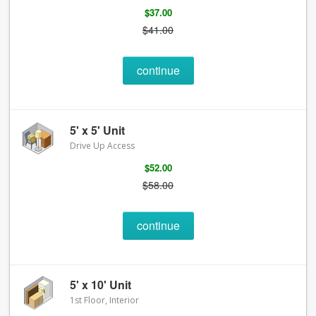
$37.00
$41.00
continue
5' x 5' Unit
Drive Up Access
$52.00
$58.00
continue
5' x 10' Unit
1st Floor, Interior