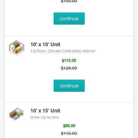
$100.00
continue
10' x 10' Unit
1st Floor, Climate Controlled, Interior
$115.00
$128.00
continue
10' x 15' Unit
Drive Up Access
$99.00
$110.00