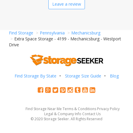
Leave a review
Find Storage
Pennsylvania
Mechanicsburg
Extra Space Storage - 4199 - Mechanicsburg - Westport
Drive
Find Storage By State
Storage Size Guide
Blog
Find Storage Near Me
Terms & Conditions
Privacy Policy
Legal & Company Info
Contact Us
© 2020 Storage Seeker. All Rights Reserved