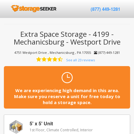
(877) 449-1281
Extra Space Storage - 4199 -
Mechanicsburg - Westport Drive
4751 Westport Drive , Mechanicsburg , PA 17055
(877) 449-1281
See all 23 reviews
We are experiencing high demand in this area.
Make sure you reserve a unit for free today to
hold a storage space.
5' x 5' Unit
1st Floor, Climate Controlled, Interior