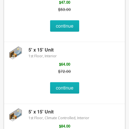
$47.00
$53.00
continue
5' x 15' Unit
1st Floor, Interior
$64.00
$72.00
continue
5' x 15' Unit
1st Floor, Climate Controlled, Interior
$84.00