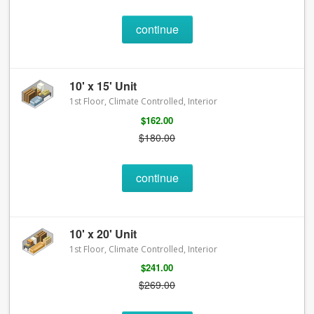
continue
10' x 15' Unit
1st Floor, Climate Controlled, Interior
$162.00
$180.00
continue
10' x 20' Unit
1st Floor, Climate Controlled, Interior
$241.00
$269.00