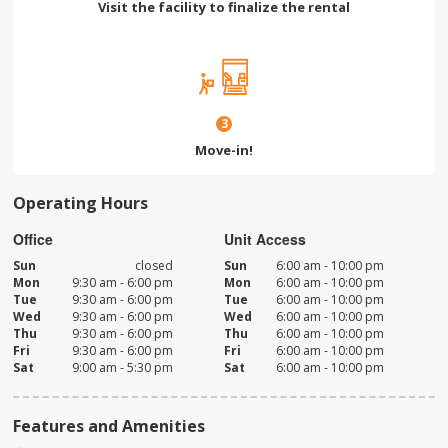
Visit the facility to finalize the rental
3
Move-in!
Operating Hours
Office
Unit Access
Sun
closed
Sun
6:00 am - 10:00 pm
Mon
9:30 am - 6:00 pm
Mon
6:00 am - 10:00 pm
Tue
9:30 am - 6:00 pm
Tue
6:00 am - 10:00 pm
Wed
9:30 am - 6:00 pm
Wed
6:00 am - 10:00 pm
Thu
9:30 am - 6:00 pm
Thu
6:00 am - 10:00 pm
Fri
9:30 am - 6:00 pm
Fri
6:00 am - 10:00 pm
Sat
9:00 am - 5:30 pm
Sat
6:00 am - 10:00 pm
Features and Amenities