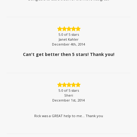
5.0
of 5 stars
Janet Kahler
December 4th, 2014
Can't get better then 5 stars! Thank you!
5.0
of 5 stars
Sheri
December 1st, 2014
Rick was a GREAT help to me... Thank you