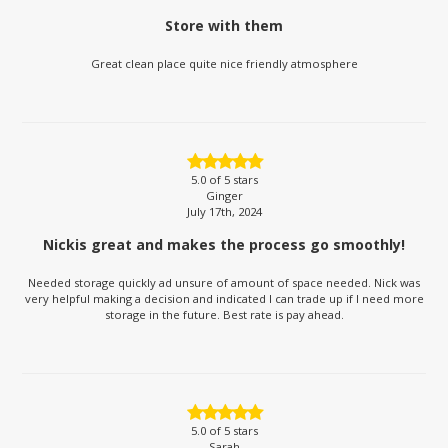
Store with them
Great clean place quite nice friendly atmosphere
5.0
of 5 stars
Ginger
July 17th, 2024
Nickis great and makes the process go smoothly!
Needed storage quickly ad unsure of amount of space needed. Nick was
very helpful making a decision and indicated I can trade up if I need more
storage in the future. Best rate is pay ahead.
5.0
of 5 stars
Sarah