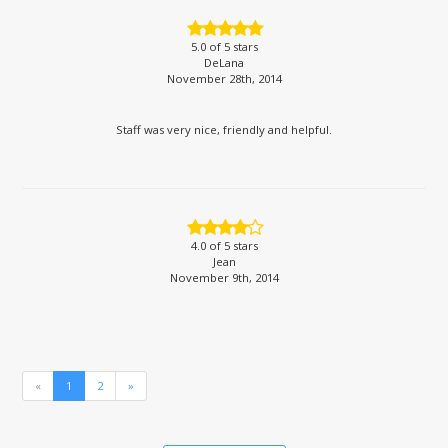
5.0
of 5 stars
DeLana
November 28th, 2014
Staff was very nice, friendly and helpful.
4.0
of 5 stars
Jean
November 9th, 2014
«
1
2
»