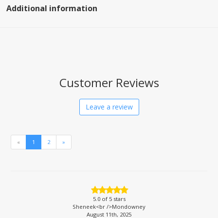
Additional information
Customer Reviews
Leave a review
«
1
2
»
5.0
of 5 stars
Sheneek<br />Mondowney
August 11th, 2025