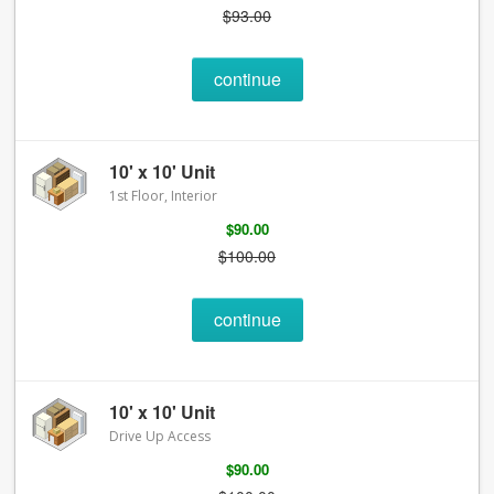
$93.00
continue
10' x 10' Unit
1st Floor, Interior
$90.00
$100.00
continue
10' x 10' Unit
Drive Up Access
$90.00