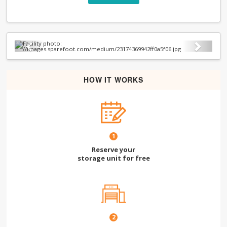
Previous
Next
HOW IT WORKS
1
Reserve your
storage unit for free
2