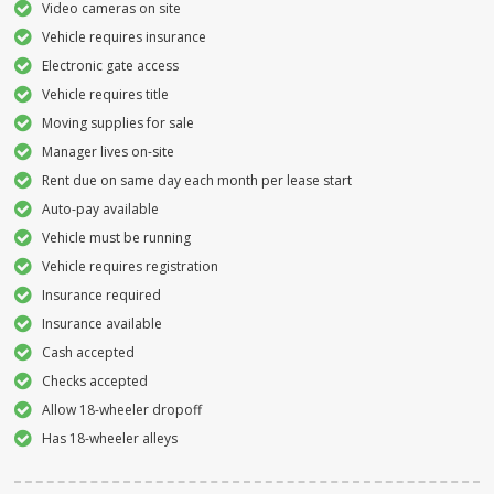
Video cameras on site
Vehicle requires insurance
Electronic gate access
Vehicle requires title
Moving supplies for sale
Manager lives on-site
Rent due on same day each month per lease start
Auto-pay available
Vehicle must be running
Vehicle requires registration
Insurance required
Insurance available
Cash accepted
Checks accepted
Allow 18-wheeler dropoff
Has 18-wheeler alleys