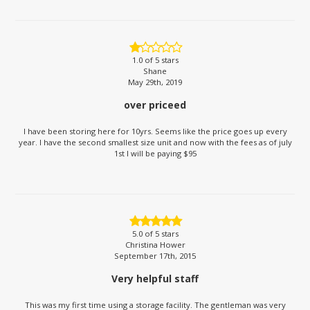
1.0
of 5 stars
Shane
May 29th, 2019
over priceed
I have been storing here for 10yrs. Seems like the price goes up every
year. I have the second smallest size unit and now with the fees as of july
1st I will be paying $95
5.0
of 5 stars
Christina Hower
September 17th, 2015
Very helpful staff
This was my first time using a storage facility. The gentleman was very