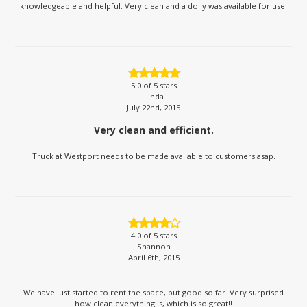
knowledgeable and helpful. Very clean and a dolly was available for use.
5.0
of 5 stars
Linda
July 22nd, 2015
Very clean and efficient.
Truck at Westport needs to be made available to customers asap.
4.0
of 5 stars
Shannon
April 6th, 2015
We have just started to rent the space, but good so far. Very surprised
how clean everything is, which is so great!!