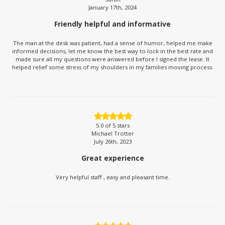
January 17th, 2024
Friendly helpful and informative
The man at the desk was patient, had a sense of humor, helped me make
informed decisions, let me know the best way to lock in the best rate and
made sure all my questions were answered before I signed the lease. It
helped relief some stress of my shoulders in my families moving process.
5.0
of 5 stars
Michael Trotter
July 26th, 2023
Great experience
Very helpful staff , easy and pleasant time.