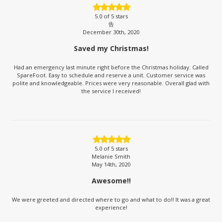
5.0
of 5 stars
告
December 30th, 2020
Saved my Christmas!
Had an emergency last minute right before the Christmas holiday. Called
SpareFoot. Easy to schedule and reserve a unit. Customer service was
polite and knowledgeable. Prices were very reasonable. Overall glad with
the service I received!
5.0
of 5 stars
Melanie Smith
May 14th, 2020
Awesome!!
We were greeted and directed where to go and what to do!! It was a great
experience!