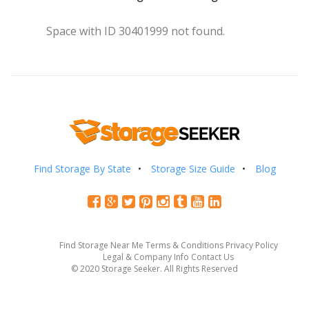
Space with ID 30401999 not found.
Find Storage By State
Storage Size Guide
Blog
Find Storage Near Me
Terms & Conditions
Privacy Policy
Legal & Company Info
Contact Us
© 2020 Storage Seeker. All Rights Reserved