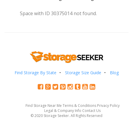
Space with ID 30375014 not found.
Find Storage By State
Storage Size Guide
Blog
Find Storage Near Me
Terms & Conditions
Privacy Policy
Legal & Company Info
Contact Us
© 2020 Storage Seeker. All Rights Reserved