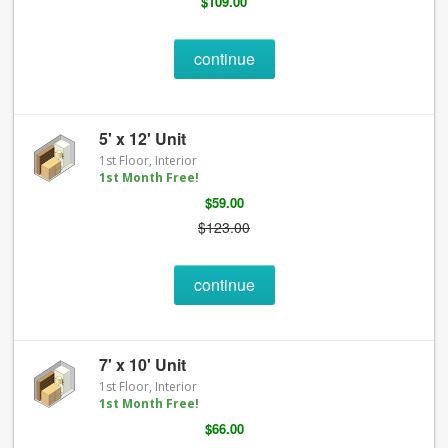
$109.00
continue
5' x 12' Unit
1st Floor, Interior
1st Month Free!
$59.00
$123.00
continue
7' x 10' Unit
1st Floor, Interior
1st Month Free!
$66.00