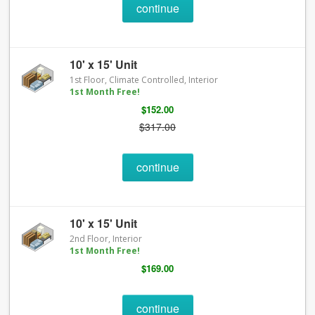
continue
10' x 15' Unit
1st Floor, Climate Controlled, Interior
1st Month Free!
$152.00
$317.00
continue
10' x 15' Unit
2nd Floor, Interior
1st Month Free!
$169.00
continue