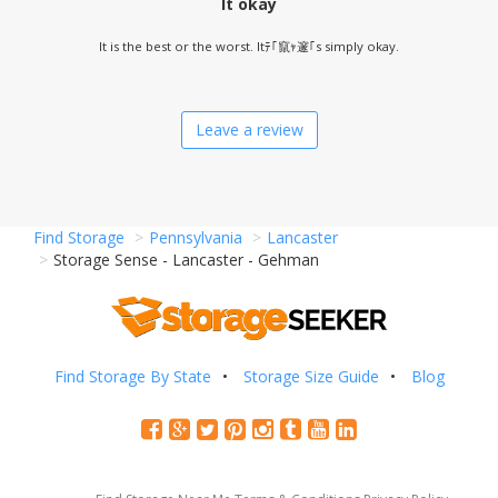
It okay
It is the best or the worst. Itﾃ｢竄ｬ邃｢s simply okay.
Leave a review
Find Storage
Pennsylvania
Lancaster
Storage Sense - Lancaster - Gehman
Find Storage By State
Storage Size Guide
Blog