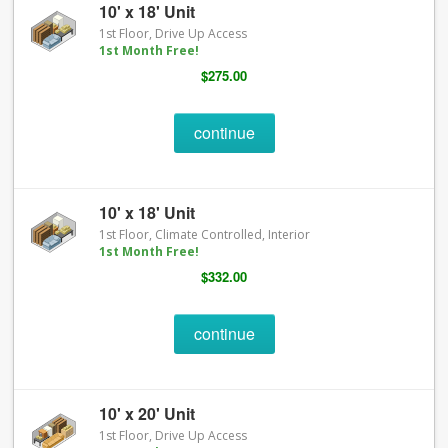
10' x 18' Unit
1st Floor, Drive Up Access
1st Month Free!
$275.00
continue
10' x 18' Unit
1st Floor, Climate Controlled, Interior
1st Month Free!
$332.00
continue
10' x 20' Unit
1st Floor, Drive Up Access