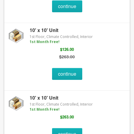
continue
10' x 10' Unit
1st Floor, Climate Controlled, Interior
1st Month Free!
$126.00
$263.00
continue
10' x 10' Unit
1st Floor, Climate Controlled, Interior
1st Month Free!
$263.00
continue