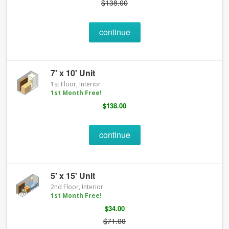
$138.00
continue
7' x 10' Unit
1st Floor, Interior
1st Month Free!
$138.00
continue
5' x 15' Unit
2nd Floor, Interior
1st Month Free!
$34.00
$71.00