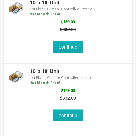
10' x 18' Unit
1st Floor, Climate Controlled, Interior
1st Month Free!
$159.00
$332.00
continue
10' x 18' Unit
1st Floor, Climate Controlled, Interior
1st Month Free!
$179.00
$332.00
continue