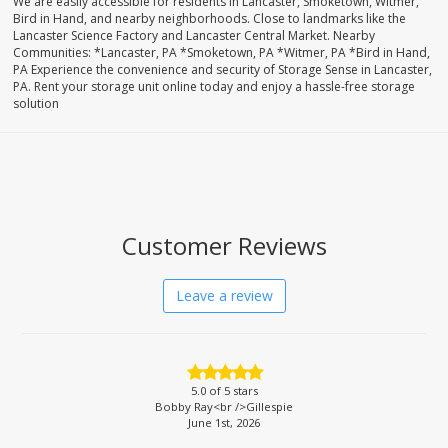
We are easily accessible for residents in Lancaster, Smoketown, Witmer,
Bird in Hand, and nearby neighborhoods. Close to landmarks like the
Lancaster Science Factory and Lancaster Central Market. Nearby
Communities: *Lancaster, PA *Smoketown, PA *Witmer, PA *Bird in Hand,
PA Experience the convenience and security of Storage Sense in Lancaster,
PA. Rent your storage unit online today and enjoy a hassle-free storage
solution
Customer Reviews
Leave a review
5.0
of 5 stars
Bobby Ray<br />Gillespie
June 1st, 2026