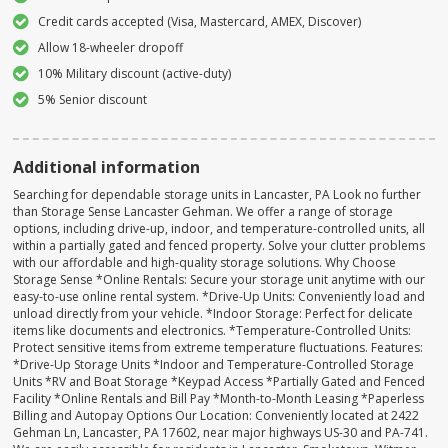
Credit cards accepted (Visa, Mastercard, AMEX, Discover)
Allow 18-wheeler dropoff
10% Military discount (active-duty)
5% Senior discount
Additional information
Searching for dependable storage units in Lancaster, PA Look no further
than Storage Sense Lancaster Gehman. We offer a range of storage
options, including drive-up, indoor, and temperature-controlled units, all
within a partially gated and fenced property. Solve your clutter problems
with our affordable and high-quality storage solutions. Why Choose
Storage Sense *Online Rentals: Secure your storage unit anytime with our
easy-to-use online rental system. *Drive-Up Units: Conveniently load and
unload directly from your vehicle. *Indoor Storage: Perfect for delicate
items like documents and electronics. *Temperature-Controlled Units:
Protect sensitive items from extreme temperature fluctuations. Features:
*Drive-Up Storage Units *Indoor and Temperature-Controlled Storage
Units *RV and Boat Storage *Keypad Access *Partially Gated and Fenced
Facility *Online Rentals and Bill Pay *Month-to-Month Leasing *Paperless
Billing and Autopay Options Our Location: Conveniently located at 2422
Gehman Ln, Lancaster, PA 17602, near major highways US-30 and PA-741.