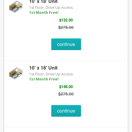
10' x 18' Unit
1st Floor, Drive Up Access
1st Month Free!
$132.00
$275.00
continue
10' x 18' Unit
1st Floor, Drive Up Access
1st Month Free!
$148.00
$275.00
continue