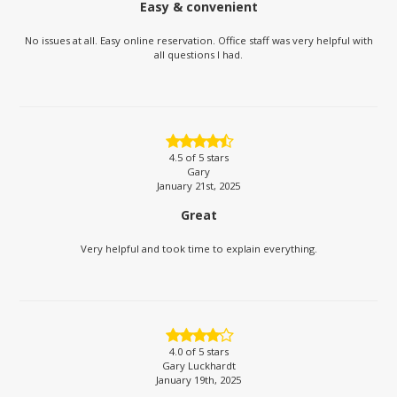
Easy & convenient
No issues at all. Easy online reservation. Office staff was very helpful with
all questions I had.
4.5
of 5 stars
Gary
January 21st, 2025
Great
Very helpful and took time to explain everything.
4.0
of 5 stars
Gary Luckhardt
January 19th, 2025