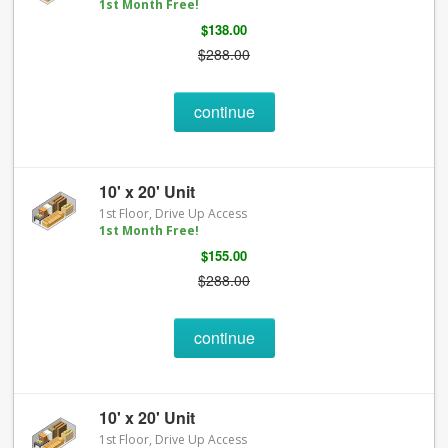
1st Month Free!
$138.00
$288.00
continue
10' x 20' Unit
1st Floor, Drive Up Access
1st Month Free!
$155.00
$288.00
continue
10' x 20' Unit
1st Floor, Drive Up Access