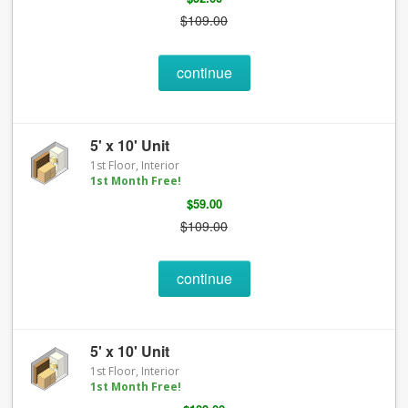
$109.00
continue
5' x 10' Unit
1st Floor, Interior
1st Month Free!
$59.00
$109.00
continue
5' x 10' Unit
1st Floor, Interior
1st Month Free!