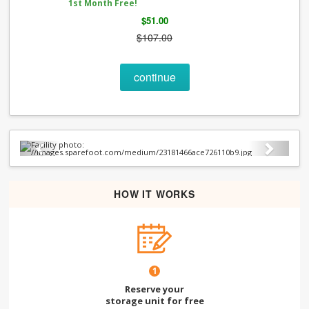
1st Month Free!
$51.00
$107.00
continue
Previous
Next
HOW IT WORKS
1
Reserve your
storage unit for free