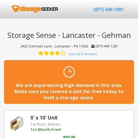
(877) 449-1281
Storage Sense - Lancaster - Gehman
2422 Gehman Lane , Lancaster , PA 17602
(877) 449-1281
See all 5 reviews
We are experiencing high demand in this area.
Make sure you reserve a unit for free today to
hold a storage space.
5' x 10' Unit
1st Floor, Interior
1st Month Free!
$52.00