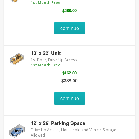
1st Month Free!
$288.00
continue
10' x 22' Unit
1st Floor, Drive Up Access
1st Month Free!
$162.00
$338.00
continue
12' x 26' Parking Space
Drive Up Access, Household and Vehicle Storage
Allowed