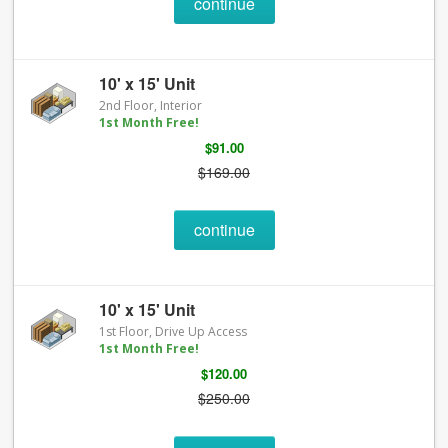
continue
10' x 15' Unit
2nd Floor, Interior
1st Month Free!
$91.00
$169.00
continue
10' x 15' Unit
1st Floor, Drive Up Access
1st Month Free!
$120.00
$250.00