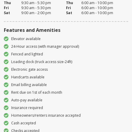
Thu
9:30 am - 5:30 pm
Thu
6:00 am - 10:00 pm
Fri
9:30 am - 5:30 pm
Fri
6:00 am - 10:00 pm
Sat
9:00 am - 2:00 pm
Sat
6:00 am - 10:00 pm
Features and Amenities
Elevator available
24-Hour access (with manager approval)
Fenced and lighted
Loading dock (truck access size-24ft)
Electronic gate access
Handcarts available
Email billing available
Rent due on 1st of each month
Auto-pay available
Insurance required
Homeowners/renters insurance accepted
Cash accepted
Checks accepted