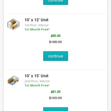
10' x 12' Unit
1st Floor, Interior
1st Month Free!
$90.00
$188.00
continue
10' x 15' Unit
2nd Floor, Interior
1st Month Free!
$81.00
$169.00