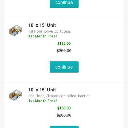
continue
10' x 15' Unit
1st Floor, Drive Up Access
1st Month Free!
$135.00
$250.00
continue
10' x 15' Unit
2nd Floor, Climate Controlled, Interior
1st Month Free!
$138.00
$288.00