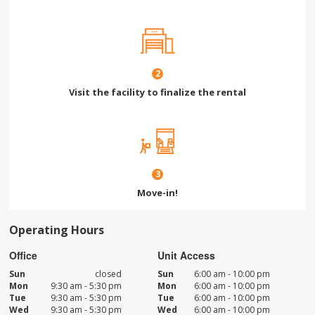
2
Visit the facility to finalize the rental
3
Move-in!
Operating Hours
Office
Unit Access
Sun
closed
Sun
6:00 am - 10:00 pm
Mon
9:30 am - 5:30 pm
Mon
6:00 am - 10:00 pm
Tue
9:30 am - 5:30 pm
Tue
6:00 am - 10:00 pm
Wed
9:30 am - 5:30 pm
Wed
6:00 am - 10:00 pm