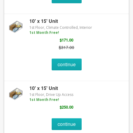
10' x 15' Unit
1st Floor, Climate Controlled, Interior
1st Month Free!
$171.00
$317.00
continue
10' x 15' Unit
1st Floor, Drive Up Access
1st Month Free!
$250.00
continue