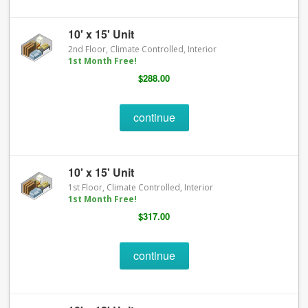
10' x 15' Unit
2nd Floor, Climate Controlled, Interior
1st Month Free!
$288.00
continue
10' x 15' Unit
1st Floor, Climate Controlled, Interior
1st Month Free!
$317.00
continue