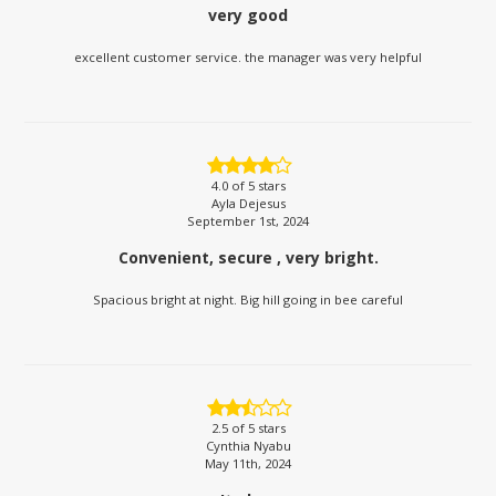
very good
excellent customer service. the manager was very helpful
4.0
of 5 stars
Ayla Dejesus
September 1st, 2024
Convenient, secure , very bright.
Spacious bright at night. Big hill going in bee careful
2.5
of 5 stars
Cynthia Nyabu
May 11th, 2024