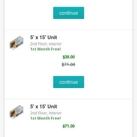
continue
5' x 15' Unit
2nd Floor, Interior
1st Month Free!
$39.00
$71.00
continue
5' x 15' Unit
2nd Floor, Interior
1st Month Free!
$71.00