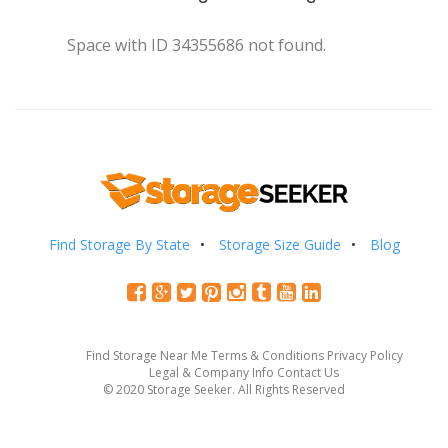
Space with ID 34355686 not found.
Find Storage By State
Storage Size Guide
Blog
Find Storage Near Me
Terms & Conditions
Privacy Policy
Legal & Company Info
Contact Us
© 2020 Storage Seeker. All Rights Reserved