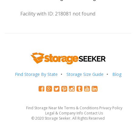
Facility with ID: 218081 not found
Find Storage By State
Storage Size Guide
Blog
Find Storage Near Me
Terms & Conditions
Privacy Policy
Legal & Company Info
Contact Us
© 2020 Storage Seeker. All Rights Reserved