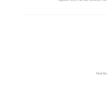
Find St