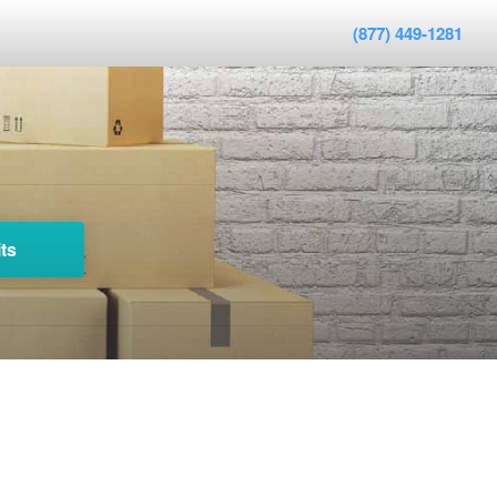
(877) 449-1281
ts