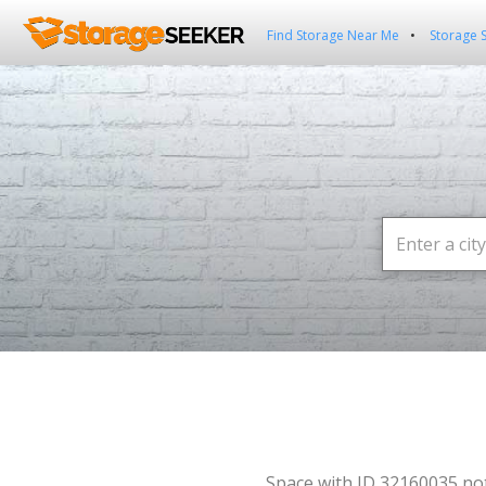
Find Storage Near Me
Storage 
Space with ID 32160035 no