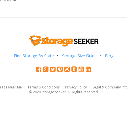
Find Storage By State
Storage Size Guide
Blog
orage Near Me
Terms & Conditions
Privacy Policy
Legal & Company Inf
© 2020 Storage Seeker. All Rights Reserved