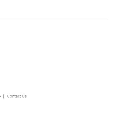
o
Contact Us