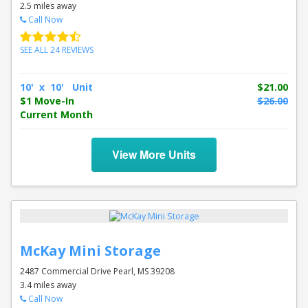
2.5 miles away
Call Now
SEE ALL 24 REVIEWS
10' x 10' Unit
$21.00
$1 Move-In
$26.00
Current Month
View More Units
McKay Mini Storage
2487 Commercial Drive Pearl, MS 39208
3.4 miles away
Call Now