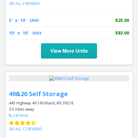
SEE ALL 2 REVIEWS
5' x 10' Unit
$25.00
10' x 10' Unit
$83.00
View More Units
49&20 Self Storage
445 Highway 49 S Richland, MS 39218
3.5 miles away
Call Now
SEE ALL 12 REVIEWS