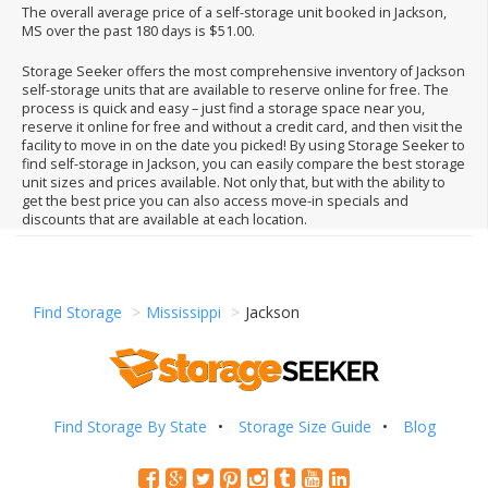
The overall average price of a self-storage unit booked in Jackson,
MS over the past 180 days is $51.00.
Storage Seeker offers the most comprehensive inventory of Jackson
self-storage units that are available to reserve online for free. The
process is quick and easy – just find a storage space near you,
reserve it online for free and without a credit card, and then visit the
facility to move in on the date you picked! By using Storage Seeker to
find self-storage in Jackson, you can easily compare the best storage
unit sizes and prices available. Not only that, but with the ability to
get the best price you can also access move-in specials and
discounts that are available at each location.
Find Storage
Mississippi
Jackson
Find Storage By State
Storage Size Guide
Blog