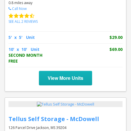
0.8 miles away
Call Now
SEE ALL 2 REVIEWS
5' x 5' Unit
$29.00
10' x 10' Unit
$69.00
SECOND MONTH
FREE
View More Units
Tellus Self Storage - McDowell
126 Parcel Drive Jackson, MS 39204