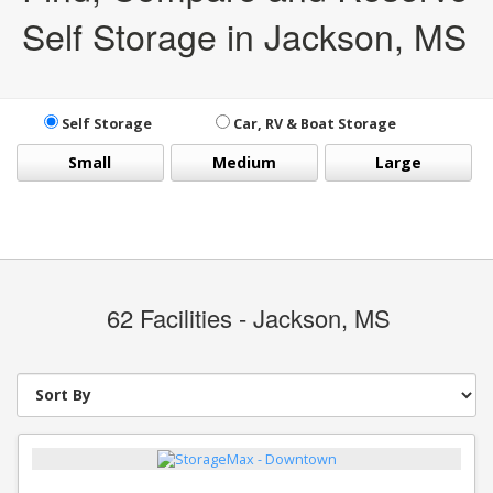
Self Storage in Jackson, MS
Self Storage
Car, RV & Boat Storage
Small
Medium
Large
62
Facilities - Jackson, MS