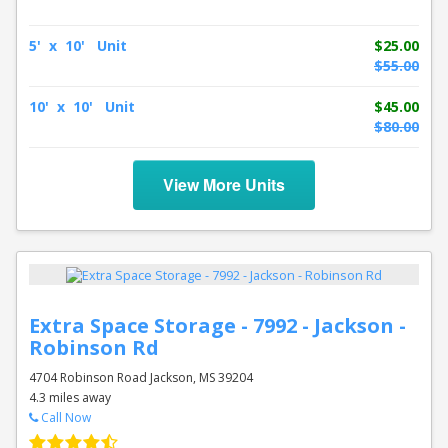
5' x 10' Unit
$25.00
$55.00
10' x 10' Unit
$45.00
$80.00
View More Units
Extra Space Storage - 7992 - Jackson -
Robinson Rd
4704 Robinson Road Jackson, MS 39204
4.3 miles away
Call Now