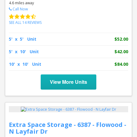
4.6 miles away
Call Now
SEE ALL 14 REVIEWS
5' x 5' Unit
$52.00
5' x 10' Unit
$42.00
10' x 10' Unit
$84.00
View More Units
Extra Space Storage - 6387 - Flowood -
N Layfair Dr