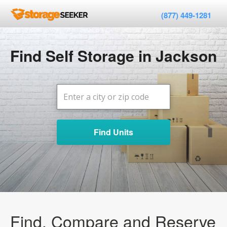
(877) 449-1281
Find Self Storage in Jackson
Find Units
Find, Compare and Reserve