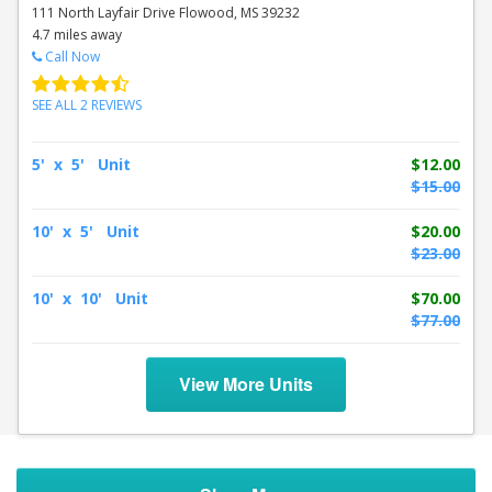
111 North Layfair Drive Flowood, MS 39232
4.7 miles away
Call Now
SEE ALL 2 REVIEWS
5' x 5' Unit
$12.00
$15.00
10' x 5' Unit
$20.00
$23.00
10' x 10' Unit
$70.00
$77.00
View More Units