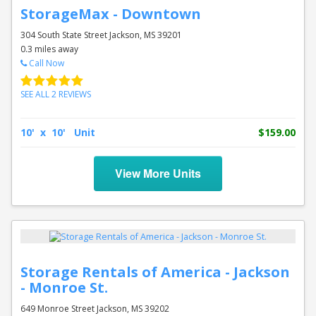
StorageMax - Downtown
304 South State Street Jackson, MS 39201
0.3 miles away
Call Now
SEE ALL 2 REVIEWS
10' x 10' Unit
$159.00
View More Units
Storage Rentals of America - Jackson
- Monroe St.
649 Monroe Street Jackson, MS 39202