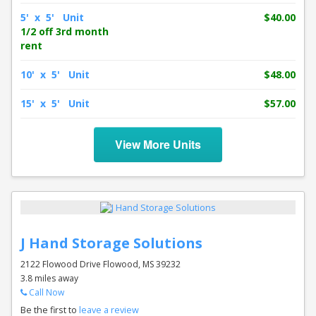
5' x 5' Unit
$40.00
1/2 off 3rd month
rent
10' x 5' Unit
$48.00
15' x 5' Unit
$57.00
View More Units
J Hand Storage Solutions
2122 Flowood Drive Flowood, MS 39232
3.8 miles away
Call Now
Be the first to
leave a review