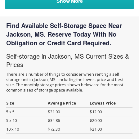
Show More
Find Available Self-Storage Space Near
Jackson, MS. Reserve Today With No
Obligation or Credit Card Required.
Self-storage in Jackson, MS Current Sizes &
Prices
There are a number of things to consider when renting a self
storage unit in Jackson, MS - including the lowest price and best
size. The monthly storage prices shown below are for the most
common sizes of storage space available.
Size
Average Price
Lowest Price
5 x 5
$31.00
$12.00
5 x 10
$34.86
$20.00
10 x 10
$72.30
$21.00