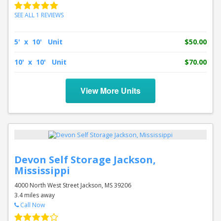
SEE ALL 1 REVIEWS
5' x 10' Unit
$50.00
10' x 10' Unit
$70.00
View More Units
Devon Self Storage Jackson,
Mississippi
4000 North West Street Jackson, MS 39206
3.4 miles away
Call Now