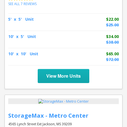
SEE ALL 7 REVIEWS
5' x 5' Unit
$22.00
$25.00
10' x 5' Unit
$34.00
$38.00
10' x 10' Unit
$65.00
$72.00
View More Units
StorageMax - Metro Center
4565 Lynch Street Ext Jackson, MS 39209