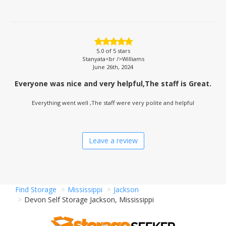
5.0
of 5 stars
Stanyata<br />Williams
June 26th, 2024
Everyone was nice and very helpful,The staff is Great.
Everything went well ,The staff were very polite and helpful
Leave a review
Find Storage
Mississippi
Jackson
Devon Self Storage Jackson, Mississippi