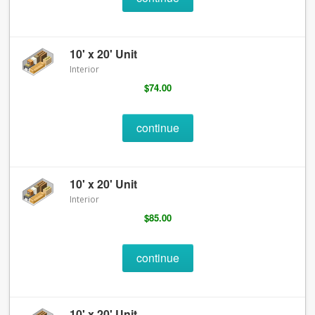
10' x 20' Unit
Interior
$74.00
continue
10' x 20' Unit
Interior
$85.00
continue
10' x 20' Unit