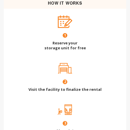
HOW IT WORKS
1
Reserve your
storage unit for free
2
Visit the facility to finalize the rental
3