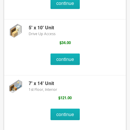
continue
5' x 10' Unit
Drive Up Access
$34.00
continue
7' x 14' Unit
1st Floor, Interior
$121.00
continue