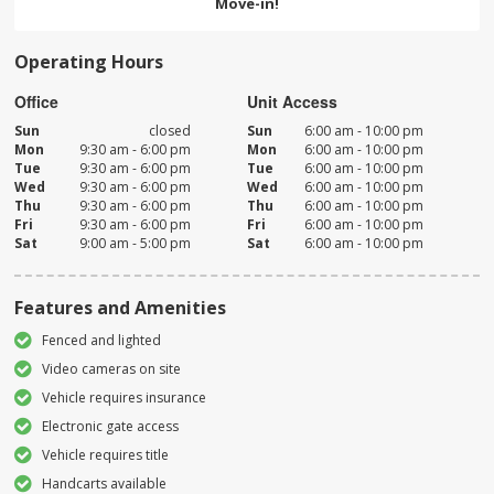
Move-in!
Operating Hours
Office
Unit Access
Sun
closed
Sun
6:00 am - 10:00 pm
Mon
9:30 am - 6:00 pm
Mon
6:00 am - 10:00 pm
Tue
9:30 am - 6:00 pm
Tue
6:00 am - 10:00 pm
Wed
9:30 am - 6:00 pm
Wed
6:00 am - 10:00 pm
Thu
9:30 am - 6:00 pm
Thu
6:00 am - 10:00 pm
Fri
9:30 am - 6:00 pm
Fri
6:00 am - 10:00 pm
Sat
9:00 am - 5:00 pm
Sat
6:00 am - 10:00 pm
Features and Amenities
Fenced and lighted
Video cameras on site
Vehicle requires insurance
Electronic gate access
Vehicle requires title
Handcarts available