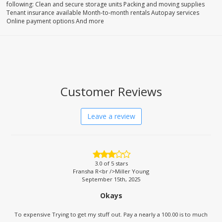
following: Clean and secure storage units Packing and moving supplies
Tenant insurance available Month-to-month rentals Autopay services
Online payment options And more
Customer Reviews
Leave a review
3.0
of 5 stars
Fransha R<br />Miller Young
September 15th, 2025
Okays
To expensive Trying to get my stuff out. Pay a nearly a 100.00 is to much