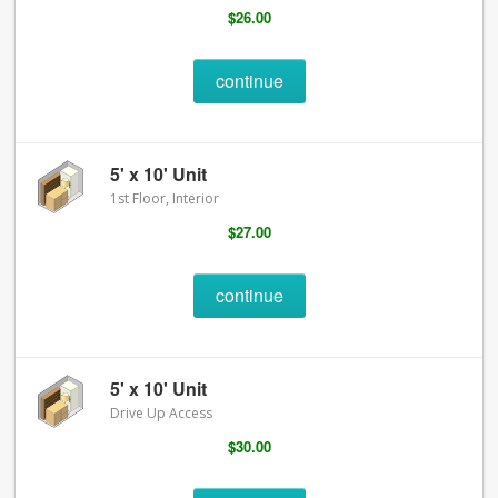
$26.00
continue
5' x 10' Unit
1st Floor, Interior
$27.00
continue
5' x 10' Unit
Drive Up Access
$30.00