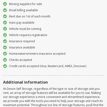
Moving supplies for sale
Email billing available
Rent due on 1st of each month
Auto-pay available
Vehicle must be running
Vehicle requires registration
Insurance required
Insurance available
Homeowners/renters insurance accepted
Checks accepted
Credit cards accepted (Visa, Mastercard, AMEX, Discover)
Additional information
At Devon Self Storage, regardless of the type or size of storage unit you
rent, an array of storage features will be available for you to use. Making
our storage experience a more convenient and streamlined experience,
we provide you with the tools you need to help your storage unit reach its
maximum potential. Throughout our line of storage features, youll find the