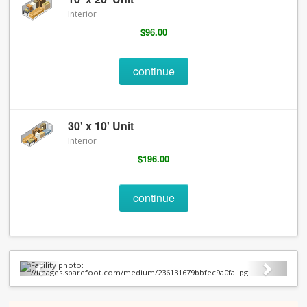
Interior
$96.00
continue
30' x 10' Unit
Interior
$196.00
continue
Previous
Next