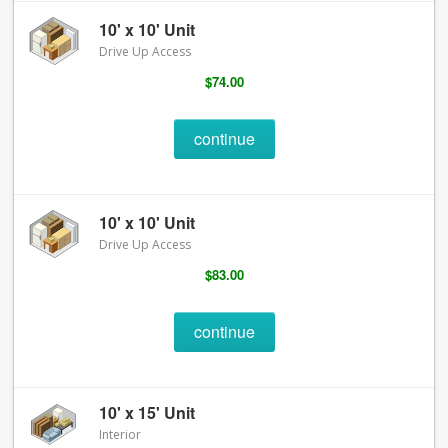
10' x 10' Unit
Drive Up Access
$74.00
continue
10' x 10' Unit
Drive Up Access
$83.00
continue
10' x 15' Unit
Interior