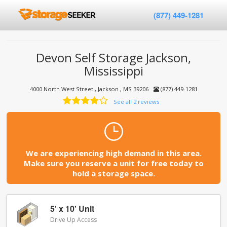
(877) 449-1281
Devon Self Storage Jackson,
Mississippi
4000 North West Street , Jackson , MS 39206
(877) 449-1281
See all 2 reviews
We are experiencing high demand in this area.
Make sure you reserve a unit for free today to
hold a storage space.
5' x 10' Unit
Drive Up Access