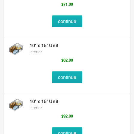
$71.00
continue
10' x 15' Unit
Interior
$82.00
continue
10' x 15' Unit
Interior
$92.00
continue