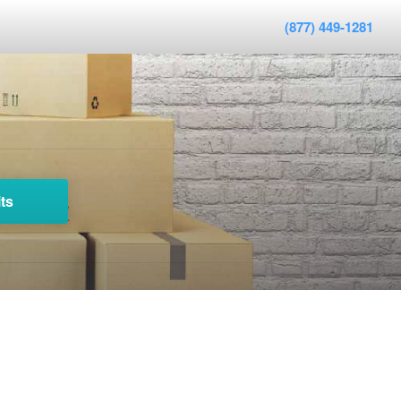
(877) 449-1281
ts