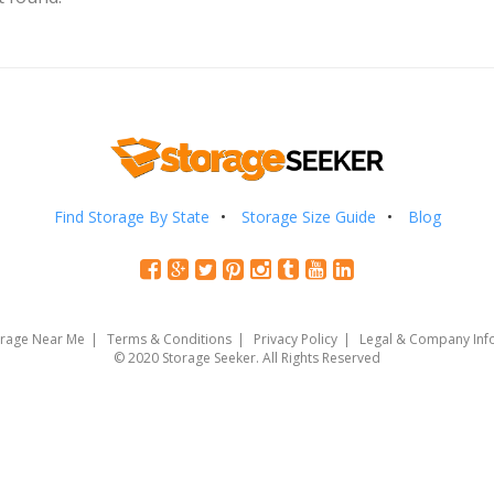
Find Storage By State
Storage Size Guide
Blog
orage Near Me
Terms & Conditions
Privacy Policy
Legal & Company Inf
© 2020 Storage Seeker. All Rights Reserved