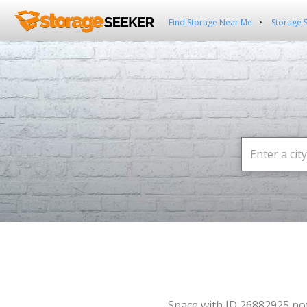
Find Storage Near Me
Storage 
Space with ID 26882925 no