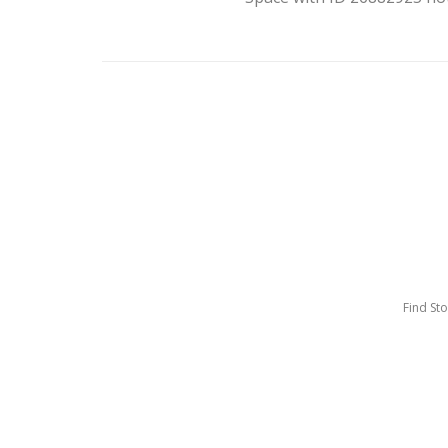
Find St