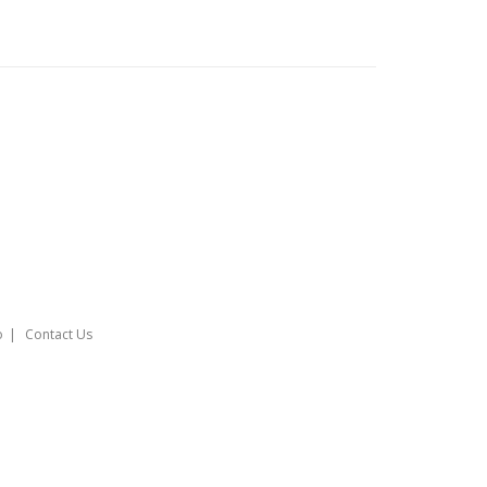
o
Contact Us