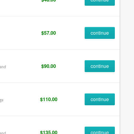
$57.00
continue
$90.00
continue
 and
$110.00
continue
age
$135.00
continue
 and