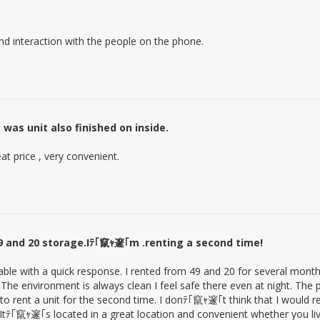
and interaction with the people on the phone.
was unit also finished on inside.
eat price , very convenient.
9 and 20 storage.Iﾃ｢竄ｬ邃｢m .renting a second time!
ailable with a quick response. I rented from 49 and 20 for several mont
he environment is always clean I feel safe there even at night. The pr
t to rent a unit for the second time. I donﾃ｢竄ｬ邃｢t think that I would r
 Itﾃ｢竄ｬ邃｢s located in a great location and convenient whether you li