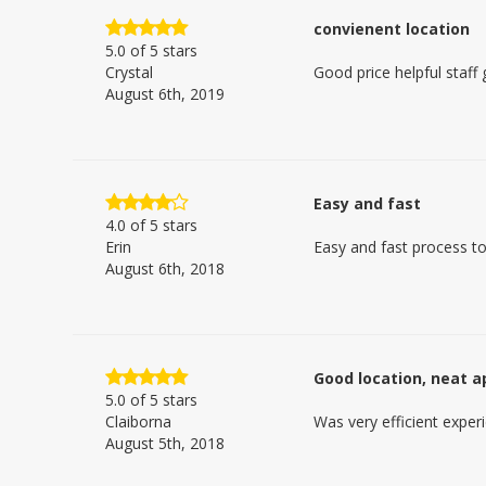
convienent location
5.0
of 5 stars
Crystal
Good price helpful staff
August 6th, 2019
Easy and fast
4.0
of 5 stars
Erin
Easy and fast process to
August 6th, 2018
Good location, neat 
5.0
of 5 stars
Claiborna
Was very efficient experi
August 5th, 2018