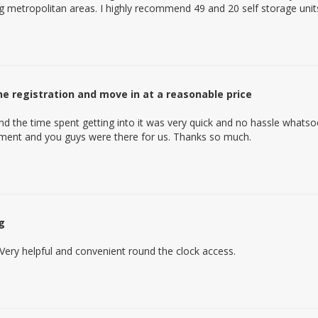
g metropolitan areas. I highly recommend 49 and 20 self storage unit
ine registration and move in at a reasonable price
nd the time spent getting into it was very quick and no hassle whats
oment and you guys were there for us. Thanks so much.
g
Very helpful and convenient round the clock access.