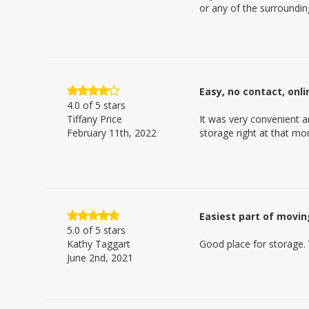
or any of the surroundin
Easy, no contact, onl
4.0
of 5 stars
Tiffany Price
It was very convenient a
February 11th, 2022
storage right at that m
Easiest part of movin
5.0
of 5 stars
Kathy Taggart
Good place for storage. 
June 2nd, 2021