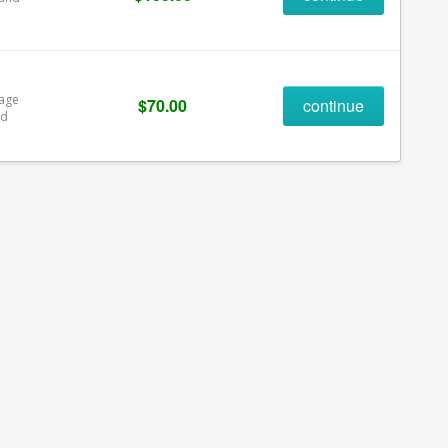
rage
$70.00
continue
ld