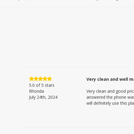
Very clean and well m
5.0
of 5 stars
Rhonda
Very clean and good pric
July 24th, 2024
answered the phone was 
will definitely use this 