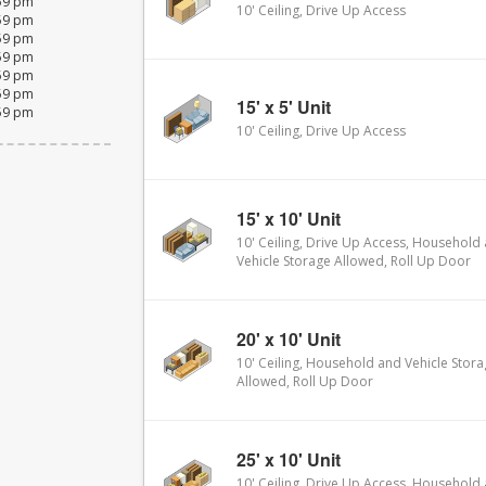
:59 pm
10' Ceiling, Drive Up Access
:59 pm
:59 pm
:59 pm
:59 pm
:59 pm
15' x 5' Unit
:59 pm
10' Ceiling, Drive Up Access
15' x 10' Unit
10' Ceiling, Drive Up Access, Household
Vehicle Storage Allowed, Roll Up Door
20' x 10' Unit
10' Ceiling, Household and Vehicle Stor
Allowed, Roll Up Door
25' x 10' Unit
10' Ceiling, Drive Up Access, Household