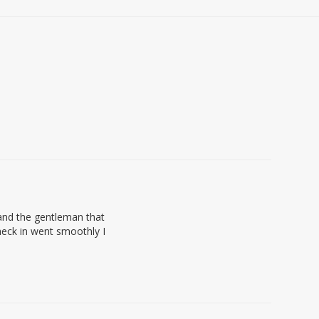
 and the gentleman that
eck in went smoothly I