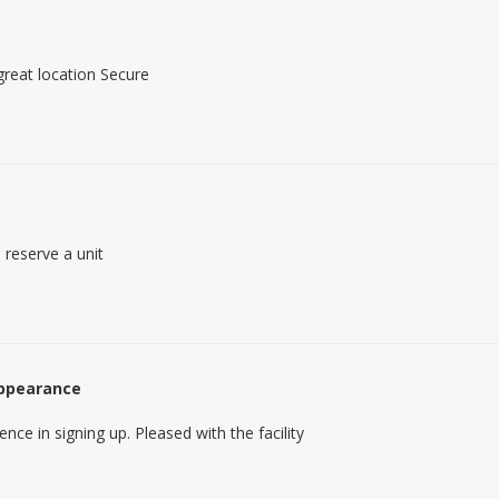
 great location Secure
 reserve a unit
appearance
ence in signing up. Pleased with the facility