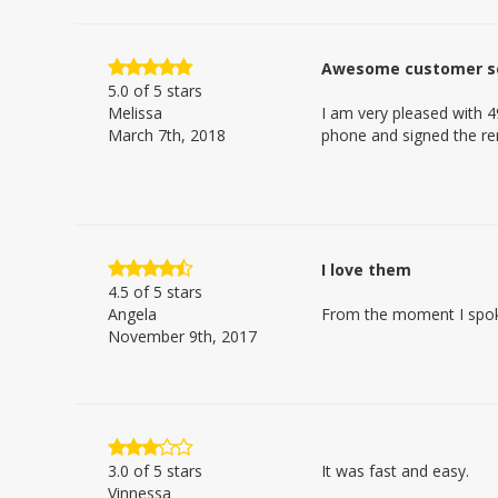
Awesome customer se
5.0
of 5 stars
Melissa
I am very pleased with 4
March 7th, 2018
phone and signed the rent
I love them
4.5
of 5 stars
Angela
From the moment I spoke
November 9th, 2017
3.0
of 5 stars
It was fast and easy.
Vinnessa