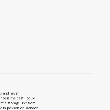
hs and never
ice is the best I could
ent a storage unit from
ve in Jackson or Brandon