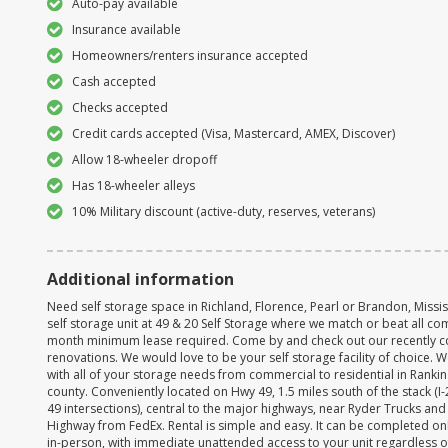
Auto-pay available
Insurance available
Homeowners/renters insurance accepted
Cash accepted
Checks accepted
Credit cards accepted (Visa, Mastercard, AMEX, Discover)
Allow 18-wheeler dropoff
Has 18-wheeler alleys
10% Military discount (active-duty, reserves, veterans)
Additional information
Need self storage space in Richland, Florence, Pearl or Brandon, Missi
self storage unit at 49 & 20 Self Storage where we match or beat all com
month minimum lease required. Come by and check out our recently 
renovations. We would love to be your self storage facility of choice. 
with all of your storage needs from commercial to residential in Ranki
county. Conveniently located on Hwy 49, 1.5 miles south of the stack (I
49 intersections), central to the major highways, near Ryder Trucks and
Highway from FedEx. Rental is simple and easy. It can be completed onl
in-person, with immediate unattended access to your unit regardless o