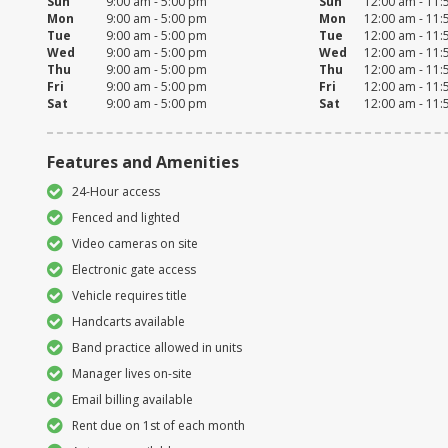
Sun
9:00 am - 5:00 pm
Sun
12:00 am - 11
Mon
9:00 am - 5:00 pm
Mon
12:00 am - 11
Tue
9:00 am - 5:00 pm
Tue
12:00 am - 11
Wed
9:00 am - 5:00 pm
Wed
12:00 am - 11
Thu
9:00 am - 5:00 pm
Thu
12:00 am - 11
Fri
9:00 am - 5:00 pm
Fri
12:00 am - 11
Sat
9:00 am - 5:00 pm
Sat
12:00 am - 11
Features and Amenities
24-Hour access
Fenced and lighted
Video cameras on site
Electronic gate access
Vehicle requires title
Handcarts available
Band practice allowed in units
Manager lives on-site
Email billing available
Rent due on 1st of each month