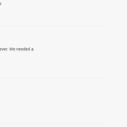
s
oever. We needed a