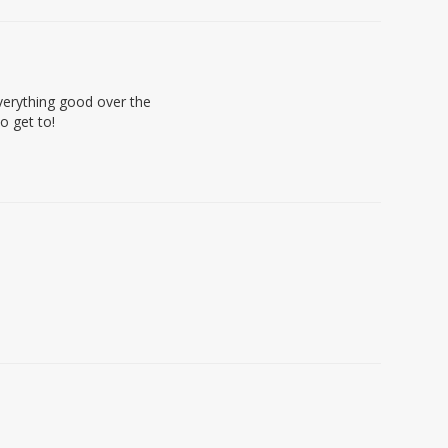
everything good over the
o get to!
e