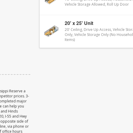
Vehicle Storage Allowed, Roll Up Door
20' x 25' Unit
20' Ceiling, Drive Up Access, Vehicle Sto
Only, Vehicle Storage Only (No Househo
Items)
ssippi Reserve a
petitor prices. 3-
completed major
We can help you
n and Hinds
-20, I-55 and Hwy
 opposite side of
ine, via phone or
f office hours