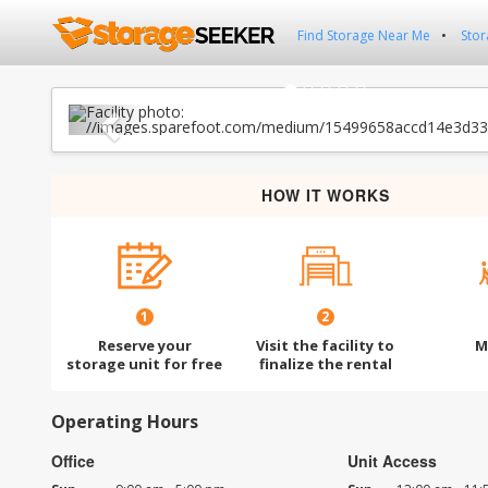
Find Storage Near Me
Stor
Previous
HOW IT WORKS
1
2
Reserve your
Visit the facility to
M
storage unit for free
finalize the rental
Operating Hours
Office
Unit Access