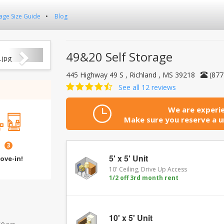
age Size Guide
Blog
Next
49&20 Self Storage
445 Highway 49 S , Richland , MS 39218
(877
See all 12 reviews
We are experie
Make sure you reserve a un
3
5' x 5' Unit
ove-in!
10' Ceiling, Drive Up Access
1/2 off 3rd month rent
10' x 5' Unit