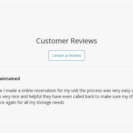
Customer Reviews
Leave a review
aintained
e I made a online reservation for my unit the process was very easy
very nice and helpful they have even called back to make sure my ch
place again for all my storage needs