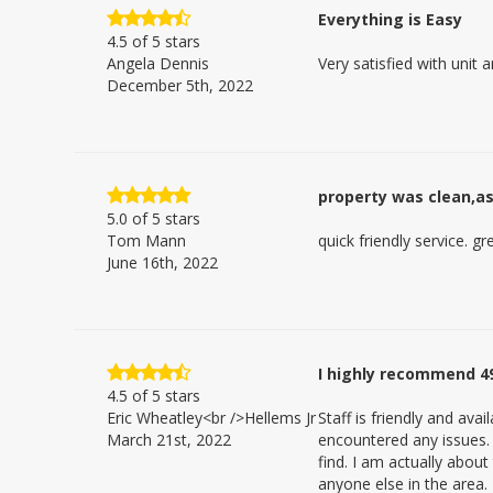
Everything is Easy
4.5
of 5 stars
Angela Dennis
Very satisfied with unit 
December 5th, 2022
property was clean,as 
5.0
of 5 stars
Tom Mann
quick friendly service. gr
June 16th, 2022
I highly recommend 4
4.5
of 5 stars
Eric Wheatley<br />Hellems Jr
Staff is friendly and av
March 21st, 2022
encountered any issues. T
find. I am actually abou
anyone else in the area.