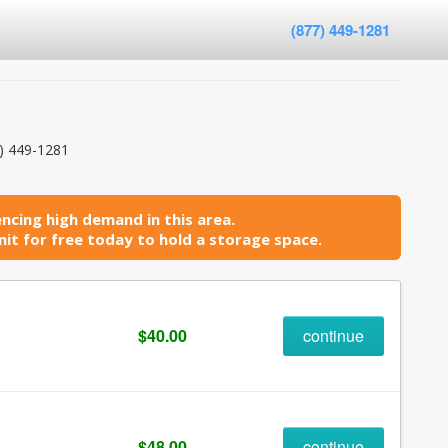
(877) 449-1281
) 449-1281
ncing high demand in this area.
it for free today to hold a storage space.
$40.00
continue
$48.00
continue