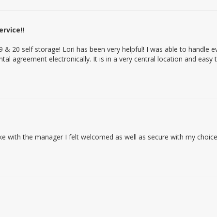
rvice!!
9 & 20 self storage! Lori has been very helpful! I was able to handle 
al agreement electronically. It is in a very central location and easy t
 with the manager I felt welcomed as well as secure with my choic