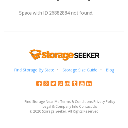
Space with ID 26882884 not found.
Find Storage By State
Storage Size Guide
Blog
Find Storage Near Me
Terms & Conditions
Privacy Policy
Legal & Company Info
Contact Us
© 2020 Storage Seeker. All Rights Reserved