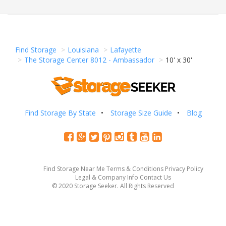
Find Storage
Louisiana
Lafayette
The Storage Center 8012 - Ambassador
10' x 30'
Find Storage By State
Storage Size Guide
Blog
Find Storage Near Me
Terms & Conditions
Privacy Policy
Legal & Company Info
Contact Us
© 2020 Storage Seeker. All Rights Reserved