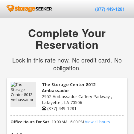
(877) 449-1281
Complete Your
Reservation
Lock in this rate now. No credit card. No
obligation.
The Storage Center 8012 -
Ambassador
2952 Ambassador Caffery Parkway ,
Lafayette , LA 70506
(877) 449-1281
Office Hours for Sat:
10:00 AM - 6:00 PM
View all hours