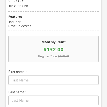
Unit Type:
10' x 30' Unit
Features:
1st Floor
Drive Up Access
Monthly Rent:
$132.00
Regular Price
$189.00
First name *
Last name *