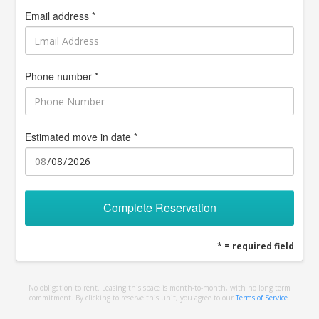
Email address *
Phone number *
Estimated move in date *
Complete Reservation
* = required field
No obligation to rent. Leasing this space is month-to-month, with no long term
commitment. By clicking to reserve this unit, you agree to our
Terms of Service
.