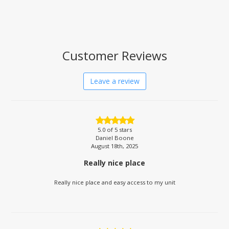
Customer Reviews
Leave a review
5.0
of 5 stars
Daniel Boone
August 18th, 2025
Really nice place
Really nice place and easy access to my unit