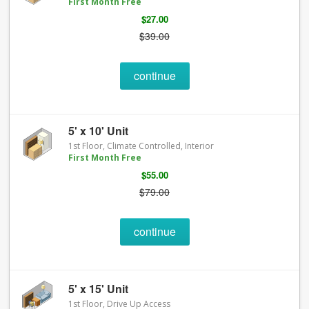
First Month Free
$27.00
$39.00
continue
5' x 10' Unit
1st Floor, Climate Controlled, Interior
First Month Free
$55.00
$79.00
continue
5' x 15' Unit
1st Floor, Drive Up Access