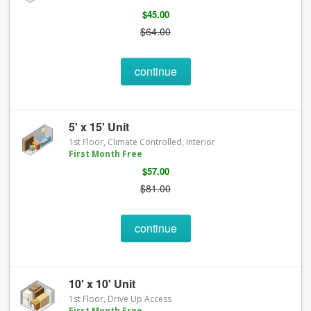
$45.00
$64.00
continue
5' x 15' Unit
1st Floor, Climate Controlled, Interior
First Month Free
$57.00
$81.00
continue
10' x 10' Unit
1st Floor, Drive Up Access
First Month Free