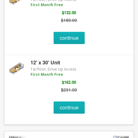
First Month Free
$132.00
$189.00
continue
12' x 30' Unit
1st Floor, Drive Up Access
First Month Free
$162.00
$231.00
continue