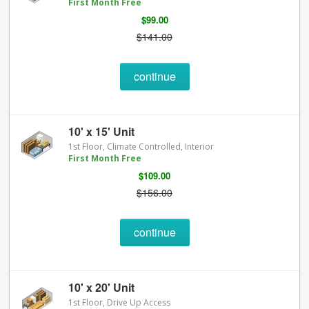
First Month Free
$99.00
$141.00
continue
10' x 15' Unit
1st Floor, Climate Controlled, Interior
First Month Free
$109.00
$156.00
continue
10' x 20' Unit
1st Floor, Drive Up Access