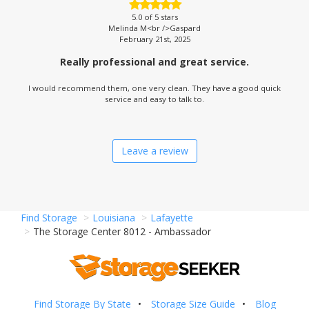
5.0
of 5 stars
Melinda M<br />Gaspard
February 21st, 2025
Really professional and great service.
I would recommend them, one very clean. They have a good quick
service and easy to talk to.
Leave a review
Find Storage
Louisiana
Lafayette
The Storage Center 8012 - Ambassador
Find Storage By State
Storage Size Guide
Blog