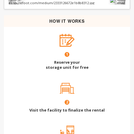
Previous
Next
HOW IT WORKS
1
Reserve your
storage unit for free
2
Visit the facility to finalize the rental