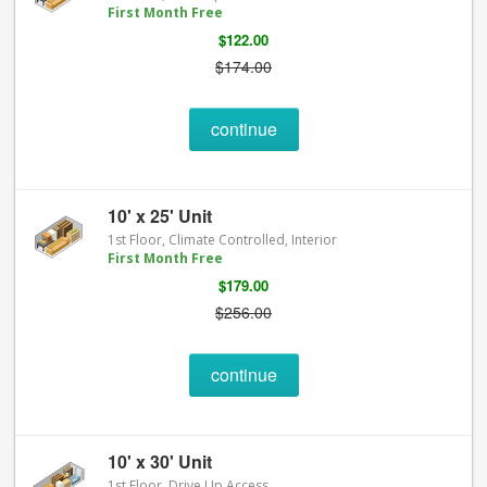
First Month Free
$122.00
$174.00
continue
10' x 25' Unit
1st Floor, Climate Controlled, Interior
First Month Free
$179.00
$256.00
continue
10' x 30' Unit
1st Floor, Drive Up Access