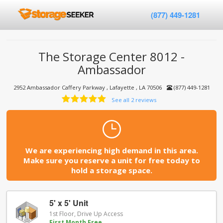
(877) 449-1281
The Storage Center 8012 -
Ambassador
2952 Ambassador Caffery Parkway , Lafayette , LA 70506
(877) 449-1281
See all 2 reviews
We are experiencing high demand in this area.
Make sure you reserve a unit for free today to
hold a storage space.
5' x 5' Unit
1st Floor, Drive Up Access
First Month Free