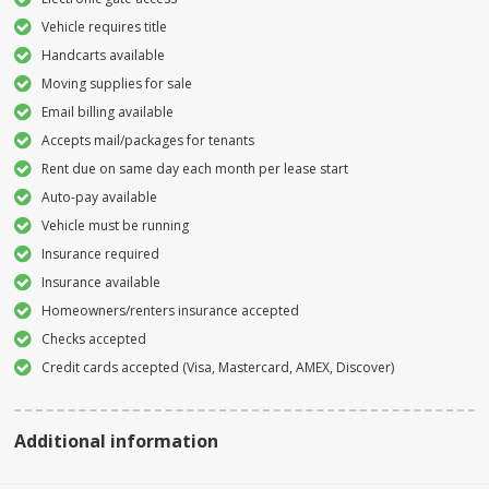
Vehicle requires title
Handcarts available
Moving supplies for sale
Email billing available
Accepts mail/packages for tenants
Rent due on same day each month per lease start
Auto-pay available
Vehicle must be running
Insurance required
Insurance available
Homeowners/renters insurance accepted
Checks accepted
Credit cards accepted (Visa, Mastercard, AMEX, Discover)
Additional information