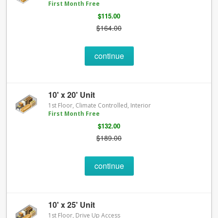
First Month Free
$115.00
$164.00
continue
10' x 20' Unit
1st Floor, Climate Controlled, Interior
First Month Free
$132.00
$189.00
continue
10' x 25' Unit
1st Floor, Drive Up Access