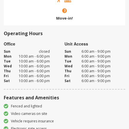
3
Move-in!
Operating Hours
Office
Unit Access
Sun
closed
Sun
6:00 am - 9:00 pm
Mon
10:00 am - 6:00 pm
Mon
6:00 am - 9:00 pm
Tue
10:00 am - 6:00 pm
Tue
6:00 am - 9:00 pm
Wed
10:00 am - 6:00 pm
Wed
6:00 am - 9:00 pm
Thu
10:00 am - 6:00 pm
Thu
6:00 am - 9:00 pm
Fri
10:00 am - 6:00 pm
Fri
6:00 am - 9:00 pm
Sat
10:00 am - 6:00 pm
Sat
6:00 am - 9:00 pm
Features and Amenities
Fenced and lighted
Video cameras on site
Vehicle requires insurance
Electronic gate access