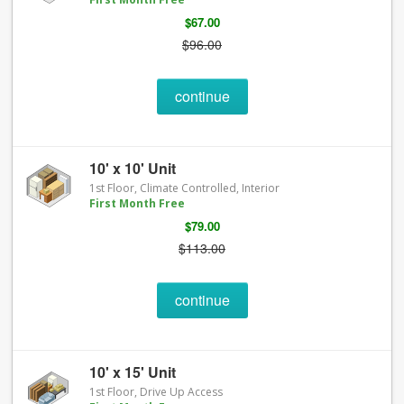
$67.00
$96.00
continue
10' x 10' Unit
1st Floor, Climate Controlled, Interior
First Month Free
$79.00
$113.00
continue
10' x 15' Unit
1st Floor, Drive Up Access