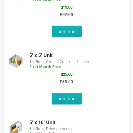
$19.00
$27.00
continue
5' x 5' Unit
1st Floor, Climate Controlled, Interior
First Month Free
$25.00
$36.00
continue
5' x 10' Unit
1st Floor, Drive Up Access