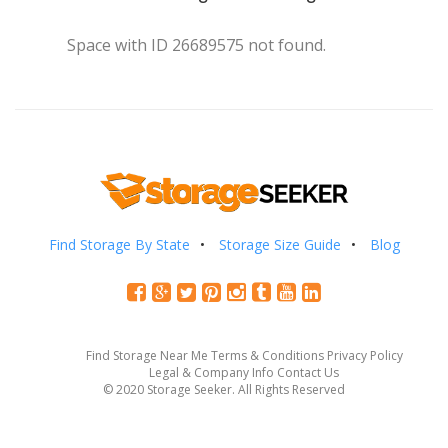
Space with ID 26689575 not found.
Find Storage By State
Storage Size Guide
Blog
Find Storage Near Me
Terms & Conditions
Privacy Policy
Legal & Company Info
Contact Us
© 2020 Storage Seeker. All Rights Reserved