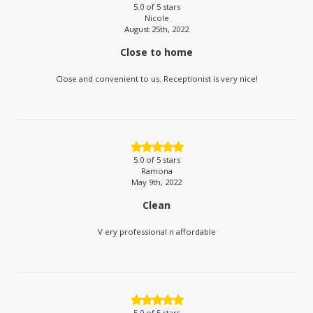
5.0
of 5 stars
Nicole
August 25th, 2022
Close to home
Close and convenient to us. Receptionist is very nice!
5.0
of 5 stars
Ramona
May 9th, 2022
Clean
V ery professional n affordable
5.0
of 5 stars