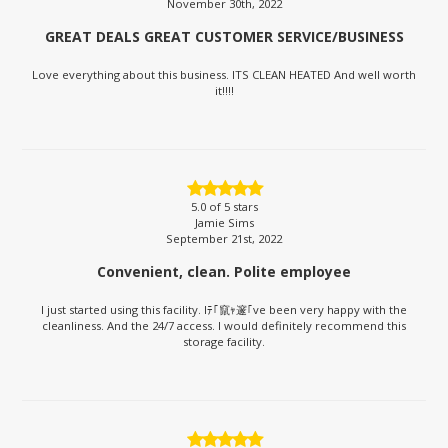
November 30th, 2022
GREAT DEALS GREAT CUSTOMER SERVICE/BUSINESS
Love everything about this business. ITS CLEAN HEATED And well worth
it!!!!
5.0
of 5 stars
Jamie Sims
September 21st, 2022
Convenient, clean. Polite employee
I just started using this facility. Iﾃ｢竄ｬ邃｢ve been very happy with the
cleanliness. And the 24/7 access. I would definitely recommend this
storage facility.