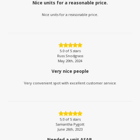
Nice units for a reasonable price.
Nice units for a reasonable price.
5.0
of 5 stars
Russ Snodgrass
May 20th, 2024
Very nice people
Very convenient spot with excellent customer service
5.0
of 5 stars
Samantha Pygott
June 26th, 2023
Needed a unit ASAP.