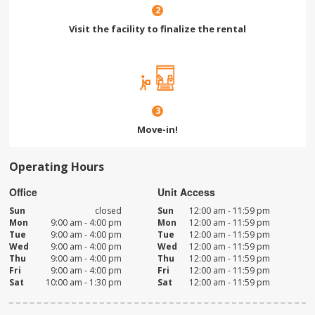
2
Visit the facility to finalize the rental
3
Move-in!
Operating Hours
Office
Unit Access
Sun
closed
Sun
12:00 am - 11:59 pm
Mon
9:00 am - 4:00 pm
Mon
12:00 am - 11:59 pm
Tue
9:00 am - 4:00 pm
Tue
12:00 am - 11:59 pm
Wed
9:00 am - 4:00 pm
Wed
12:00 am - 11:59 pm
Thu
9:00 am - 4:00 pm
Thu
12:00 am - 11:59 pm
Fri
9:00 am - 4:00 pm
Fri
12:00 am - 11:59 pm
Sat
10:00 am - 1:30 pm
Sat
12:00 am - 11:59 pm