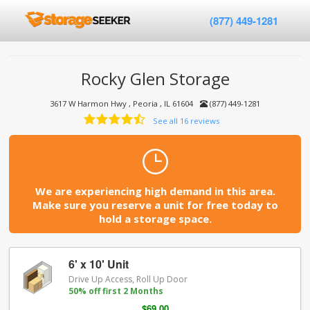
(877) 449-1281
Rocky Glen Storage
3617 W Harmon Hwy , Peoria , IL 61604
(877) 449-1281
See all 16 reviews
We are experiencing high demand in this area.
Make sure you reserve a unit for free today to
hold a storage space.
6' x 10' Unit
Drive Up Access, Roll Up Door
50% off first 2 Months
$69.00