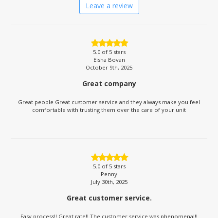
Leave a review
5.0
of 5 stars
Eisha Bovan
October 9th, 2025
Great company
Great people Great customer service and they always make you feel
comfortable with trusting them over the care of your unit
5.0
of 5 stars
Penny
July 30th, 2025
Great customer service.
Easy process!! Great rate!! The customer service was phenomenal!!