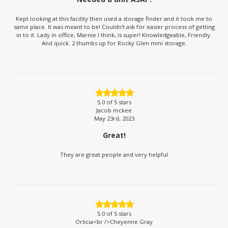
Kept looking at this facility then used a storage finder and it took me to
same place. It was meant to be! Couldn't ask for easier process of getting
in to it. Lady in office, Marnie I think, is super! Knowledgeable, Friendly.
And quick. 2 thumbs up for Rocky Glen mini storage.
5.0
of 5 stars
Jacob mckee
May 23rd, 2023
Great!
They are great people and very helpful
5.0
of 5 stars
Orlicia<br />Cheyenne Gray