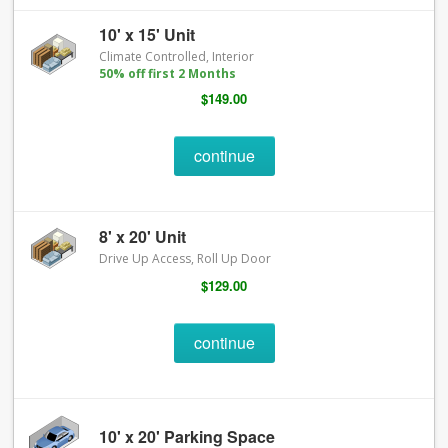
10' x 15' Unit
Climate Controlled, Interior
50% off first 2 Months
$149.00
continue
8' x 20' Unit
Drive Up Access, Roll Up Door
$129.00
continue
10' x 20' Parking Space