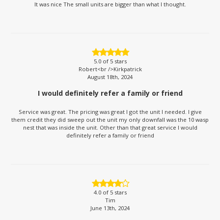
It was nice The small units are bigger than what I thought.
5.0
of 5 stars
Robert<br />Kirkpatrick
August 18th, 2024
I would definitely refer a family or friend
Service was great. The pricing was great I got the unit I needed. I give
them credit they did sweep out the unit my only downfall was the 10 wasp
nest that was inside the unit. Other than that great service I would
definitely refer a family or friend
4.0
of 5 stars
Tim
June 13th, 2024