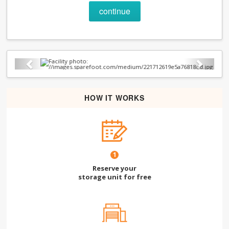
continue
Previous
Next
HOW IT WORKS
1
Reserve your
storage unit for free