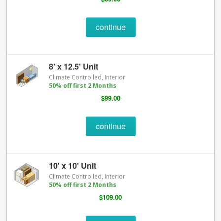
continue
8' x 12.5' Unit
Climate Controlled, Interior
50% off first 2 Months
$99.00
continue
10' x 10' Unit
Climate Controlled, Interior
50% off first 2 Months
$109.00