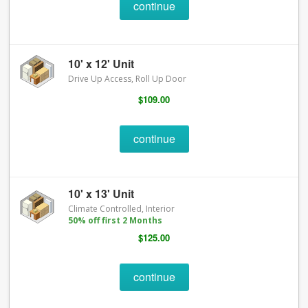
continue
10' x 12' Unit
Drive Up Access, Roll Up Door
$109.00
continue
10' x 13' Unit
Climate Controlled, Interior
50% off first 2 Months
$125.00
continue