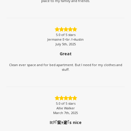
place to my family and friends.
5.0
of 5 stars
Jermaine E<br />Austin
July 5th, 2025
Great
Clean ever space and for bed apartment. But I need for my clothes and
stuff.
5.0
of 5 stars
Allie Walker
March 7th, 2025
Itﾃ｢竄ｬ邃｢s nice