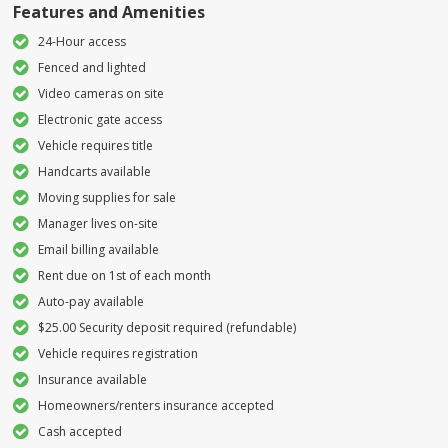
Features and Amenities
24-Hour access
Fenced and lighted
Video cameras on site
Electronic gate access
Vehicle requires title
Handcarts available
Moving supplies for sale
Manager lives on-site
Email billing available
Rent due on 1st of each month
Auto-pay available
$25.00 Security deposit required (refundable)
Vehicle requires registration
Insurance available
Homeowners/renters insurance accepted
Cash accepted