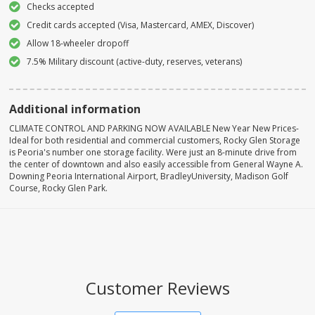
Checks accepted
Credit cards accepted (Visa, Mastercard, AMEX, Discover)
Allow 18-wheeler dropoff
7.5% Military discount (active-duty, reserves, veterans)
Additional information
CLIMATE CONTROL AND PARKING NOW AVAILABLE New Year New Prices-
Ideal for both residential and commercial customers, Rocky Glen Storage
is Peoria's number one storage facility. Were just an 8-minute drive from
the center of downtown and also easily accessible from General Wayne A.
Downing Peoria International Airport, BradleyUniversity, Madison Golf
Course, Rocky Glen Park.
Customer Reviews