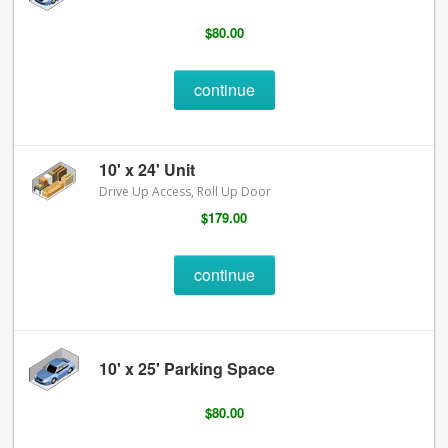
$80.00
continue
10' x 24' Unit
Drive Up Access, Roll Up Door
$179.00
continue
10' x 25' Parking Space
$80.00