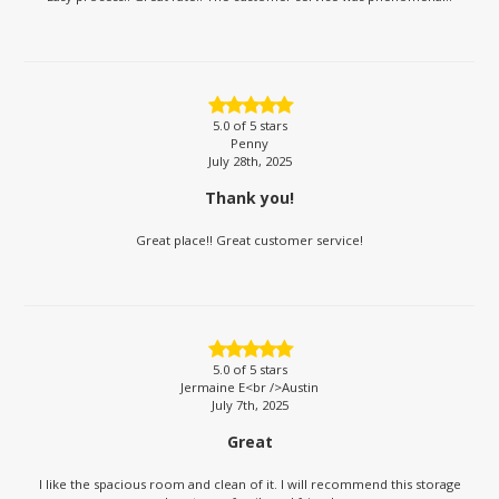
5.0
of 5 stars
Penny
July 28th, 2025
Thank you!
Great place!! Great customer service!
5.0
of 5 stars
Jermaine E<br />Austin
July 7th, 2025
Great
I like the spacious room and clean of it. I will recommend this storage