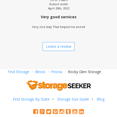
Robert smith
April 20th, 2022
Very good services
Very nice lady That helped me and all
Leave a review
Find Storage
Illinois
Peoria
Rocky Glen Storage
Find Storage By State
Storage Size Guide
Blog