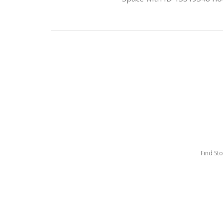
Find St