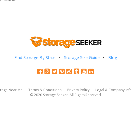
Find Storage By State
Storage Size Guide
Blog
orage Near Me
Terms & Conditions
Privacy Policy
Legal & Company Inf
© 2020 Storage Seeker. All Rights Reserved