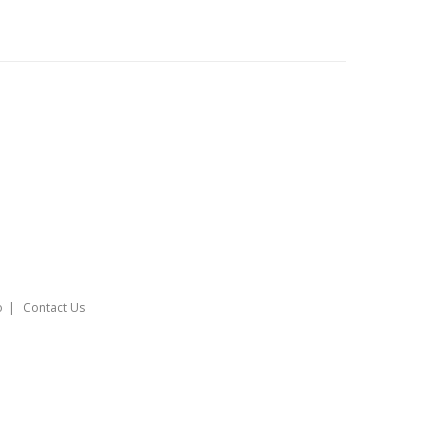
o
Contact Us