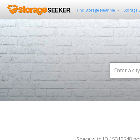
Find Storage Near Me
Storage 
Space with ID 15319548 no