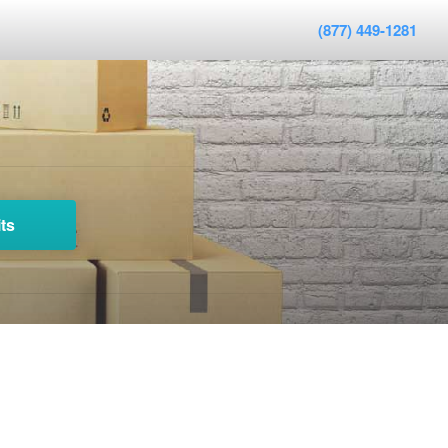
(877) 449-1281
ts