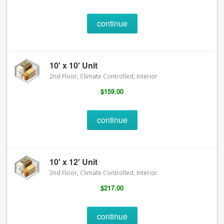
continue
10' x 10' Unit
2nd Floor, Climate Controlled, Interior
$159.00
continue
10' x 12' Unit
2nd Floor, Climate Controlled, Interior
$217.00
continue