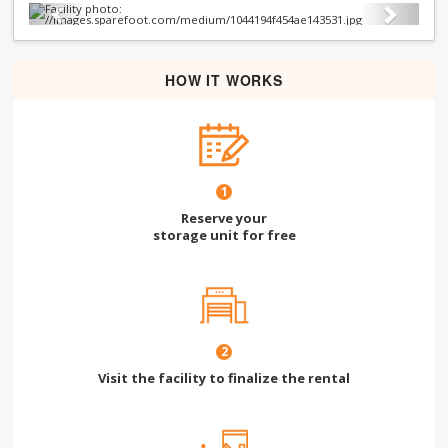
Previous
Next
HOW IT WORKS
1
Reserve your
storage unit for free
2
Visit the facility to finalize the rental