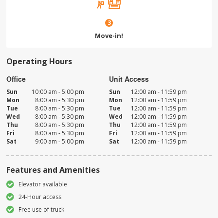
3
Move-in!
Operating Hours
Office
Unit Access
Sun
10:00 am - 5:00 pm
Sun
12:00 am - 11:59 pm
Mon
8:00 am - 5:30 pm
Mon
12:00 am - 11:59 pm
Tue
8:00 am - 5:30 pm
Tue
12:00 am - 11:59 pm
Wed
8:00 am - 5:30 pm
Wed
12:00 am - 11:59 pm
Thu
8:00 am - 5:30 pm
Thu
12:00 am - 11:59 pm
Fri
8:00 am - 5:30 pm
Fri
12:00 am - 11:59 pm
Sat
9:00 am - 5:00 pm
Sat
12:00 am - 11:59 pm
Features and Amenities
Elevator available
24-Hour access
Free use of truck