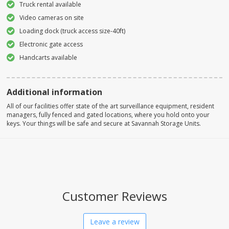
Truck rental available
Video cameras on site
Loading dock (truck access size-40ft)
Electronic gate access
Handcarts available
Additional information
All of our facilities offer state of the art surveillance equipment, resident
managers, fully fenced and gated locations, where you hold onto your
keys. Your things will be safe and secure at Savannah Storage Units.
Customer Reviews
Leave a review