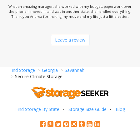
What an amazing manager, she worked with my budget, paperwork over
the phone. I moved in and was in another state, she handled everything.
Thank you Andrea for making my move and my life just a little easier.
Leave a review
Find Storage
Georgia
Savannah
Secure Climate Storage
Find Storage By State
Storage Size Guide
Blog