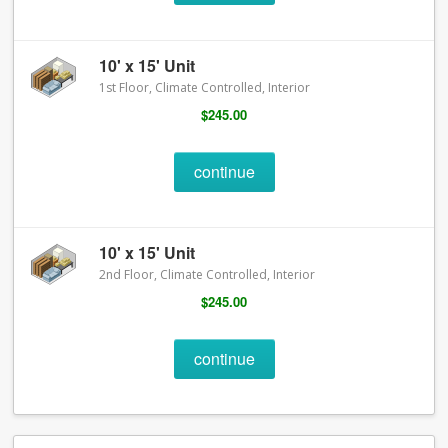
10' x 15' Unit
1st Floor, Climate Controlled, Interior
$245.00
continue
10' x 15' Unit
2nd Floor, Climate Controlled, Interior
$245.00
continue