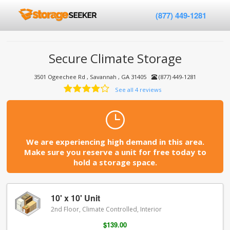
(877) 449-1281
Secure Climate Storage
3501 Ogeechee Rd , Savannah , GA 31405
(877) 449-1281
See all 4 reviews
We are experiencing high demand in this area.
Make sure you reserve a unit for free today to
hold a storage space.
10' x 10' Unit
2nd Floor, Climate Controlled, Interior
$139.00