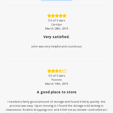
5.0
of 5 stars
Carolyn
March 28th, 2019
Very satisfied.
John was very helpful and courteous
3.5
of 5 stars
Yvonne
March 19th, 2019
A good place to store
I needed a fairly good amount of storage and found it fairly quickly. the
process was easy. Upon moving in I found the storage a bit lacking in
cleansiness. Rodent droppings ect. and it felt not as climate controlled as I