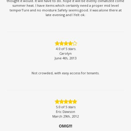
thought it would. It will have to do. hope it will be evenly climatized come
summer heat. I have items which certainly need a proper mid level
temperTure and no moisture.Safety seems good. iI was alone there at
late evening and I felt ok.
4.0
of 5 stars
Carolyn
June 4th, 2013
Not crowded, with easy access for tenants.
5.0
of 5 stars
Eric Dawson
March 29th, 2012
OMG!!!