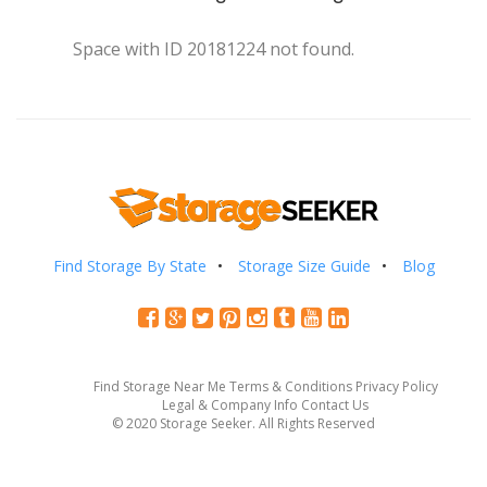
Space with ID 20181224 not found.
Find Storage By State
Storage Size Guide
Blog
Find Storage Near Me
Terms & Conditions
Privacy Policy
Legal & Company Info
Contact Us
© 2020 Storage Seeker. All Rights Reserved