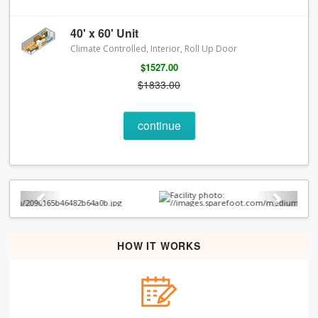
40' x 60' Unit
Climate Controlled, Interior, Roll Up Door
$1527.00
$1833.00
continue
Previous
Next
HOW IT WORKS