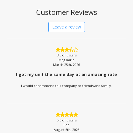
Customer Reviews
Leave a review
3.5
of 5 stars
Meg Karle
March 25th, 2026
I got my unit the same day at an amazing rate
I would recommend this company to friends and family.
5.0
of 5 stars
Rae
August 6th, 2025