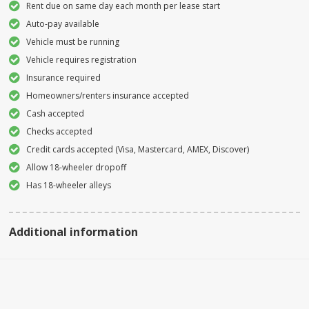
Rent due on same day each month per lease start
Auto-pay available
Vehicle must be running
Vehicle requires registration
Insurance required
Homeowners/renters insurance accepted
Cash accepted
Checks accepted
Credit cards accepted (Visa, Mastercard, AMEX, Discover)
Allow 18-wheeler dropoff
Has 18-wheeler alleys
Additional information