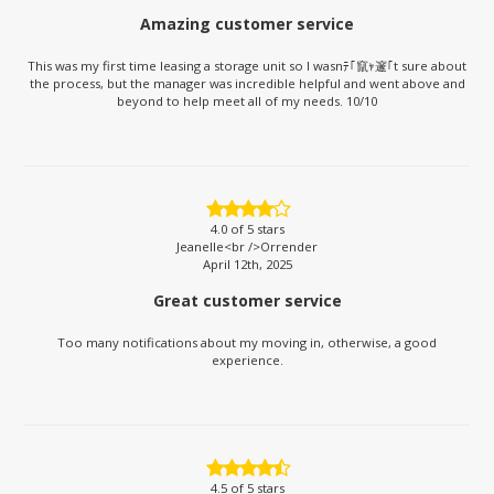
Amazing customer service
This was my first time leasing a storage unit so I wasnﾃ｢竄ｬ邃｢t sure about
the process, but the manager was incredible helpful and went above and
beyond to help meet all of my needs. 10/10
4.0
of 5 stars
Jeanelle<br />Orrender
April 12th, 2025
Great customer service
Too many notifications about my moving in, otherwise, a good
experience.
4.5
of 5 stars