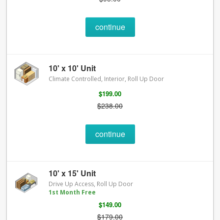
continue
10' x 10' Unit
Climate Controlled, Interior, Roll Up Door
$199.00
$238.00
continue
10' x 15' Unit
Drive Up Access, Roll Up Door
1st Month Free
$149.00
$179.00