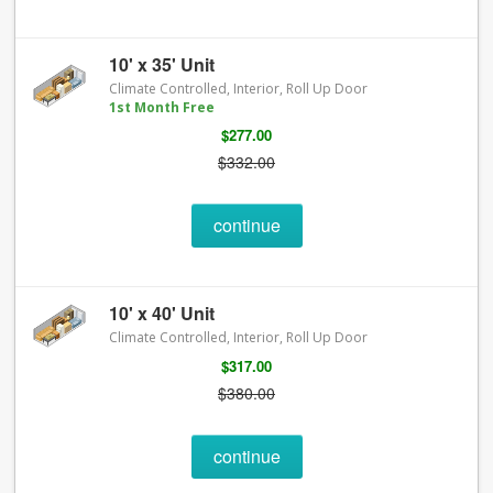
10' x 35' Unit
Climate Controlled, Interior, Roll Up Door
1st Month Free
$277.00
$332.00
continue
10' x 40' Unit
Climate Controlled, Interior, Roll Up Door
$317.00
$380.00
continue