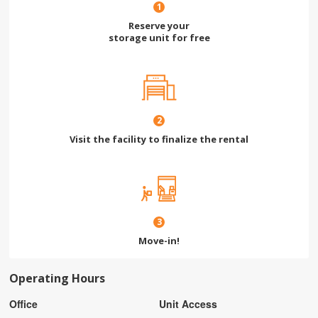
1
Reserve your
storage unit for free
2
Visit the facility to finalize the rental
3
Move-in!
Operating Hours
Office
Unit Access