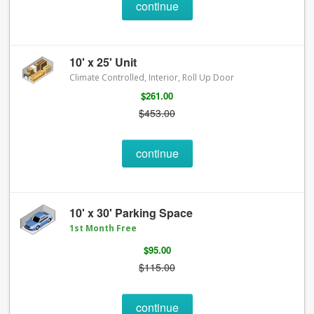
continue
10' x 25' Unit
Climate Controlled, Interior, Roll Up Door
$261.00
$453.00
continue
10' x 30' Parking Space
1st Month Free
$95.00
$115.00
continue