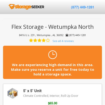
(877) 449-1281
Flex Storage - Wetumpka North
8416 U.s. 231 , Wetumpka , AL 36092
(877) 449-1281
See all 4 reviews
We are experiencing high demand in this area.
Make sure you reserve a unit for free today to
hold a storage space.
5' x 5' Unit
Climate Controlled, Interior, Roll Up Door
$65.00