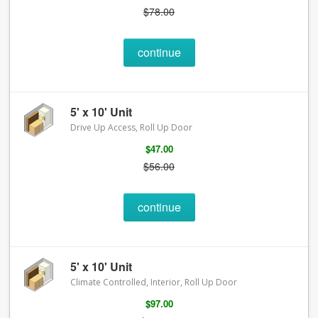
$78.00
continue
5' x 10' Unit
Drive Up Access, Roll Up Door
$47.00
$56.00
continue
5' x 10' Unit
Climate Controlled, Interior, Roll Up Door
$97.00