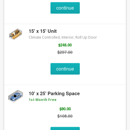
continue
15' x 15' Unit
Climate Controlled, Interior, Roll Up Door
$248.00
$297.00
continue
10' x 25' Parking Space
1st Month Free
$90.00
$108.00