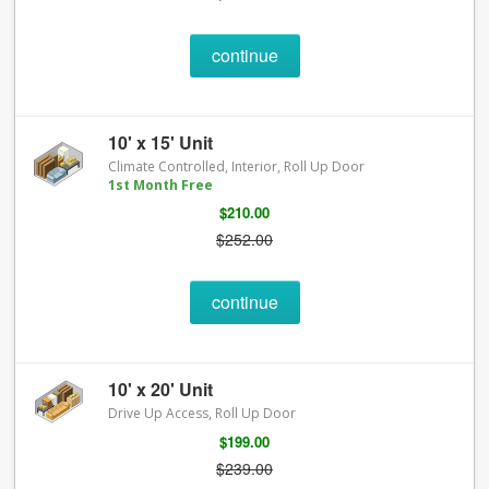
continue
10' x 15' Unit
Climate Controlled, Interior, Roll Up Door
1st Month Free
$210.00
$252.00
continue
10' x 20' Unit
Drive Up Access, Roll Up Door
$199.00
$239.00