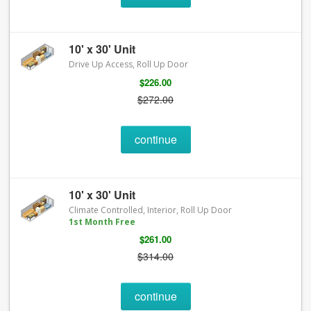
10' x 30' Unit
Drive Up Access, Roll Up Door
$226.00
$272.00
continue
10' x 30' Unit
Climate Controlled, Interior, Roll Up Door
1st Month Free
$261.00
$314.00
continue