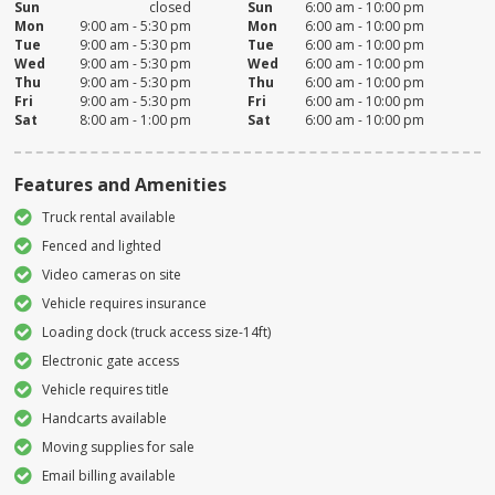
Sun
closed
Sun
6:00 am - 10:00 pm
Mon
9:00 am - 5:30 pm
Mon
6:00 am - 10:00 pm
Tue
9:00 am - 5:30 pm
Tue
6:00 am - 10:00 pm
Wed
9:00 am - 5:30 pm
Wed
6:00 am - 10:00 pm
Thu
9:00 am - 5:30 pm
Thu
6:00 am - 10:00 pm
Fri
9:00 am - 5:30 pm
Fri
6:00 am - 10:00 pm
Sat
8:00 am - 1:00 pm
Sat
6:00 am - 10:00 pm
Features and Amenities
Truck rental available
Fenced and lighted
Video cameras on site
Vehicle requires insurance
Loading dock (truck access size-14ft)
Electronic gate access
Vehicle requires title
Handcarts available
Moving supplies for sale
Email billing available