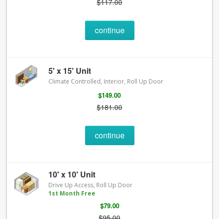
$117.00
continue
5' x 15' Unit
Climate Controlled, Interior, Roll Up Door
$149.00
$181.00
continue
10' x 10' Unit
Drive Up Access, Roll Up Door
1st Month Free
$79.00
$95.00