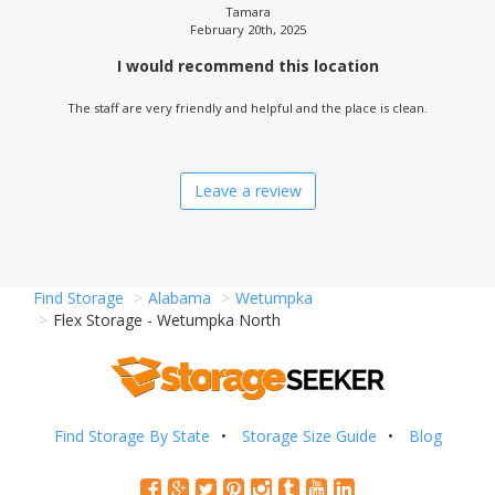
Tamara
February 20th, 2025
I would recommend this location
The staff are very friendly and helpful and the place is clean.
Leave a review
Find Storage
Alabama
Wetumpka
Flex Storage - Wetumpka North
Find Storage By State
Storage Size Guide
Blog