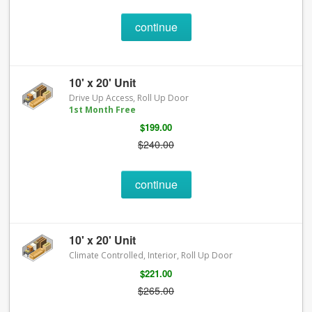
continue
10' x 20' Unit
Drive Up Access, Roll Up Door
1st Month Free
$199.00
$240.00
continue
10' x 20' Unit
Climate Controlled, Interior, Roll Up Door
$221.00
$265.00