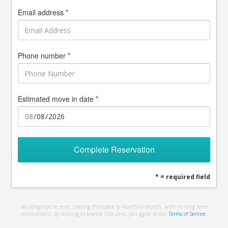
Email address *
Phone number *
Estimated move in date *
Complete Reservation
* = required field
No obligation to rent. Leasing this space is month-to-month, with no long term
commitment. By clicking to reserve this unit, you agree to our
Terms of Service
.