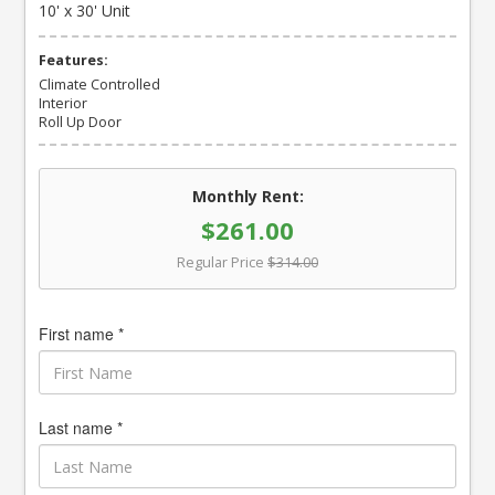
10' x 30' Unit
Features:
Climate Controlled
Interior
Roll Up Door
Monthly Rent:
$261.00
Regular Price
$314.00
First name *
Last name *