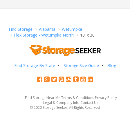
Find Storage
Alabama
Wetumpka
Flex Storage - Wetumpka North
10' x 30'
Find Storage By State
Storage Size Guide
Blog
Find Storage Near Me
Terms & Conditions
Privacy Policy
Legal & Company Info
Contact Us
© 2020 Storage Seeker. All Rights Reserved