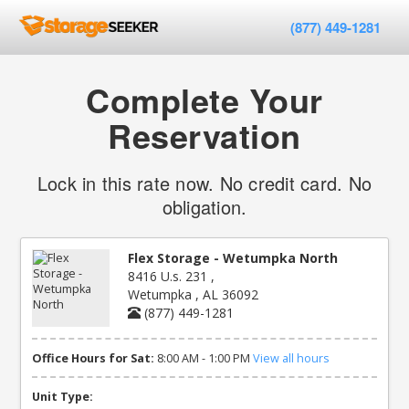
(877) 449-1281
Complete Your
Reservation
Lock in this rate now. No credit card. No
obligation.
Flex Storage - Wetumpka North
8416 U.s. 231 ,
Wetumpka , AL 36092
(877) 449-1281
Office Hours for Sat:
8:00 AM - 1:00 PM
View all hours
Unit Type: