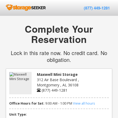
(877) 449-1281
Complete Your
Reservation
Lock in this rate now. No credit card. No
obligation.
Maxwell Mini Storage
312 Air Base Boulevard ,
Montgomery , AL 36108
(877) 449-1281
Office Hours for Sat:
9:00 AM - 1:00 PM
View all hours
Unit Type: