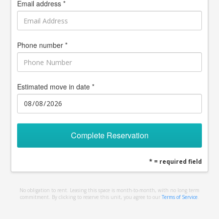
Email address *
Phone number *
Estimated move in date *
Complete Reservation
* = required field
No obligation to rent. Leasing this space is month-to-month, with no long term
commitment. By clicking to reserve this unit, you agree to our
Terms of Service
.