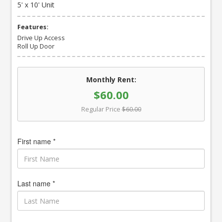
5' x 10' Unit
Features:
Drive Up Access
Roll Up Door
Monthly Rent:
$60.00
Regular Price
$60.00
First name *
Last name *