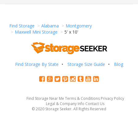
Find Storage
Alabama
Montgomery
Maxwell Mini Storage
5' x 10'
Find Storage By State
Storage Size Guide
Blog
Find Storage Near Me
Terms & Conditions
Privacy Policy
Legal & Company Info
Contact Us
© 2020 Storage Seeker. All Rights Reserved