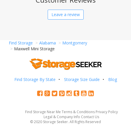
Leave a review
Find Storage
Alabama
Montgomery
Maxwell Mini Storage
Find Storage By State
Storage Size Guide
Blog
Find Storage Near Me
Terms & Conditions
Privacy Policy
Legal & Company Info
Contact Us
© 2020 Storage Seeker. All Rights Reserved