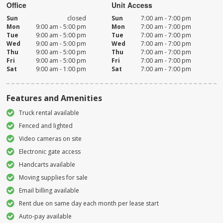
Office
Unit Access
Sun
closed
Sun
7:00 am - 7:00 pm
Mon
9:00 am - 5:00 pm
Mon
7:00 am - 7:00 pm
Tue
9:00 am - 5:00 pm
Tue
7:00 am - 7:00 pm
Wed
9:00 am - 5:00 pm
Wed
7:00 am - 7:00 pm
Thu
9:00 am - 5:00 pm
Thu
7:00 am - 7:00 pm
Fri
9:00 am - 5:00 pm
Fri
7:00 am - 7:00 pm
Sat
9:00 am - 1:00 pm
Sat
7:00 am - 7:00 pm
Features and Amenities
Truck rental available
Fenced and lighted
Video cameras on site
Electronic gate access
Handcarts available
Moving supplies for sale
Email billing available
Rent due on same day each month per lease start
Auto-pay available