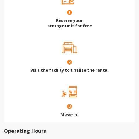
1
Reserve your
storage unit for free
2
Visit the facility to finalize the rental
3
Move-in!
Operating Hours