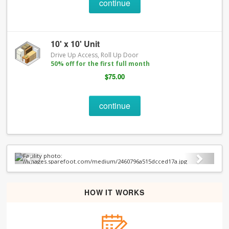
continue
10' x 10' Unit
Drive Up Access, Roll Up Door
50% off for the first full month
$75.00
continue
Previous
Next
HOW IT WORKS