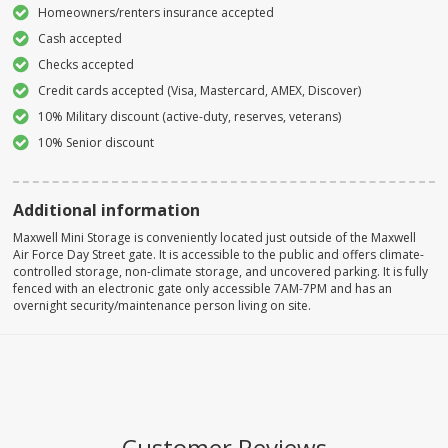
Homeowners/renters insurance accepted
Cash accepted
Checks accepted
Credit cards accepted (Visa, Mastercard, AMEX, Discover)
10% Military discount (active-duty, reserves, veterans)
10% Senior discount
Additional information
Maxwell Mini Storage is conveniently located just outside of the Maxwell
Air Force Day Street gate. It is accessible to the public and offers climate-
controlled storage, non-climate storage, and uncovered parking. It is fully
fenced with an electronic gate only accessible 7AM-7PM and has an
overnight security/maintenance person living on site.
Customer Reviews