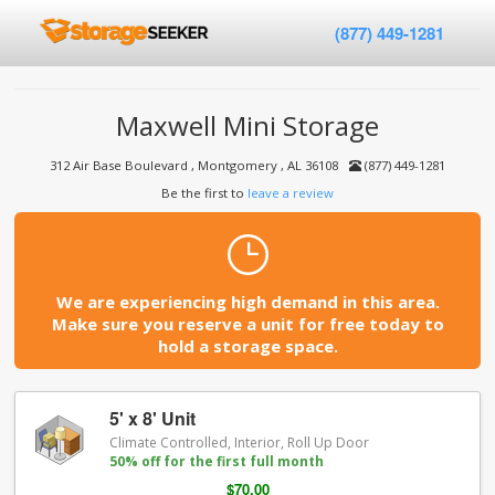
(877) 449-1281
Maxwell Mini Storage
312 Air Base Boulevard , Montgomery , AL 36108
(877) 449-1281
Be the first to
leave a review
We are experiencing high demand in this area.
Make sure you reserve a unit for free today to
hold a storage space.
5' x 8' Unit
Climate Controlled, Interior, Roll Up Door
50% off for the first full month
$70.00