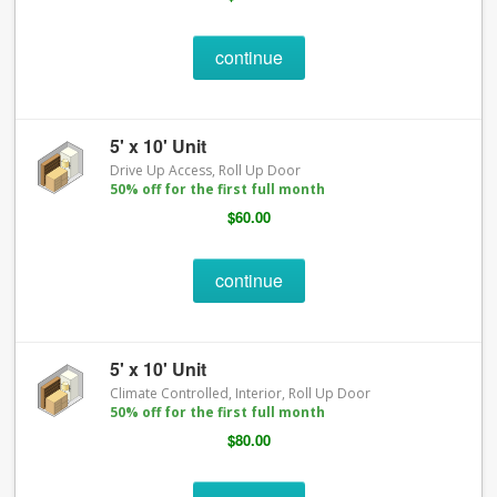
continue
5' x 10' Unit
Drive Up Access, Roll Up Door
50% off for the first full month
$60.00
continue
5' x 10' Unit
Climate Controlled, Interior, Roll Up Door
50% off for the first full month
$80.00