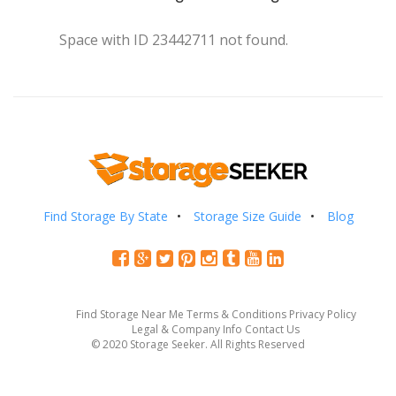
Space with ID 23442711 not found.
Find Storage By State
Storage Size Guide
Blog
Find Storage Near Me
Terms & Conditions
Privacy Policy
Legal & Company Info
Contact Us
© 2020 Storage Seeker. All Rights Reserved