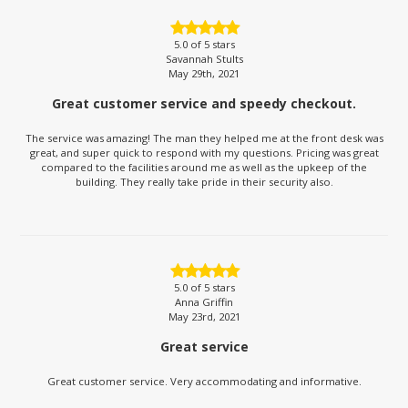
5.0
of 5 stars
Savannah Stults
May 29th, 2021
Great customer service and speedy checkout.
The service was amazing! The man they helped me at the front desk was
great, and super quick to respond with my questions. Pricing was great
compared to the facilities around me as well as the upkeep of the
building. They really take pride in their security also.
5.0
of 5 stars
Anna Griffin
May 23rd, 2021
Great service
Great customer service. Very accommodating and informative.