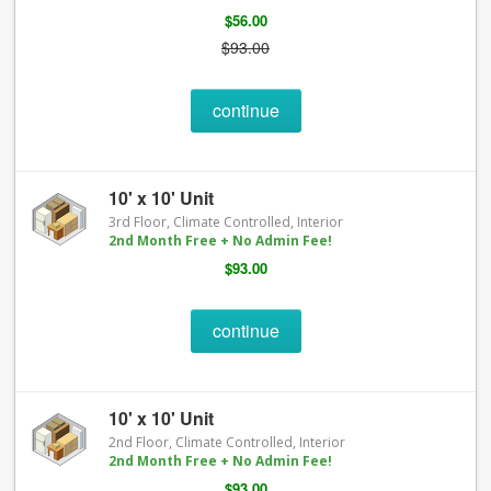
$56.00
$93.00
continue
10' x 10' Unit
3rd Floor, Climate Controlled, Interior
2nd Month Free + No Admin Fee!
$93.00
continue
10' x 10' Unit
2nd Floor, Climate Controlled, Interior
2nd Month Free + No Admin Fee!
$93.00