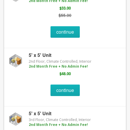
2nd Month Free + No Admin Fee!
$33.00
$55.00
continue
5' x 5' Unit
2nd Floor, Climate Controlled, Interior
2nd Month Free + No Admin Fee!
$48.00
continue
5' x 5' Unit
3rd Floor, Climate Controlled, Interior
2nd Month Free + No Admin Fee!