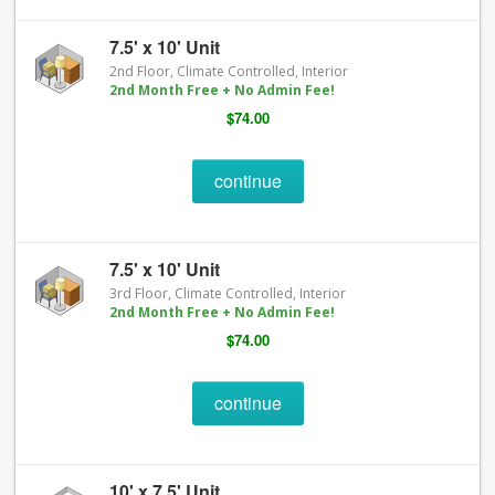
7.5' x 10' Unit
2nd Floor, Climate Controlled, Interior
2nd Month Free + No Admin Fee!
$74.00
continue
7.5' x 10' Unit
3rd Floor, Climate Controlled, Interior
2nd Month Free + No Admin Fee!
$74.00
continue
10' x 7.5' Unit