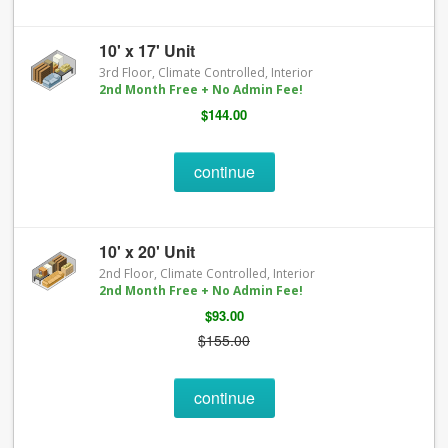
10' x 17' Unit
3rd Floor, Climate Controlled, Interior
2nd Month Free + No Admin Fee!
$144.00
continue
10' x 20' Unit
2nd Floor, Climate Controlled, Interior
2nd Month Free + No Admin Fee!
$93.00
$155.00
continue