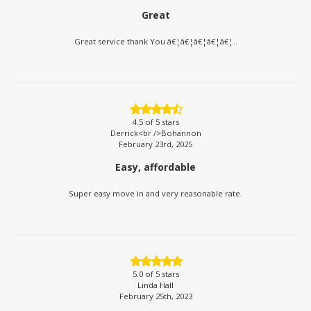
Great
Great service thank You â€¦â€¦â€¦â€¦â€¦..
4.5
of 5 stars
Derrick<br />Bohannon
February 23rd, 2025
Easy, affordable
Super easy move in and very reasonable rate.
5.0
of 5 stars
Linda Hall
February 25th, 2023