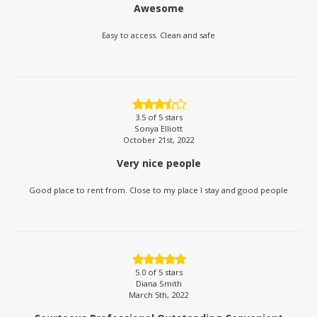
Awesome
Easy to access. Clean and safe
3.5
of 5 stars
Sonya Elliott
October 21st, 2022
Very nice people
Good place to rent from. Close to my place I stay and good people
5.0
of 5 stars
Diana Smith
March 5th, 2022