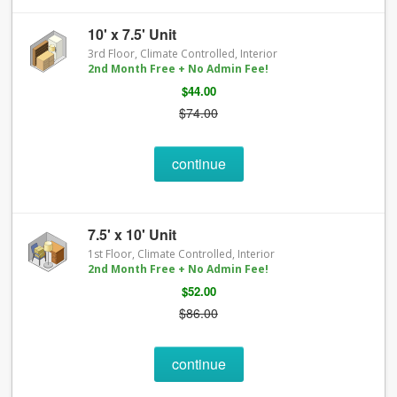
10' x 7.5' Unit
3rd Floor, Climate Controlled, Interior
2nd Month Free + No Admin Fee!
$44.00
$74.00
continue
7.5' x 10' Unit
1st Floor, Climate Controlled, Interior
2nd Month Free + No Admin Fee!
$52.00
$86.00
continue