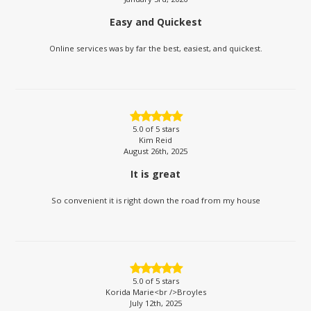
Easy and Quickest
Online services was by far the best, easiest, and quickest.
5.0
of 5 stars
Kim Reid
August 26th, 2025
It is great
So convenient it is right down the road from my house
5.0
of 5 stars
Korida Marie<br />Broyles
July 12th, 2025