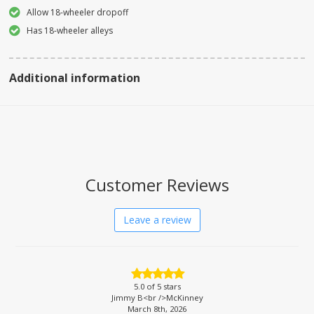
Allow 18-wheeler dropoff
Has 18-wheeler alleys
Additional information
Customer Reviews
Leave a review
5.0
of 5 stars
Jimmy B<br />McKinney
March 8th, 2026