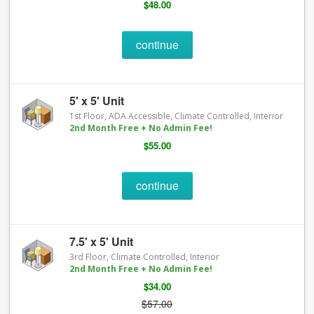
$48.00
continue
5' x 5' Unit
1st Floor, ADA Accessible, Climate Controlled, Interior
2nd Month Free + No Admin Fee!
$55.00
continue
7.5' x 5' Unit
3rd Floor, Climate Controlled, Interior
2nd Month Free + No Admin Fee!
$34.00
$57.00