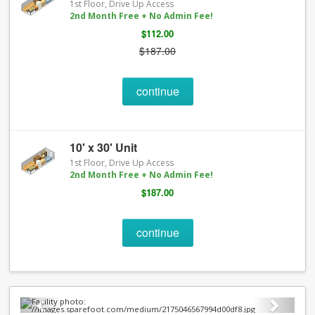
1st Floor, Drive Up Access
2nd Month Free + No Admin Fee!
$112.00
$187.00
continue
10' x 30' Unit
1st Floor, Drive Up Access
2nd Month Free + No Admin Fee!
$187.00
continue
Previous
Next