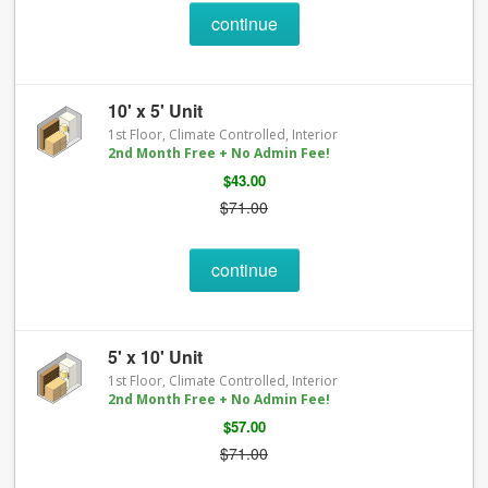
continue
10' x 5' Unit
1st Floor, Climate Controlled, Interior
2nd Month Free + No Admin Fee!
$43.00
$71.00
continue
5' x 10' Unit
1st Floor, Climate Controlled, Interior
2nd Month Free + No Admin Fee!
$57.00
$71.00