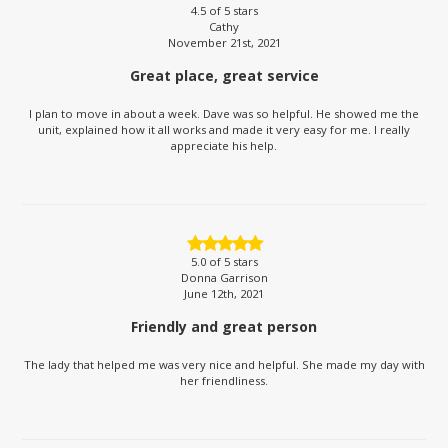
4.5
of 5 stars
Cathy
November 21st, 2021
Great place, great service
I plan to move in about a week. Dave was so helpful. He showed me the
unit, explained how it all works and made it very easy for me. I really
appreciate his help.
5.0
of 5 stars
Donna Garrison
June 12th, 2021
Friendly and great person
The lady that helped me was very nice and helpful. She made my day with
her friendliness.