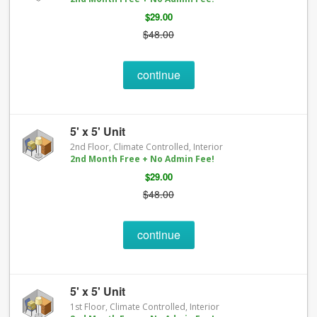
$29.00
$48.00
continue
5' x 5' Unit
2nd Floor, Climate Controlled, Interior
2nd Month Free + No Admin Fee!
$29.00
$48.00
continue
5' x 5' Unit
1st Floor, Climate Controlled, Interior