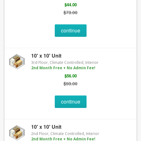
$44.00
$73.00
continue
10' x 10' Unit
3rd Floor, Climate Controlled, Interior
2nd Month Free + No Admin Fee!
$56.00
$93.00
continue
10' x 10' Unit
2nd Floor, Climate Controlled, Interior
2nd Month Free + No Admin Fee!