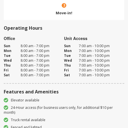
3
Move-in!
Operating Hours
Office
Unit Access
Sun
8:00 am - 7:00 pm
Sun
7:00 am - 10:00 pm
Mon
8:00 am - 7:00 pm
Mon
7:00 am - 10:00 pm
Tue
8:00 am - 7:00 pm
Tue
7:00 am - 10:00 pm
Wed
8:00 am - 7:00 pm
Wed
7:00 am - 10:00 pm
Thu
8:00 am - 7:00 pm
Thu
7:00 am - 10:00 pm
Fri
8:00 am - 7:00 pm
Fri
7:00 am - 10:00 pm
Sat
8:00 am - 7:00 pm
Sat
7:00 am - 10:00 pm
Features and Amenities
Elevator available
24-Hour access (for business users only, for additional $10 per
month)
Truck rental available
Fenced and lighted