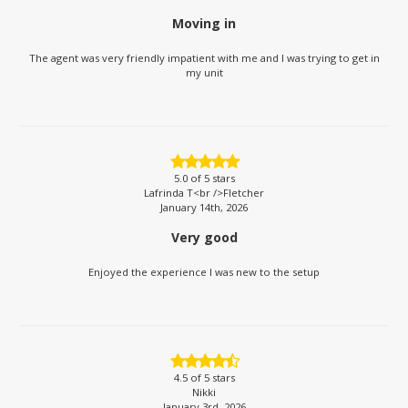
Moving in
The agent was very friendly impatient with me and I was trying to get in
my unit
5.0
of 5 stars
Lafrinda T<br />Fletcher
January 14th, 2026
Very good
Enjoyed the experience I was new to the setup
4.5
of 5 stars
Nikki
January 3rd, 2026