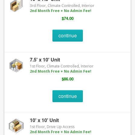
3rd Floor, Climate Controlled, Interior
2nd Month Free + No Admin Fee!
$74.00
continue
7.5' x 10' Unit
1st Floor, Climate Controlled, Interior
2nd Month Free + No Admin Fee!
$86.00
continue
10' x 10' Unit
1st Floor, Drive Up Access
2nd Month Free + No Admin Fee!