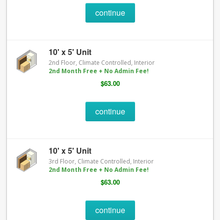
continue
10' x 5' Unit
2nd Floor, Climate Controlled, Interior
2nd Month Free + No Admin Fee!
$63.00
continue
10' x 5' Unit
3rd Floor, Climate Controlled, Interior
2nd Month Free + No Admin Fee!
$63.00
continue