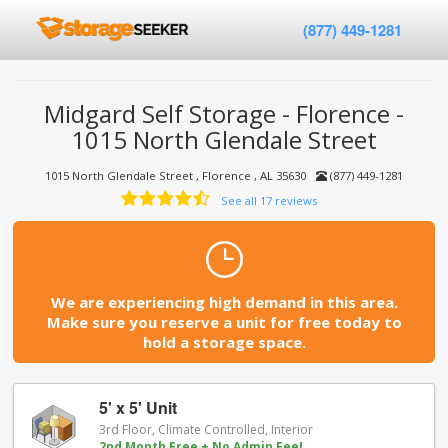
(877) 449-1281
Midgard Self Storage - Florence -
1015 North Glendale Street
1015 North Glendale Street , Florence , AL 35630
(877) 449-1281
See all 17 reviews
We are experiencing high demand in this area.
Make sure you reserve a unit for free today to
hold a storage space.
5' x 5' Unit
3rd Floor, Climate Controlled, Interior
2nd Month Free + No Admin Fee!