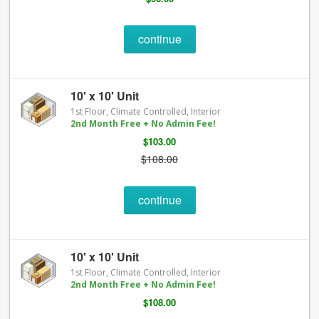
continue
10' x 10' Unit
1st Floor, Climate Controlled, Interior
2nd Month Free + No Admin Fee!
$103.00
$108.00
continue
10' x 10' Unit
1st Floor, Climate Controlled, Interior
2nd Month Free + No Admin Fee!
$108.00