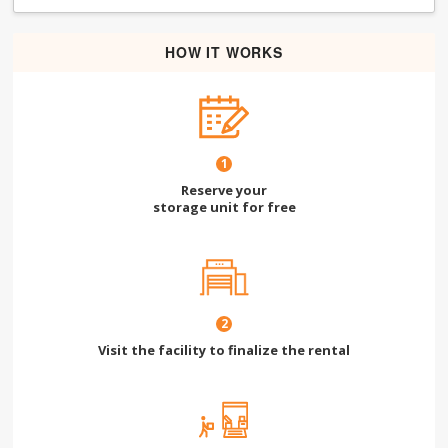
HOW IT WORKS
1
Reserve your
storage unit for free
2
Visit the facility to finalize the rental