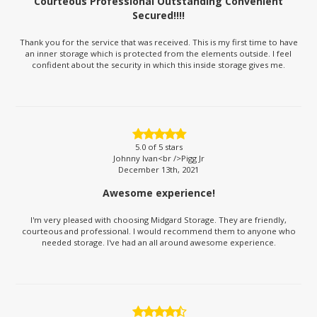
Courteous Professional Outstanding Convenient
Secured!!!!
Thank you for the service that was received. This is my first time to have
an inner storage which is protected from the elements outside. I feel
confident about the security in which this inside storage gives me.
5.0
of 5 stars
Johnny Ivan<br />Pigg Jr
December 13th, 2021
Awesome experience!
I'm very pleased with choosing Midgard Storage. They are friendly,
courteous and professional. I would recommend them to anyone who
needed storage. I've had an all around awesome experience.