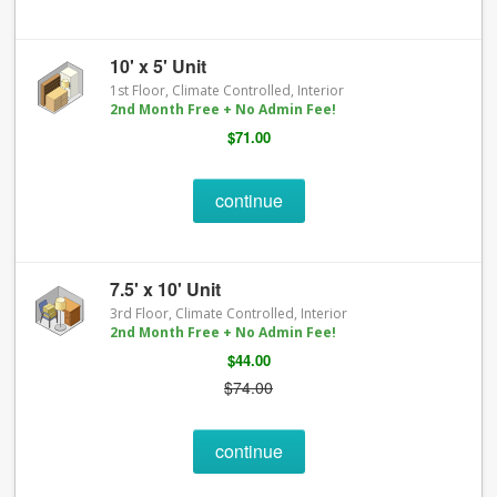
10' x 5' Unit
1st Floor, Climate Controlled, Interior
2nd Month Free + No Admin Fee!
$71.00
continue
7.5' x 10' Unit
3rd Floor, Climate Controlled, Interior
2nd Month Free + No Admin Fee!
$44.00
$74.00
continue