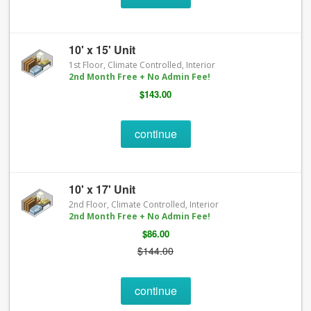
10' x 15' Unit
1st Floor, Climate Controlled, Interior
2nd Month Free + No Admin Fee!
$143.00
continue
10' x 17' Unit
2nd Floor, Climate Controlled, Interior
2nd Month Free + No Admin Fee!
$86.00
$144.00
continue