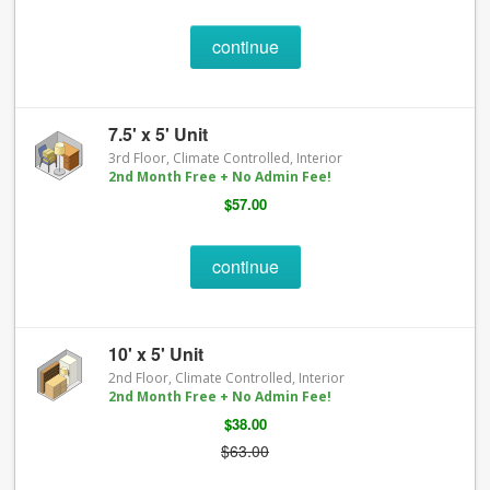
continue
7.5' x 5' Unit
3rd Floor, Climate Controlled, Interior
2nd Month Free + No Admin Fee!
$57.00
continue
10' x 5' Unit
2nd Floor, Climate Controlled, Interior
2nd Month Free + No Admin Fee!
$38.00
$63.00