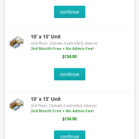
continue
10' x 15' Unit
2nd Floor, Climate Controlled, Interior
2nd Month Free + No Admin Fee!
$134.00
continue
10' x 15' Unit
3rd Floor, Climate Controlled, Interior
2nd Month Free + No Admin Fee!
$134.00
continue