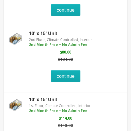
continue
10' x 15' Unit
2nd Floor, Climate Controlled, Interior
2nd Month Free + No Admin Fee!
$80.00
$134.00
continue
10' x 15' Unit
1st Floor, Climate Controlled, Interior
2nd Month Free + No Admin Fee!
$114.00
$143.00