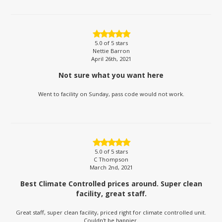
5.0
of 5 stars
Nettie Barron
April 26th, 2021
Not sure what you want here
Went to facility on Sunday, pass code would not work.
5.0
of 5 stars
C Thompson
March 2nd, 2021
Best Climate Controlled prices around. Super clean
facility, great staff.
Great staff, super clean facility, priced right for climate controlled unit.
Couldn't be happier.