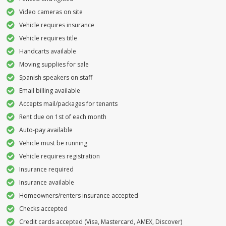
Video cameras on site
Vehicle requires insurance
Vehicle requires title
Handcarts available
Moving supplies for sale
Spanish speakers on staff
Email billing available
Accepts mail/packages for tenants
Rent due on 1st of each month
Auto-pay available
Vehicle must be running
Vehicle requires registration
Insurance required
Insurance available
Homeowners/renters insurance accepted
Checks accepted
Credit cards accepted (Visa, Mastercard, AMEX, Discover)