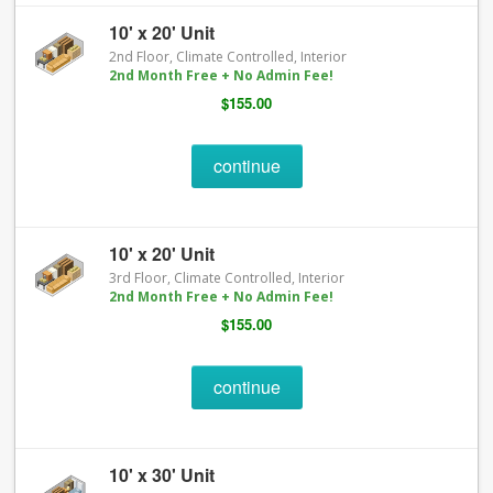
10' x 20' Unit
2nd Floor, Climate Controlled, Interior
2nd Month Free + No Admin Fee!
$155.00
continue
10' x 20' Unit
3rd Floor, Climate Controlled, Interior
2nd Month Free + No Admin Fee!
$155.00
continue
10' x 30' Unit