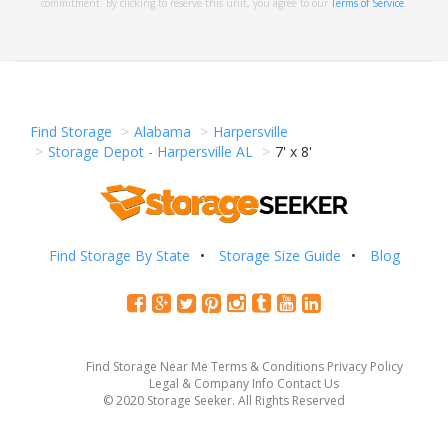
commitment. By clicking to reserve this unit, you agree to our
Terms of Service
.
Find Storage
Alabama
Harpersville
Storage Depot - Harpersville AL
7' x 8'
Find Storage By State
Storage Size Guide
Blog
Find Storage Near Me
Terms & Conditions
Privacy Policy
Legal & Company Info
Contact Us
© 2020 Storage Seeker. All Rights Reserved