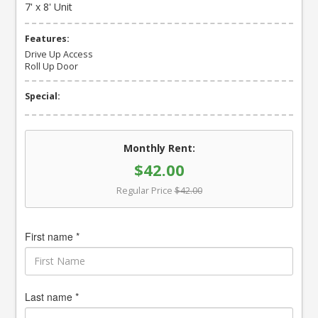
7' x 8' Unit
Features:
Drive Up Access
Roll Up Door
Special:
Monthly Rent:
$42.00
Regular Price
$42.00
First name *
Last name *