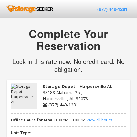
(877) 449-1281
Complete Your
Reservation
Lock in this rate now. No credit card. No
obligation.
Storage Depot - Harpersville AL
38188 Alabama 25 ,
Harpersville , AL 35078
(877) 449-1281
Office Hours for Mon:
8:00 AM - 8:00 PM
View all hours
Unit Type: