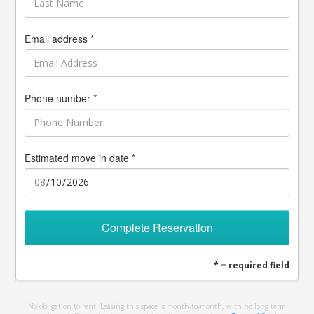
Email address *
Phone number *
Estimated move in date *
Complete Reservation
* = required field
No obligation to rent. Leasing this space is month-to-month, with no long term