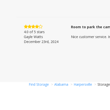
Room to park the ca
4.0
of 5 stars
Gayle Watts
Nice customer service. I
December 23rd, 2024
Find Storage
Alabama
Harpersville
Storage