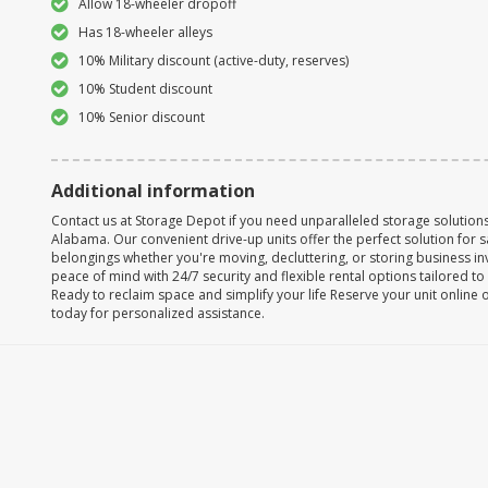
Allow 18-wheeler dropoff
Has 18-wheeler alleys
10% Military discount (active-duty, reserves)
10% Student discount
10% Senior discount
Additional information
Contact us at Storage Depot if you need unparalleled storage solutions 
Alabama. Our convenient drive-up units offer the perfect solution for 
belongings whether you're moving, decluttering, or storing business in
peace of mind with 24/7 security and flexible rental options tailored t
Ready to reclaim space and simplify your life Reserve your unit online 
today for personalized assistance.