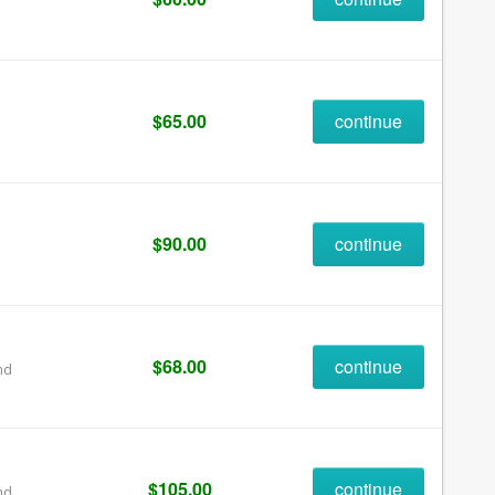
$65.00
continue
$90.00
continue
$68.00
continue
nd
$105.00
continue
nd