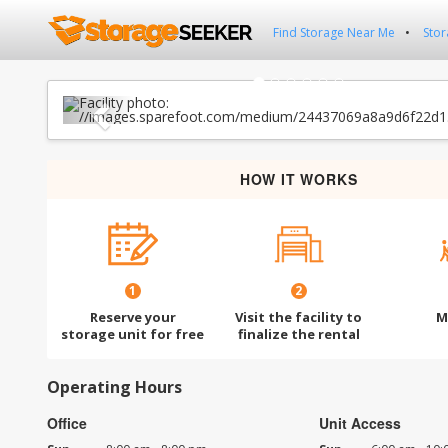
Find Storage Near Me
Stor
Previous
HOW IT WORKS
1
2
Reserve your
Visit the facility to
M
storage unit for free
finalize the rental
Operating Hours
Office
Unit Access