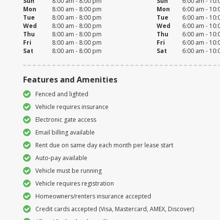
Sun
8:00 am - 8:00 pm
Sun
6:00 am - 10
Mon
8:00 am - 8:00 pm
Mon
6:00 am - 10
Tue
8:00 am - 8:00 pm
Tue
6:00 am - 10
Wed
8:00 am - 8:00 pm
Wed
6:00 am - 10
Thu
8:00 am - 8:00 pm
Thu
6:00 am - 10
Fri
8:00 am - 8:00 pm
Fri
6:00 am - 10
Sat
8:00 am - 8:00 pm
Sat
6:00 am - 10
Features and Amenities
Fenced and lighted
Vehicle requires insurance
Electronic gate access
Email billing available
Rent due on same day each month per lease start
Auto-pay available
Vehicle must be running
Vehicle requires registration
Homeowners/renters insurance accepted
Credit cards accepted (Visa, Mastercard, AMEX, Discover)