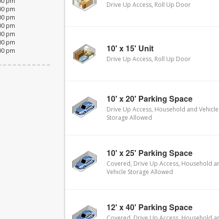
:00 pm
Drive Up Access, Roll Up Door
:00 pm
:00 pm
:00 pm
:00 pm
:00 pm
10' x 15' Unit
:00 pm
Drive Up Access, Roll Up Door
10' x 20' Parking Space
Drive Up Access, Household and Vehicle
Storage Allowed
10' x 25' Parking Space
Covered, Drive Up Access, Household a
Vehicle Storage Allowed
12' x 40' Parking Space
Covered, Drive Up Access, Household a