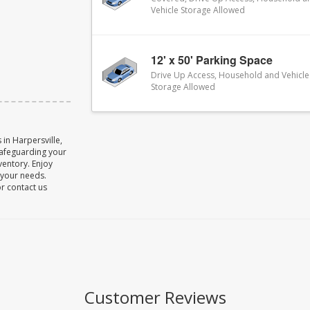
Vehicle Storage Allowed
12' x 50' Parking Space
Drive Up Access, Household and Vehicle
Storage Allowed
in Harpersville,
safeguarding your
ventory. Enjoy
o your needs.
or contact us
Customer Reviews