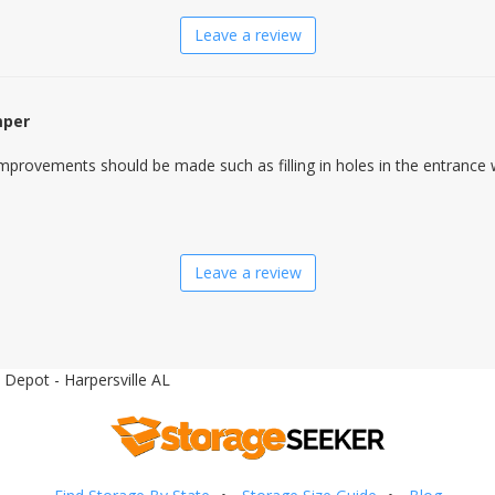
Leave a review
mper
mprovements should be made such as filling in holes in the entrance 
Leave a review
 Depot - Harpersville AL