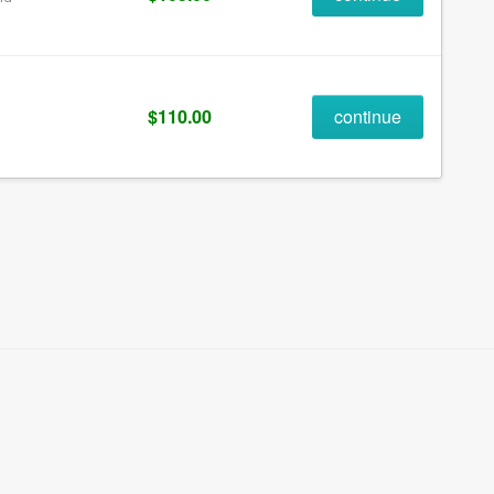
$110.00
continue