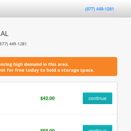
(877) 449-1281
 AL
(877) 449-1281
ncing high demand in this area.
it for free today to hold a storage space.
$42.00
continue
$60.00
continue