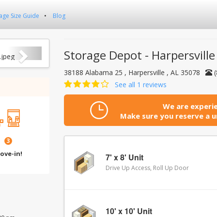
age Size Guide
Blog
Next
Storage Depot - Harpersville
38188 Alabama 25 , Harpersville , AL 35078
See all 1 reviews
We are experie
Make sure you reserve a un
3
ove-in!
7' x 8' Unit
Drive Up Access, Roll Up Door
10' x 10' Unit