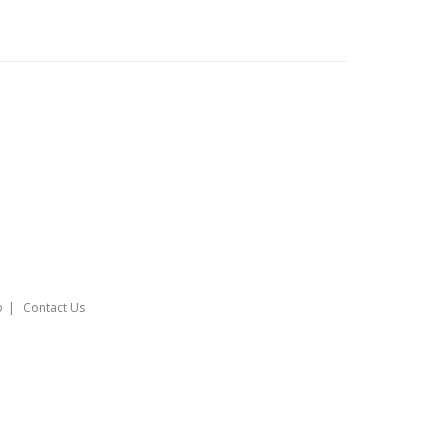
o
Contact Us