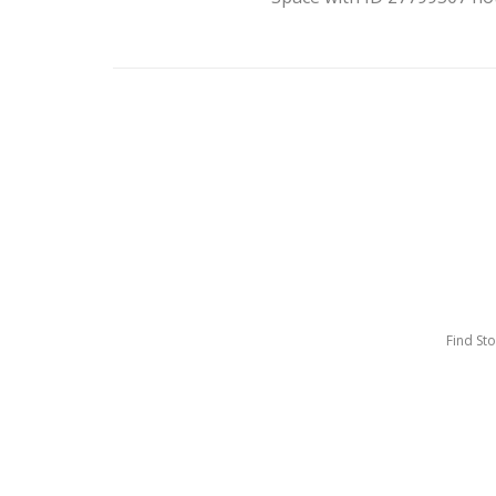
Find St