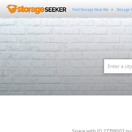
Find Storage Near Me
Storage 
Space with ID 27799507 no