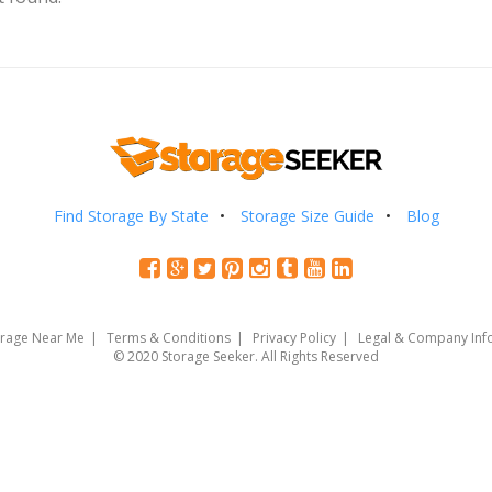
Find Storage By State
Storage Size Guide
Blog
orage Near Me
Terms & Conditions
Privacy Policy
Legal & Company Inf
© 2020 Storage Seeker. All Rights Reserved