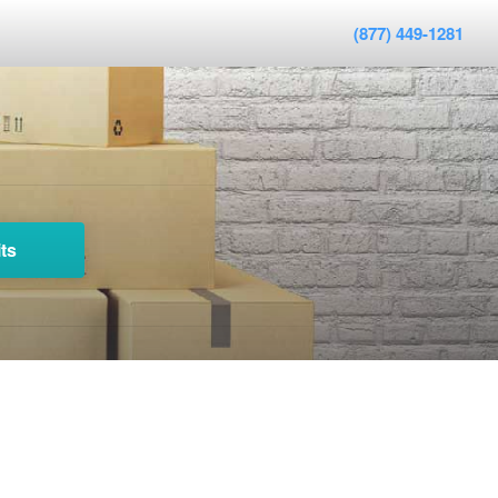
(877) 449-1281
ts