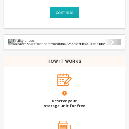
continue
Previous
Next
HOW IT WORKS
1
Reserve your
storage unit for free