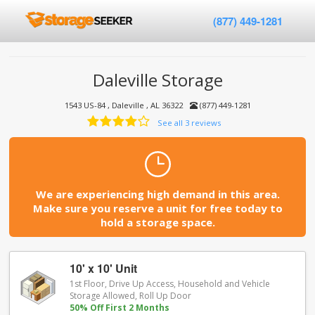
(877) 449-1281
Daleville Storage
1543 US-84 , Daleville , AL 36322
(877) 449-1281
See all 3 reviews
We are experiencing high demand in this area.
Make sure you reserve a unit for free today to
hold a storage space.
10' x 10' Unit
1st Floor, Drive Up Access, Household and Vehicle
Storage Allowed, Roll Up Door
50% Off First 2 Months