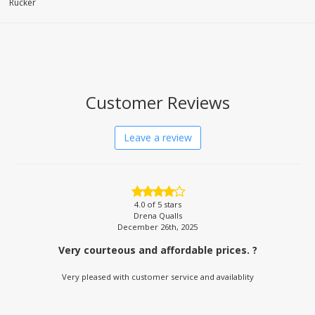
Rucker
Customer Reviews
Leave a review
4.0
of 5 stars
Drena Qualls
December 26th, 2025
Very courteous and affordable prices. ?
Very pleased with customer service and availablity