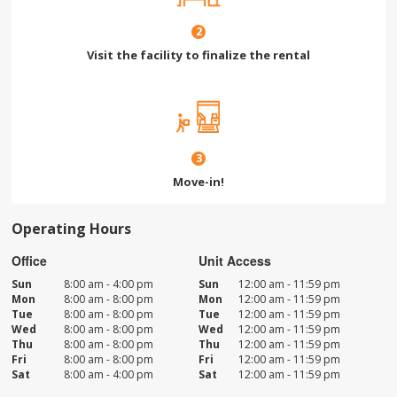
2
Visit the facility to finalize the rental
3
Move-in!
Operating Hours
Office
Unit Access
Sun
8:00 am - 4:00 pm
Sun
12:00 am - 11:59 pm
Mon
8:00 am - 8:00 pm
Mon
12:00 am - 11:59 pm
Tue
8:00 am - 8:00 pm
Tue
12:00 am - 11:59 pm
Wed
8:00 am - 8:00 pm
Wed
12:00 am - 11:59 pm
Thu
8:00 am - 8:00 pm
Thu
12:00 am - 11:59 pm
Fri
8:00 am - 8:00 pm
Fri
12:00 am - 11:59 pm
Sat
8:00 am - 4:00 pm
Sat
12:00 am - 11:59 pm