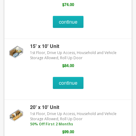
$74.00
continue
15' x 10' Unit
1st Floor, Drive Up Access, Household and Vehicle
Storage Allowed, Roll Up Door
$84.00
continue
20' x 10' Unit
1st Floor, Drive Up Access, Household and Vehicle
Storage Allowed, Roll Up Door
50% Off First 2 Months
$99.00