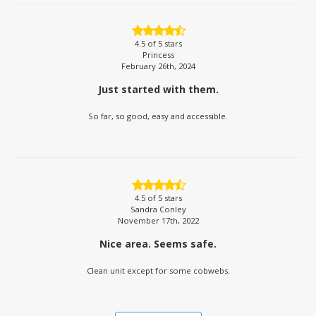
4.5
of 5 stars
Princess
February 26th, 2024
Just started with them.
So far, so good, easy and accessible.
4.5
of 5 stars
Sandra Conley
November 17th, 2022
Nice area. Seems safe.
Clean unit except for some cobwebs.