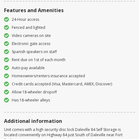
Features and Amenities
24-Hour access
Fenced and lighted
Video cameras on site
Electronic gate access
Spanish speakers on staff
Rent due on 1st of each month
Auto-pay available
Homeowners/renters insurance accepted
Credit cards accepted (Visa, Mastercard, AMEX, Discover)
Allow 18-wheeler dropoff
Has 18-wheeler alleys
Additional information
Unit comes with a high security disc lock Daleville 84 Self Storage is
located conveniently on Highway 84 just South of Daleville near Fort