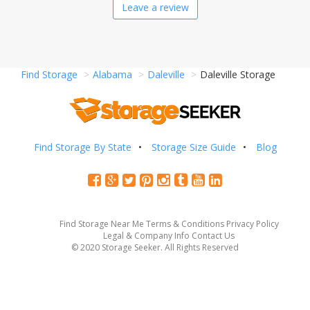
Leave a review
Find Storage
Alabama
Daleville
Daleville Storage
Find Storage By State
Storage Size Guide
Blog
Find Storage Near Me
Terms & Conditions
Privacy Policy
Legal & Company Info
Contact Us
© 2020 Storage Seeker. All Rights Reserved