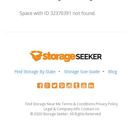
Space with ID 32370391 not found.
Find Storage By State
Storage Size Guide
Blog
Find Storage Near Me
Terms & Conditions
Privacy Policy
Legal & Company Info
Contact Us
© 2020 Storage Seeker. All Rights Reserved