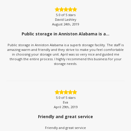
5.0
of 5 stars
David Lashley
August 24th, 2019
Public storage in Anniston Alabama is a...
Public storage in Anniston Alabama is a superb storage facility. The staff is
amazing warm and friendly and they strive to make you feel comfortable
in choosing your storage unit. April was so very nice and guided me
through the entire process. I highly recommend this business for your
storage needs.
5.0
of 5 stars
Eva
April 29th, 2019
Friendly and great service
Friendly and great service