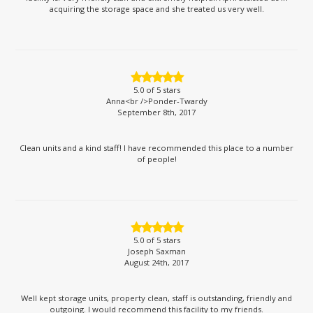
acquiring the storage space and she treated us very well.
5.0
of 5 stars
Anna<br />Ponder-Twardy
September 8th, 2017
Clean units and a kind staff! I have recommended this place to a number
of people!
5.0
of 5 stars
Joseph Saxman
August 24th, 2017
Well kept storage units, property clean, staff is outstanding, friendly and
outgoing. I would recommend this facility to my friends.