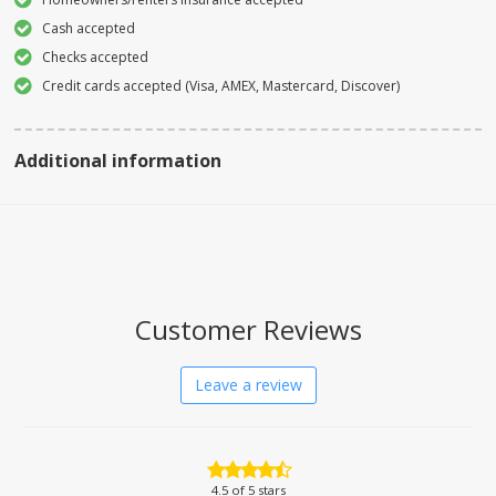
Cash accepted
Checks accepted
Credit cards accepted (Visa, AMEX, Mastercard, Discover)
Additional information
Customer Reviews
Leave a review
4.5
of 5 stars