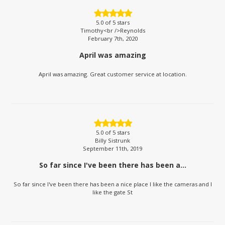
5.0
of 5 stars
Timothy<br />Reynolds
February 7th, 2020
April was amazing
April was amazing. Great customer service at location.
5.0
of 5 stars
Billy Sistrunk
September 11th, 2019
So far since I've been there has been a...
So far since I've been there has been a nice place I like the cameras and I
like the gate St