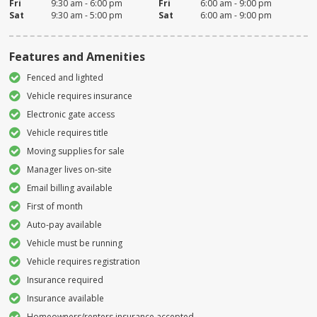
Fri
9:30 am - 6:00 pm
Fri
6:00 am - 9:00 pm
Sat
9:30 am - 5:00 pm
Sat
6:00 am - 9:00 pm
Features and Amenities
Fenced and lighted
Vehicle requires insurance
Electronic gate access
Vehicle requires title
Moving supplies for sale
Manager lives on-site
Email billing available
First of month
Auto-pay available
Vehicle must be running
Vehicle requires registration
Insurance required
Insurance available
Homeowners/renters insurance accepted