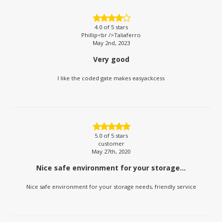
4.0
of 5 stars
Phillip<br />Taliaferro
May 2nd, 2023
Very good
I like the coded gate makes easyackcess
5.0
of 5 stars
customer
May 27th, 2020
Nice safe environment for your storage...
Nice safe environment for your storage needs, friendly service