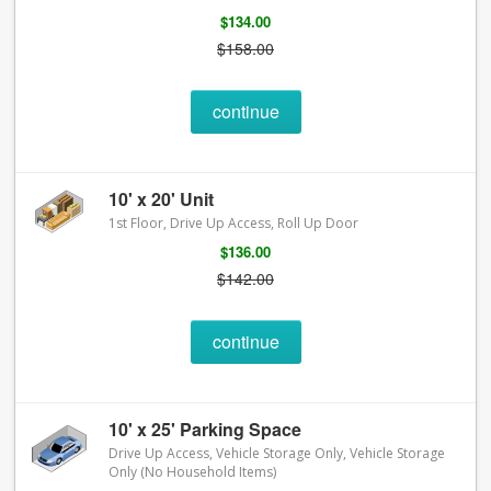
$134.00
$158.00
continue
10' x 20' Unit
1st Floor, Drive Up Access, Roll Up Door
$136.00
$142.00
continue
10' x 25' Parking Space
Drive Up Access, Vehicle Storage Only, Vehicle Storage
Only (No Household Items)