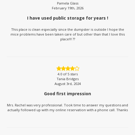
Pamela Glass
February 19th, 2026
I have used public storage for years !
This place is clean especially since the dumpster is outside I hope the
mice problems have been taken care of but other than that I love this
place!!! ??
4.0
of 5 stars
Tania Bridges
August 3rd, 2024
Good first impression
Mrs. Rachel was very professional. Took time to answer my questions and
actually followed up with my online reservation with a phone call. Thanks