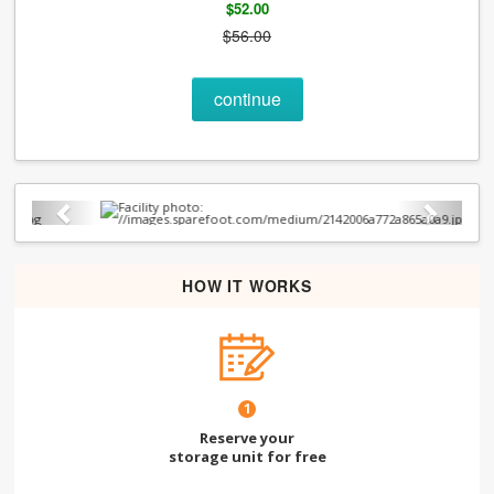
$52.00
$56.00
continue
Previous
Next
HOW IT WORKS
1
Reserve your
storage unit for free