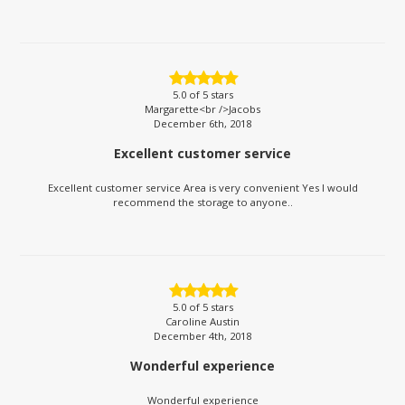
5.0
of 5 stars
Margarette<br />Jacobs
December 6th, 2018
Excellent customer service
Excellent customer service Area is very convenient Yes I would
recommend the storage to anyone..
5.0
of 5 stars
Caroline Austin
December 4th, 2018
Wonderful experience
Wonderful experience