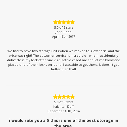
5.0
of 5 stars
John Peed
April 13th, 2017
We had to have two storage units when we moved to Alexandria, and the
price was right! The customer service is incredible - when I accidentally
didn't close my lock after one visit, Kathie called me and let me know and
placed one of their locks on it until I was able to get there. It doesn't get
better than that!
5.0
of 5 stars
Kalantan Duff
December 16th, 2014
i would rate you a 5 this is one of the best storage in
the area.