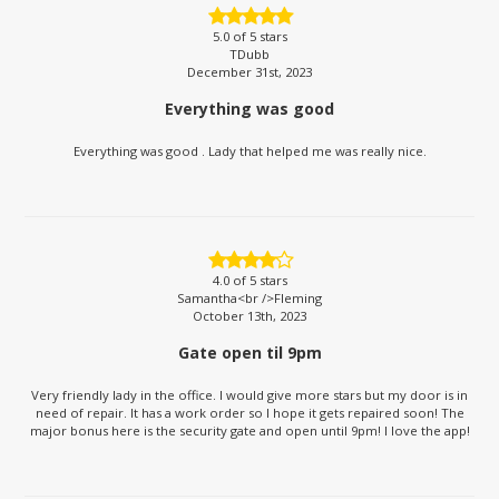
5.0
of 5 stars
TDubb
December 31st, 2023
Everything was good
Everything was good . Lady that helped me was really nice.
4.0
of 5 stars
Samantha<br />Fleming
October 13th, 2023
Gate open til 9pm
Very friendly lady in the office. I would give more stars but my door is in
need of repair. It has a work order so I hope it gets repaired soon! The
major bonus here is the security gate and open until 9pm! I love the app!