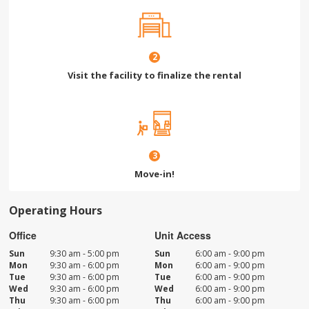
2
Visit the facility to finalize the rental
3
Move-in!
Operating Hours
Office
Unit Access
Sun
9:30 am - 5:00 pm
Sun
6:00 am - 9:00 pm
Mon
9:30 am - 6:00 pm
Mon
6:00 am - 9:00 pm
Tue
9:30 am - 6:00 pm
Tue
6:00 am - 9:00 pm
Wed
9:30 am - 6:00 pm
Wed
6:00 am - 9:00 pm
Thu
9:30 am - 6:00 pm
Thu
6:00 am - 9:00 pm