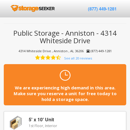
(877) 449-1281
Public Storage - Anniston - 4314
Whiteside Drive
4314 Whiteside Drive , Anniston , AL 36206
(877) 449-1281
See all 20 reviews
We are experiencing high demand in this area.
Make sure you reserve a unit for free today to
hold a storage space.
5' x 10' Unit
1st Floor, Interior