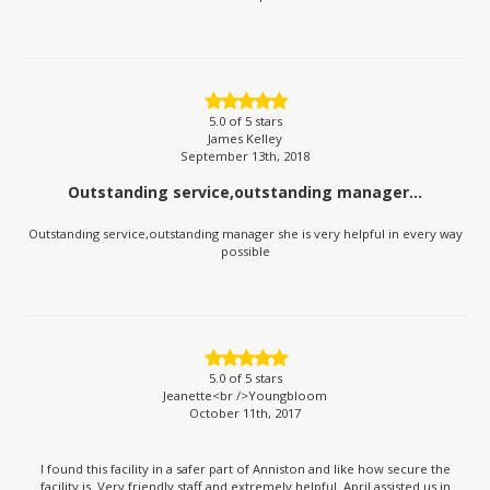
5.0
of 5 stars
James Kelley
September 13th, 2018
Outstanding service,outstanding manager...
Outstanding service,outstanding manager she is very helpful in every way
possible
5.0
of 5 stars
Jeanette<br />Youngbloom
October 11th, 2017
I found this facility in a safer part of Anniston and like how secure the
facility is. Very friendly staff and extremely helpful. April assisted us in