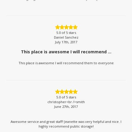
5.0
of 5 stars
Daniel Sanchez
July 17th, 2017
This place is awesome I will recommend ...
This place is awesome I will recommend them to everyone
5.0
of 5 stars
christopher<br />smith
June 27th, 2017
Awesome service and great staff! Jeanette was very helpful and nice. I
highly recommend public storage!