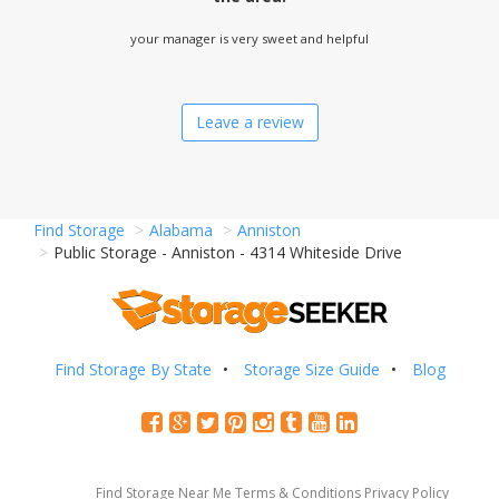
your manager is very sweet and helpful
Leave a review
Find Storage
Alabama
Anniston
Public Storage - Anniston - 4314 Whiteside Drive
Find Storage By State
Storage Size Guide
Blog
Find Storage Near Me
Terms & Conditions
Privacy Policy