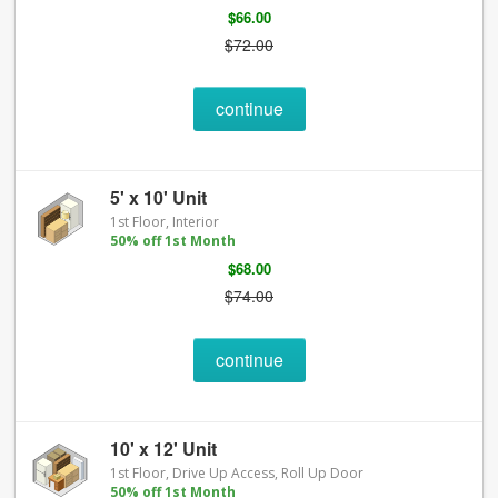
$66.00
$72.00
continue
5' x 10' Unit
1st Floor, Interior
50% off 1st Month
$68.00
$74.00
continue
10' x 12' Unit
1st Floor, Drive Up Access, Roll Up Door
50% off 1st Month