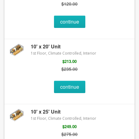
$120.00
continue
10' x 20' Unit
1st Floor, Climate Controlled, Interior
$213.00
$235.00
continue
10' x 25' Unit
1st Floor, Climate Controlled, Interior
$249.00
$275.00