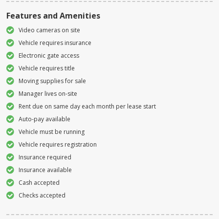
Features and Amenities
Video cameras on site
Vehicle requires insurance
Electronic gate access
Vehicle requires title
Moving supplies for sale
Manager lives on-site
Rent due on same day each month per lease start
Auto-pay available
Vehicle must be running
Vehicle requires registration
Insurance required
Insurance available
Cash accepted
Checks accepted