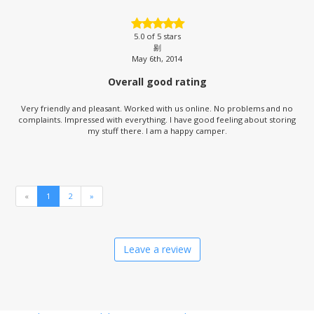
5.0
of 5 stars
剔
May 6th, 2014
Overall good rating
Very friendly and pleasant. Worked with us online. No problems and no
complaints. Impressed with everything. I have good feeling about storing
my stuff there. I am a happy camper.
«
1
2
»
Leave a review