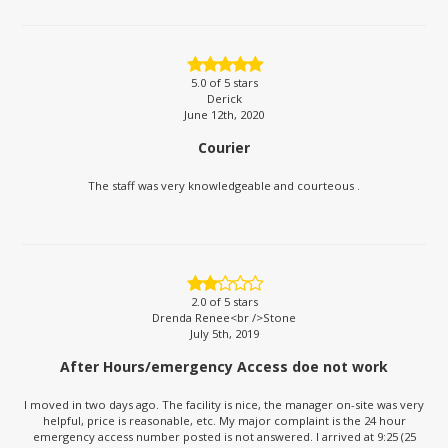
5.0
of 5 stars
Derick
June 12th, 2020
Courier
The staff was very knowledgeable and courteous .
2.0
of 5 stars
Drenda Renee<br />Stone
July 5th, 2019
After Hours/emergency Access doe not work
I moved in two days ago. The facility is nice, the manager on-site was very
helpful, price is reasonable, etc. My major complaint is the 24 hour
emergency access number posted is not answered. I arrived at 9:25 (25