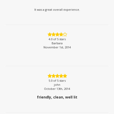
It was a great overall experience.
4.0
of 5 stars
Barbara
November 1st, 2014
5.0
of 5 stars
john
October 13th, 2014
friendly, clean, well lit