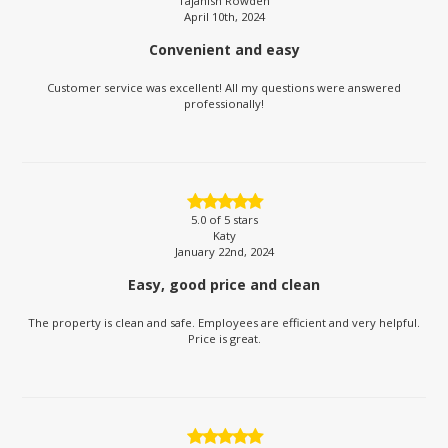
Tajahish Rowden
April 10th, 2024
Convenient and easy
Customer service was excellent! All my questions were answered
professionally!
5.0
of 5 stars
Katy
January 22nd, 2024
Easy, good price and clean
The property is clean and safe. Employees are efficient and very helpful.
Price is great.