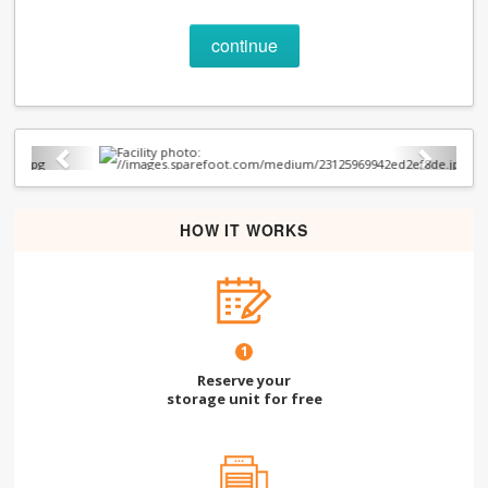
continue
Previous
Next
HOW IT WORKS
1
Reserve your
storage unit for free