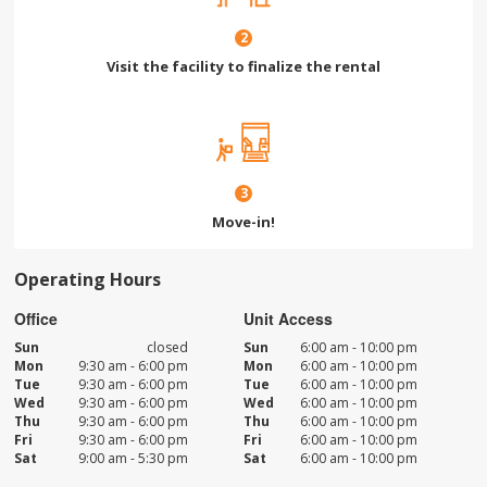
2
Visit the facility to finalize the rental
3
Move-in!
Operating Hours
Office
Unit Access
Sun
closed
Sun
6:00 am - 10:00 pm
Mon
9:30 am - 6:00 pm
Mon
6:00 am - 10:00 pm
Tue
9:30 am - 6:00 pm
Tue
6:00 am - 10:00 pm
Wed
9:30 am - 6:00 pm
Wed
6:00 am - 10:00 pm
Thu
9:30 am - 6:00 pm
Thu
6:00 am - 10:00 pm
Fri
9:30 am - 6:00 pm
Fri
6:00 am - 10:00 pm
Sat
9:00 am - 5:30 pm
Sat
6:00 am - 10:00 pm