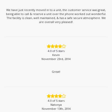
We have just recently moved in to a unit, the customer service was great,
being able to call & reserve a unit over the phone worked out wonderful.
The facility is clean, well maintained, & has a safe secure atmosphere. We
are overall very pleased!
4.0
of 5 stars
Kevin
November 23rd, 2014
Great!
4.0
of 5 stars
Natonya
November 13th, 2014