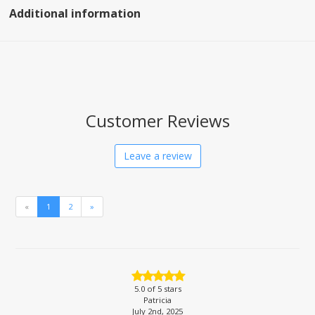
Additional information
Customer Reviews
Leave a review
«
1
2
»
5.0
of 5 stars
Patricia
July 2nd, 2025