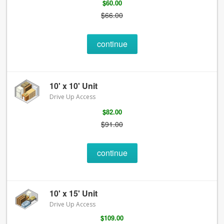
$60.00
$66.00
continue
10' x 10' Unit
Drive Up Access
$82.00
$91.00
continue
10' x 15' Unit
Drive Up Access
$109.00