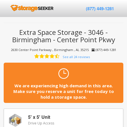
(877) 449-1281
Extra Space Storage - 3046 -
Birmingham - Center Point Pkwy
2630 Center Point Parkway , Birmingham , AL 35215
(877) 449-1281
See all 24 reviews
We are experiencing high demand in this area.
Make sure you reserve a unit for free today to
hold a storage space.
5' x 5' Unit
Drive Up Access