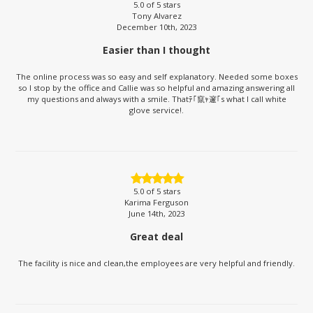
5.0
of 5 stars
Tony Alvarez
December 10th, 2023
Easier than I thought
The online process was so easy and self explanatory. Needed some boxes
so I stop by the office and Callie was so helpful and amazing answering all
my questions and always with a smile. Thatﾃ｢竄ｬ邃｢s what I call white
glove service!.
5.0
of 5 stars
Karima Ferguson
June 14th, 2023
Great deal
The facility is nice and clean,the employees are very helpful and friendly.