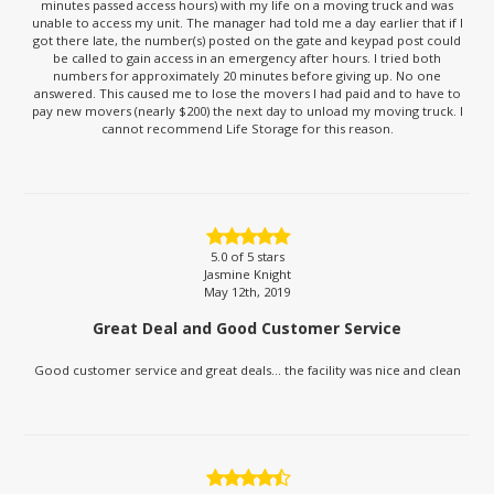
minutes passed access hours) with my life on a moving truck and was
unable to access my unit. The manager had told me a day earlier that if I
got there late, the number(s) posted on the gate and keypad post could
be called to gain access in an emergency after hours. I tried both
numbers for approximately 20 minutes before giving up. No one
answered. This caused me to lose the movers I had paid and to have to
pay new movers (nearly $200) the next day to unload my moving truck. I
cannot recommend Life Storage for this reason.
5.0
of 5 stars
Jasmine Knight
May 12th, 2019
Great Deal and Good Customer Service
Good customer service and great deals... the facility was nice and clean