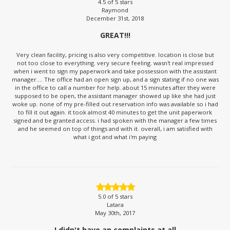
4.5
of 5 stars
Raymond
December 31st, 2018
GREAT!!!
Very clean facility, pricing is also very competitive. location is close but
not too close to everything. very secure feeling. wasn't real impressed
when i went to sign my paperwork and take possession with the assistant
manager.... The office had an open sign up, and a sign stating if no one was
in the office to call a number for help. about 15 minutes after they were
supposed to be open, the assistant manager showed up like she had just
woke up. none of my pre-filled out reservation info was available so i had
to fill it out again. it took almost 40 minutes to get the unit paperwork
signed and be granted access. i had spoken with the manager a few times
and he seemed on top of things and with it. overall, i am satisfied with
what i got and what i'm paying
5.0
of 5 stars
Latara
May 30th, 2017
I didn't have an complaints at all