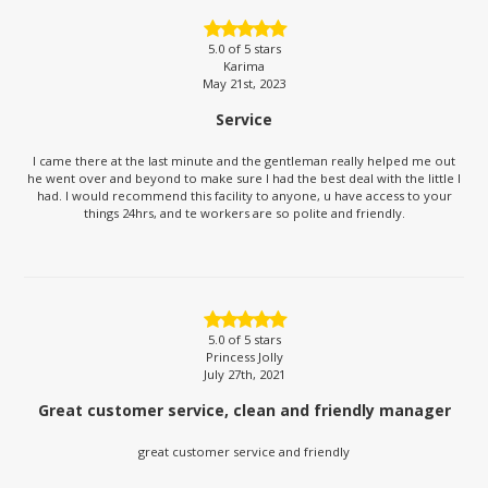
5.0
of 5 stars
Karima
May 21st, 2023
Service
I came there at the last minute and the gentleman really helped me out
he went over and beyond to make sure I had the best deal with the little I
had. I would recommend this facility to anyone, u have access to your
things 24hrs, and te workers are so polite and friendly.
5.0
of 5 stars
Princess Jolly
July 27th, 2021
Great customer service, clean and friendly manager
great customer service and friendly