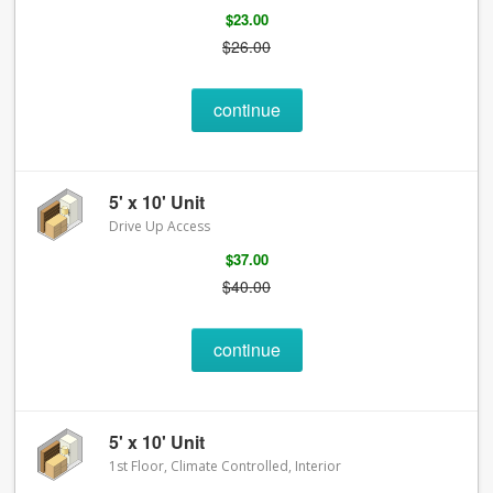
$23.00
$26.00
continue
5' x 10' Unit
Drive Up Access
$37.00
$40.00
continue
5' x 10' Unit
1st Floor, Climate Controlled, Interior