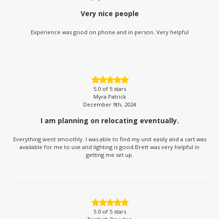
Very nice people
Experience was good on phone and in person. Very helpful
5.0
of 5 stars
Myra Patrick
December 9th, 2024
I am planning on relocating eventually.
Everything went smoothly. I was able to find my unit easily and a cart was
available for me to use and lighting is good.Brett was very helpful in
getting me set up.
5.0
of 5 stars