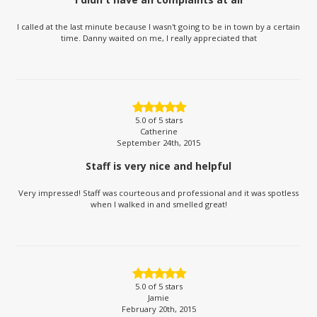
I called at the last minute because I wasn't going to be in town by a certain
time. Danny waited on me, I really appreciated that
5.0
of 5 stars
Catherine
September 24th, 2015
Staff is very nice and helpful
Very impressed! Staff was courteous and professional and it was spotless
when I walked in and smelled great!
5.0
of 5 stars
Jamie
February 20th, 2015