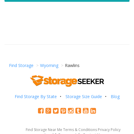
Find Storage
Wyoming
Rawlins
Find Storage By State
Storage Size Guide
Blog
Find Storage Near Me
Terms & Conditions
Privacy Policy