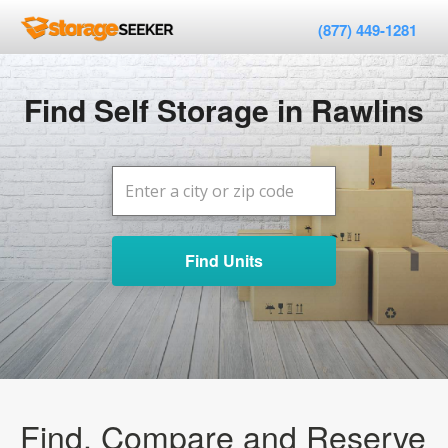
(877) 449-1281
Find Self Storage in Rawlins
Find Units
Find, Compare and Reserve