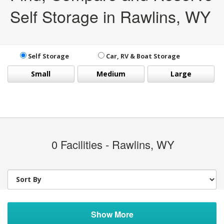
Self Storage in Rawlins, WY
Self Storage
Car, RV & Boat Storage
Small
Medium
Large
0
Facilities - Rawlins, WY
Show More