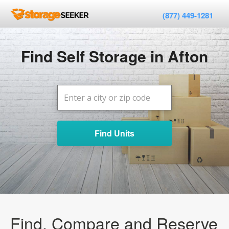
(877) 449-1281
Find Self Storage in Afton
Find Units
Find, Compare and Reserve