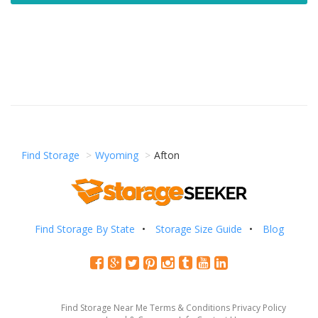
Find Storage
Wyoming
Afton
Find Storage By State
Storage Size Guide
Blog
Find Storage Near Me
Terms & Conditions
Privacy Policy