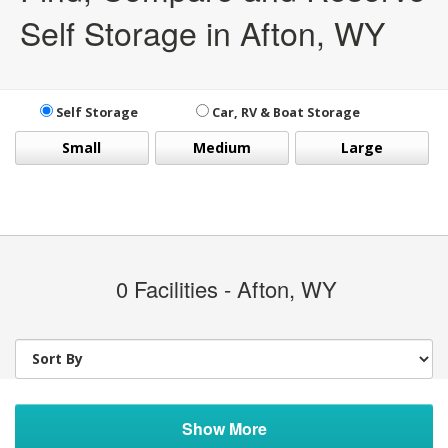
Self Storage in Afton, WY
Self Storage
Car, RV & Boat Storage
Small
Medium
Large
0
Facilities - Afton, WY
Show More