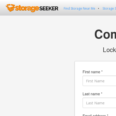
Find Storage Near Me
Storage 
Com
Lock
First name *
Last name *
Email address *