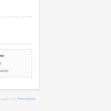
nt:
0
44.00
ou agree to our
Terms of Service
.