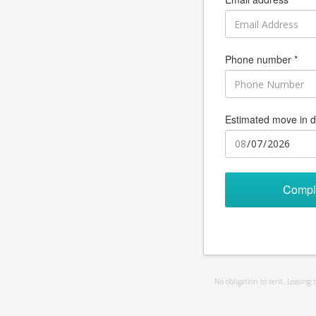
Phone number *
Estimated move in d
Compl
No obligation to rent. Leasing