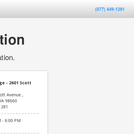
(877) 449-1281
tion
tion.
ge - 2601 Scott
ott Avenue ,
WA 98660
1281
 - 6:00 PM