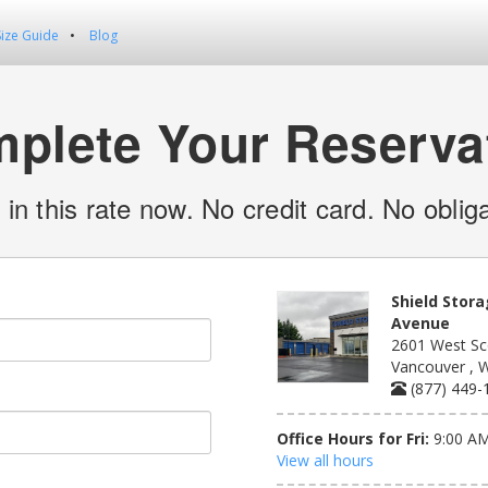
Size Guide
Blog
plete Your Reserva
 in this rate now. No credit card. No obliga
Shield Stora
Avenue
2601 West Sc
Vancouver , 
(877) 449-
Office Hours for Fri:
9:00 AM
View all hours