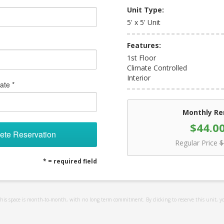
Unit Type:
5' x 5' Unit
Features:
1st Floor
Climate Controlled
Interior
ate *
Monthly Re
$44.0
ete Reservation
Regular Price
$
* = required field
 this space is month-to-month, with no long term commitment. By clicking to reserve this unit, y