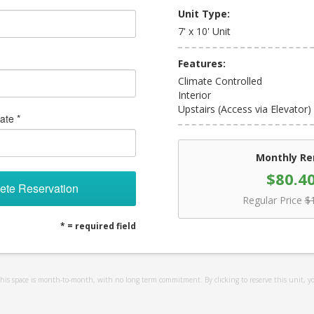
Unit Type:
7' x 10' Unit
Features:
Climate Controlled
Interior
Upstairs (Access via Elevator)
ate *
Monthly Re
$80.4
ete Reservation
Regular Price
$
* = required field
 this space is month-to-month, with no long term commitment. By clicking to reserve this unit, y