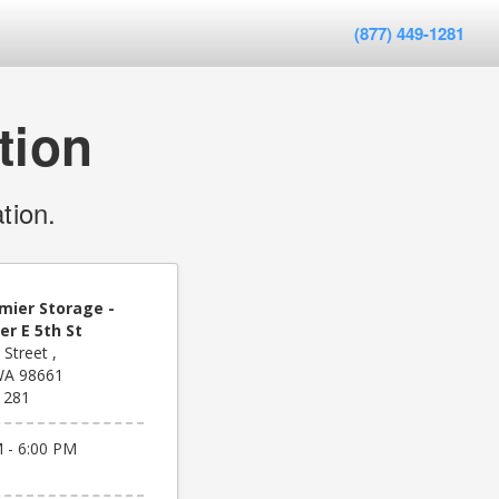
(877) 449-1281
tion
tion.
mier Storage -
r E 5th St
 Street ,
WA 98661
1281
 - 6:00 PM