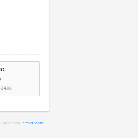
nt:
0
134.00
ou agree to our
Terms of Service
.