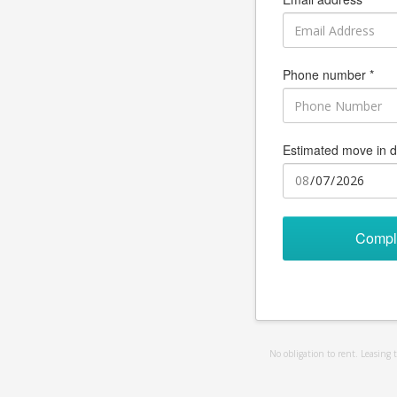
Phone number *
Estimated move in d
Compl
No obligation to rent. Leasing