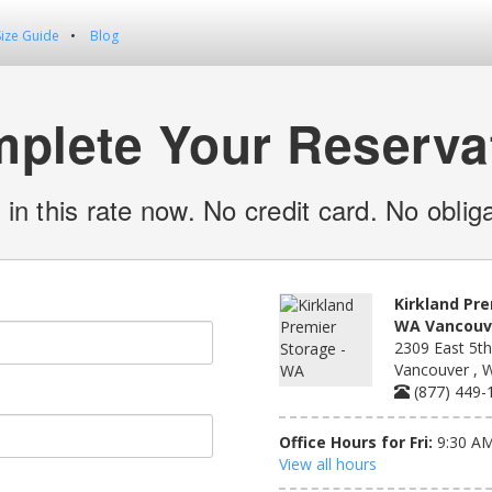
Size Guide
Blog
plete Your Reserva
 in this rate now. No credit card. No obliga
Kirkland Pre
WA Vancouve
2309 East 5th
Vancouver , 
(877) 449-
Office Hours for Fri:
9:30 AM
View all hours