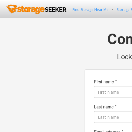
Find Storage Near Me
Storage 
Com
Lock
First name *
Last name *
Email address *