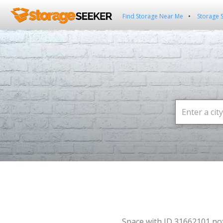
Find Storage Near Me
Storage 
Space with ID 31662101 no