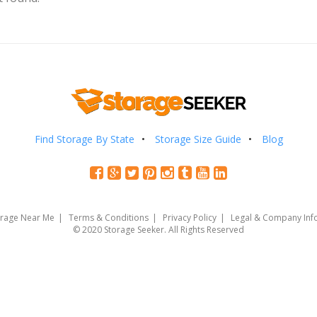
Find Storage By State
Storage Size Guide
Blog
orage Near Me
Terms & Conditions
Privacy Policy
Legal & Company Inf
© 2020 Storage Seeker. All Rights Reserved