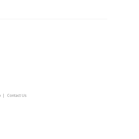
o
Contact Us