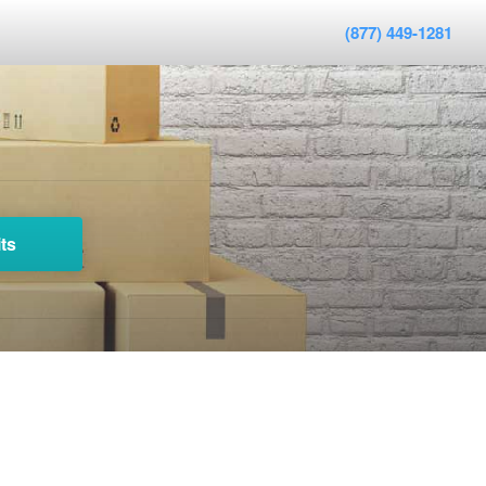
(877) 449-1281
ts