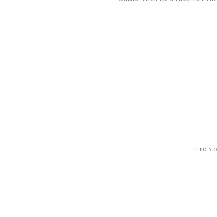
Find St