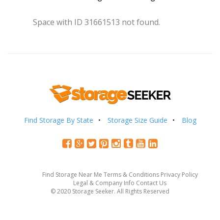
Space with ID 31661513 not found.
Find Storage By State
Storage Size Guide
Blog
Find Storage Near Me
Terms & Conditions
Privacy Policy
Legal & Company Info
Contact Us
© 2020 Storage Seeker. All Rights Reserved