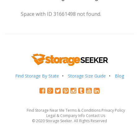
Space with ID 31661498 not found.
Find Storage By State
Storage Size Guide
Blog
Find Storage Near Me
Terms & Conditions
Privacy Policy
Legal & Company Info
Contact Us
© 2020 Storage Seeker. All Rights Reserved