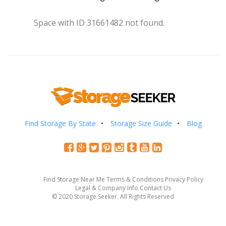
Space with ID 31661482 not found.
Find Storage By State
Storage Size Guide
Blog
Find Storage Near Me
Terms & Conditions
Privacy Policy
Legal & Company Info
Contact Us
© 2020 Storage Seeker. All Rights Reserved