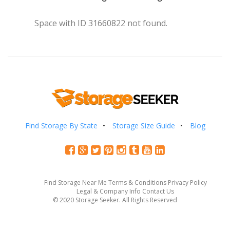
Space with ID 31660822 not found.
Find Storage By State
Storage Size Guide
Blog
Find Storage Near Me
Terms & Conditions
Privacy Policy
Legal & Company Info
Contact Us
© 2020 Storage Seeker. All Rights Reserved