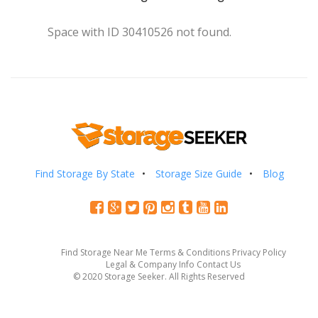
Space with ID 30410526 not found.
Find Storage By State
Storage Size Guide
Blog
Find Storage Near Me
Terms & Conditions
Privacy Policy
Legal & Company Info
Contact Us
© 2020 Storage Seeker. All Rights Reserved