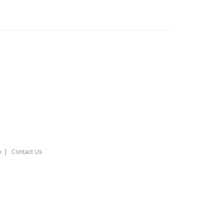
o
Contact Us