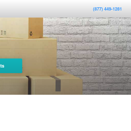
(877) 449-1281
ts