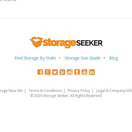
Find Storage By State
Storage Size Guide
Blog
orage Near Me
Terms & Conditions
Privacy Policy
Legal & Company Inf
© 2020 Storage Seeker. All Rights Reserved