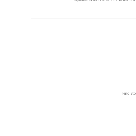
Find St