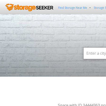
Find Storage Near Me
Storage 
Space with ID 34444363 no