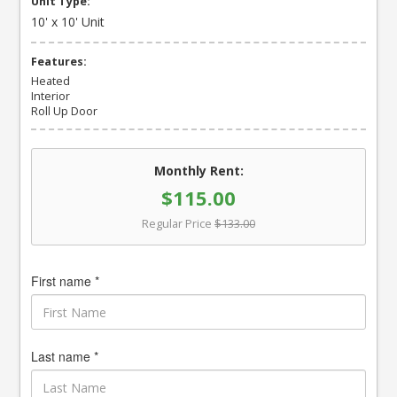
Unit Type:
10' x 10' Unit
Features:
Heated
Interior
Roll Up Door
Monthly Rent:
$115.00
Regular Price
$133.00
First name *
Last name *