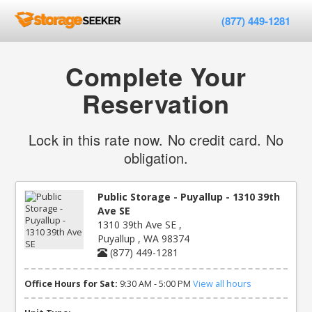
(877) 449-1281
Complete Your
Reservation
Lock in this rate now. No credit card. No
obligation.
Public Storage - Puyallup - 1310 39th
Ave SE
1310 39th Ave SE ,
Puyallup , WA 98374
(877) 449-1281
Office Hours for Sat:
9:30 AM - 5:00 PM
View all hours