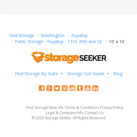
Find Storage
Washington
Puyallup
Public Storage - Puyallup - 1310 39th Ave SE
10' x 10'
Find Storage By State
Storage Size Guide
Blog
Find Storage Near Me
Terms & Conditions
Privacy Policy
Legal & Company Info
Contact Us
© 2020 Storage Seeker. All Rights Reserved