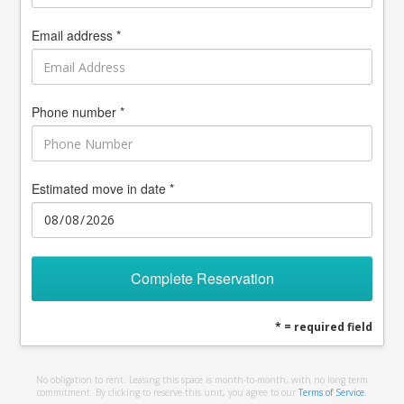
Email address *
Phone number *
Estimated move in date *
Complete Reservation
* = required field
No obligation to rent. Leasing this space is month-to-month, with no long term
commitment. By clicking to reserve this unit, you agree to our
Terms of Service
.