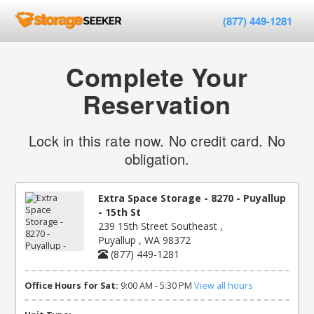
(877) 449-1281
Complete Your
Reservation
Lock in this rate now. No credit card. No
obligation.
Extra Space Storage - 8270 - Puyallup
- 15th St
239 15th Street Southeast ,
Puyallup , WA 98372
(877) 449-1281
Office Hours for Sat:
9:00 AM - 5:30 PM
View all hours