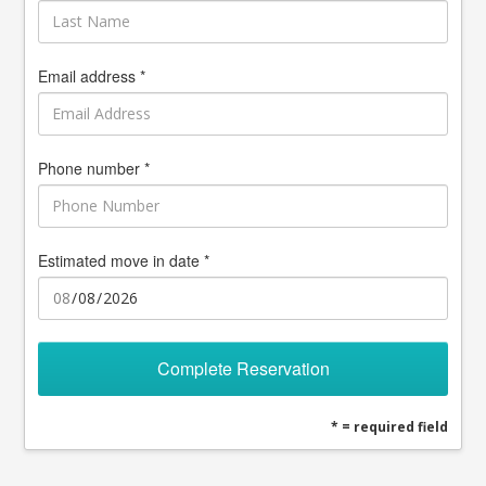
Email address *
Phone number *
Estimated move in date *
Complete Reservation
* = required field