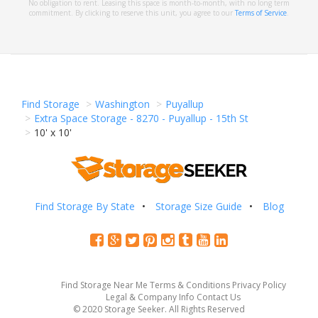
No obligation to rent. Leasing this space is month-to-month, with no long term
commitment. By clicking to reserve this unit, you agree to our
Terms of Service
.
Find Storage
Washington
Puyallup
Extra Space Storage - 8270 - Puyallup - 15th St
10' x 10'
Find Storage By State
Storage Size Guide
Blog
Find Storage Near Me
Terms & Conditions
Privacy Policy
Legal & Company Info
Contact Us
© 2020 Storage Seeker. All Rights Reserved