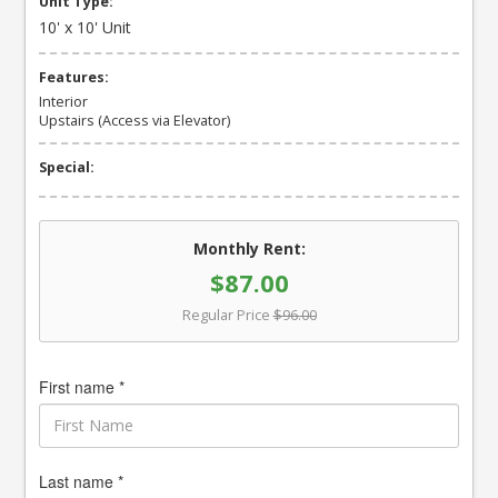
Unit Type:
10' x 10' Unit
Features:
Interior
Upstairs (Access via Elevator)
Special:
Monthly Rent:
$87.00
Regular Price
$96.00
First name *
Last name *