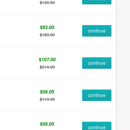
$130.00
$92.00
continue
$183.00
$107.00
continue
$214.00
$56.00
continue
$113.00
$56.00
continue