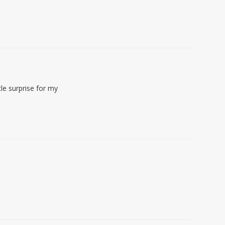
le surprise for my
!