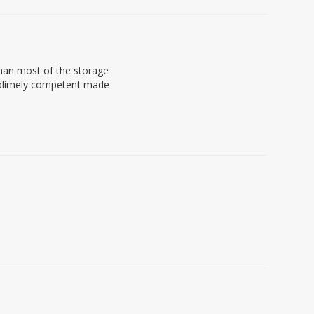
 than most of the storage
 sublimely competent made