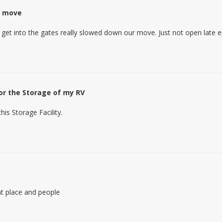
o move
 get into the gates really slowed down our move. Just not open late 
for the Storage of my RV
his Storage Facility.
t place and people