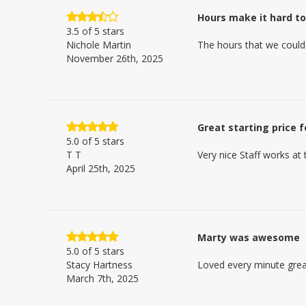
Hours make it hard t
3.5
of 5 stars
Nichole Martin
The hours that we could
November 26th, 2025
Great starting price 
5.0
of 5 stars
T T
Very nice Staff works at t
April 25th, 2025
Marty was awesome
5.0
of 5 stars
Stacy Hartness
Loved every minute grea
March 7th, 2025