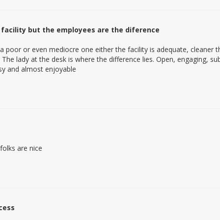
 facility but the employees are the diference
ot a poor or even mediocre one either the facility is adequate, cleaner
e. The lady at the desk is where the difference lies. Open, engaging,
asy and almost enjoyable
 folks are nice
cess