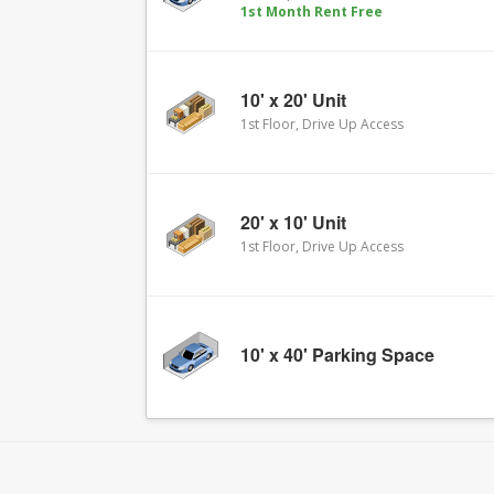
1st Month Rent Free
10' x 20' Unit
1st Floor, Drive Up Access
20' x 10' Unit
1st Floor, Drive Up Access
10' x 40' Parking Space