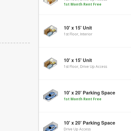
1st Month Rent Free
10' x 15' Unit
1st Floor, Interior
10' x 15' Unit
1st Floor, Drive Up Access
10' x 20' Parking Space
1st Month Rent Free
10' x 20' Parking Space
Drive Up Access