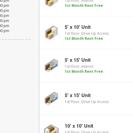
:00 pm
1st Floor, Interior
:00 pm
1st Month Rent Free
:00 pm
:00 pm
:00 pm
:00 pm
5' x 10' Unit
:00 pm
1st Floor, Drive Up Access
1st Month Rent Free
5' x 15' Unit
1st Floor, Interior
1st Month Rent Free
5' x 15' Unit
1st Floor, Drive Up Access
10' x 10' Unit
1st Floor, Drive Up Access