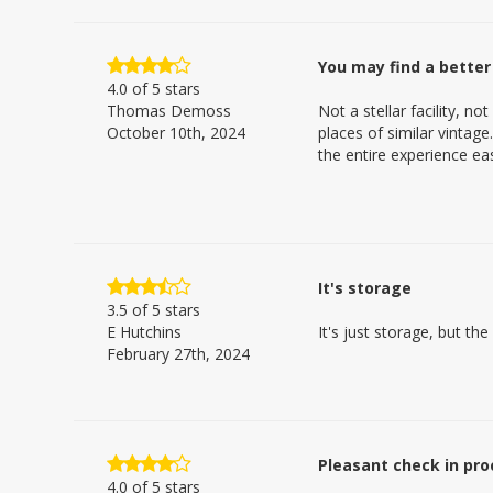
You may find a better
4.0
of 5 stars
Thomas Demoss
Not a stellar facility, n
October 10th, 2024
places of similar vintag
the entire experience e
It's storage
3.5
of 5 stars
E Hutchins
It's just storage, but the
February 27th, 2024
Pleasant check in pro
4.0
of 5 stars