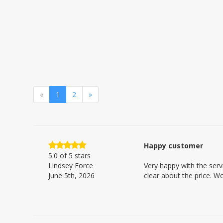
«
1
2
»
Happy customer
5.0
of 5 stars
Lindsey Force
Very happy with the serv
June 5th, 2026
clear about the price. W