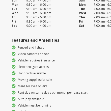
Sun
9:00 am - 4:00 pm
Sun
7:00 am - 6
Mon
9:30 am - 6:00 pm
Mon
7:00 am - 6
Tue
9:30 am - 6:00 pm
Tue
7:00 am - 6
Wed
9:30 am - 6:00 pm
Wed
7:00 am - 6
Thu
9:30 am - 6:00 pm
Thu
7:00 am - 6
Fri
9:30 am - 6:00 pm
Fri
7:00 am - 6
Sat
9:00 am - 4:00 pm
Sat
7:00 am - 6
Features and Amenities
Fenced and lighted
Video cameras on site
Vehicle requires insurance
Electronic gate access
Handcarts available
Moving supplies for sale
Manager lives on-site
Rent due on same day each month per lease start
Auto-pay available
Vehicle must be running