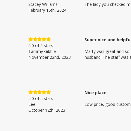
Stacey Williams
The lady you checked me 
February 15th, 2024
Super nice and helpful
5.0
of 5 stars
Tammy Gibble
Marty was great and so 
November 22nd, 2023
husband! The staff was s
Nice place
5.0
of 5 stars
Lee
Low price, good customer
October 12th, 2023