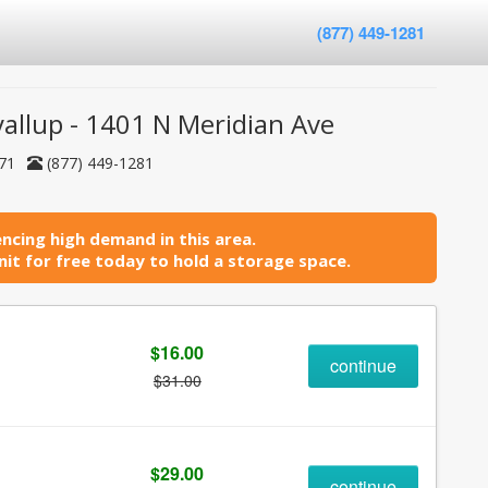
(877) 449-1281
yallup - 1401 N Meridian Ave
371
(877) 449-1281
ncing high demand in this area.
it for free today to hold a storage space.
$16.00
continue
$31.00
$29.00
continue