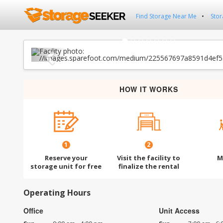
Find Storage Near Me
Stor
Previous
HOW IT WORKS
1
2
Reserve your
Visit the facility to
M
storage unit for free
finalize the rental
Operating Hours
Office
Unit Access