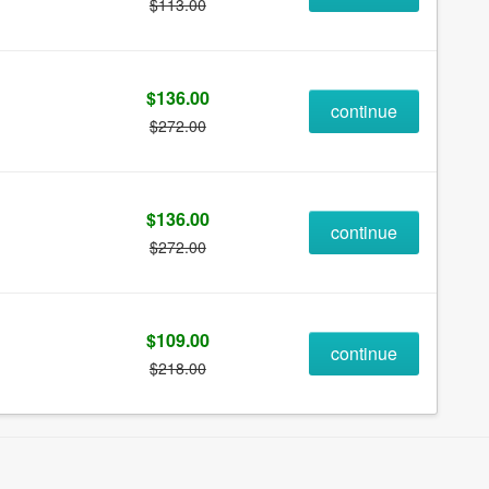
$113.00
$136.00
continue
$272.00
$136.00
continue
$272.00
$109.00
continue
$218.00