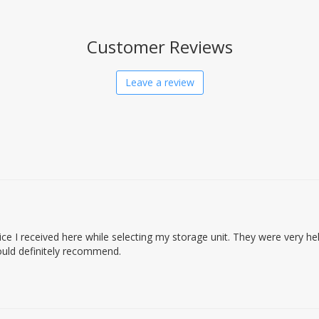
Customer Reviews
Leave a review
ice I received here while selecting my storage unit. They were very he
ould definitely recommend.