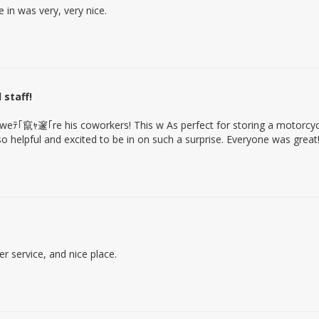
in was very, very nice.
 staff!
weﾃ｢竄ｬ邃｢re his coworkers! This w As perfect for storing a motorcyc
o helpful and excited to be in on such a surprise. Everyone was great
 service, and nice place.