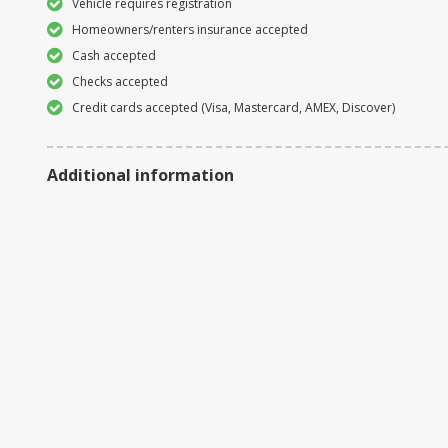
Vehicle requires registration
Homeowners/renters insurance accepted
Cash accepted
Checks accepted
Credit cards accepted (Visa, Mastercard, AMEX, Discover)
Additional information