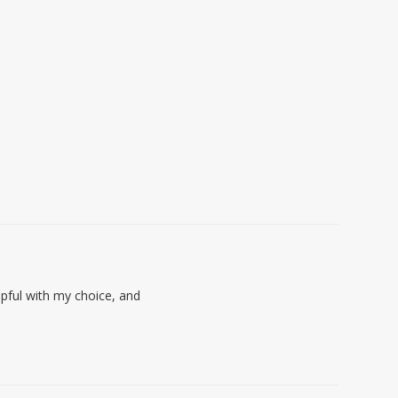
lpful with my choice, and