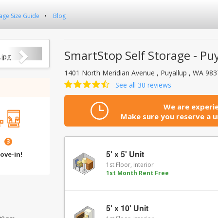
age Size Guide
Blog
Next
SmartStop Self Storage - Pu
1401 North Meridian Avenue , Puyallup , WA 98
See all 30 reviews
We are experie
Make sure you reserve a un
3
5' x 5' Unit
ove-in!
1st Floor, Interior
1st Month Rent Free
5' x 10' Unit