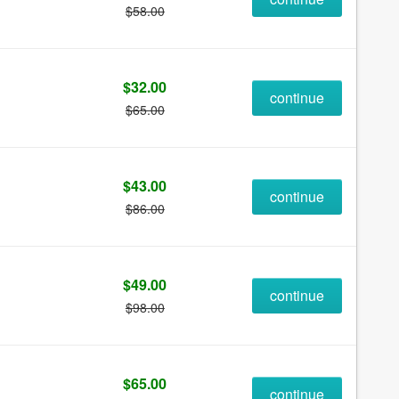
$58.00
$32.00
continue
$65.00
$43.00
continue
$86.00
$49.00
continue
$98.00
$65.00
continue