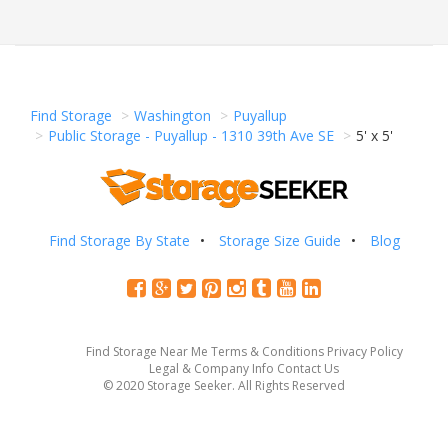
Find Storage
Washington
Puyallup
Public Storage - Puyallup - 1310 39th Ave SE
5' x 5'
Find Storage By State
Storage Size Guide
Blog
Find Storage Near Me
Terms & Conditions
Privacy Policy
Legal & Company Info
Contact Us
© 2020 Storage Seeker. All Rights Reserved