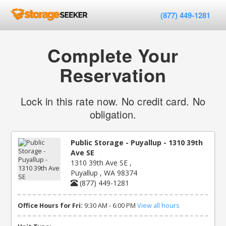
(877) 449-1281
Complete Your
Reservation
Lock in this rate now. No credit card. No
obligation.
Public Storage - Puyallup - 1310 39th
Ave SE
1310 39th Ave SE ,
Puyallup , WA 98374
(877) 449-1281
Office Hours for Fri:
9:30 AM - 6:00 PM
View all hours