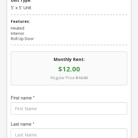
Unit Type:
5' x 5' Unit
Features:
Heated
Interior
Roll Up Door
Monthly Rent:
$12.00
Regular Price
$16.00
First name *
Last name *