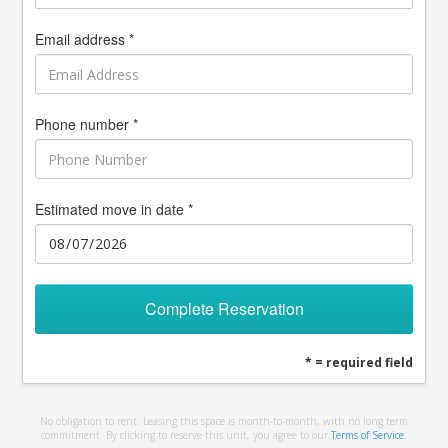
Email address *
Phone number *
Estimated move in date *
Complete Reservation
* = required field
No obligation to rent. Leasing this space is month-to-month, with no long term
commitment. By clicking to reserve this unit, you agree to our
Terms of Service
.