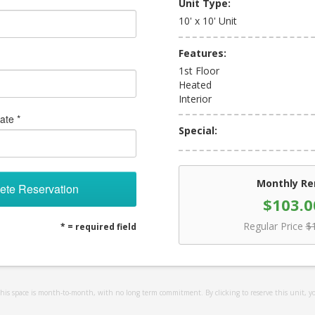
Unit Type:
10' x 10' Unit
Features:
1st Floor
Heated
Interior
ate *
Special:
Monthly Re
ete Reservation
$103.0
Regular Price
$
* = required field
 this space is month-to-month, with no long term commitment. By clicking to reserve this unit, y