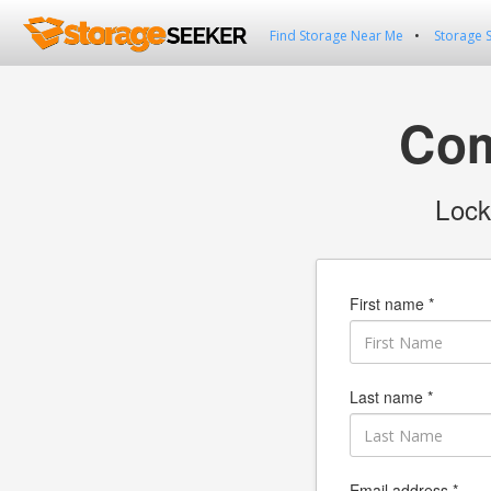
Find Storage Near Me
Storage 
Com
Lock
First name *
Last name *
Email address *