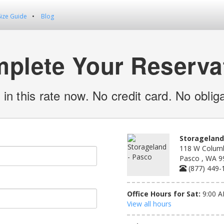
Size Guide
Blog
plete Your Reserva
 in this rate now. No credit card. No obliga
Storageland
118 W Columb
Pasco , WA 9
(877) 449-
Office Hours for Sat:
9:00 A
View all hours