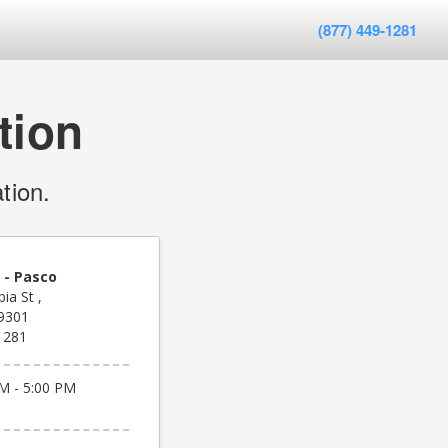
(877) 449-1281
tion
tion.
 - Pasco
ia St ,
9301
1281
M - 5:00 PM