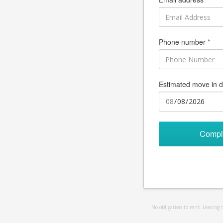
Phone number *
Estimated move in d
Compl
No obligation to rent. Leasing