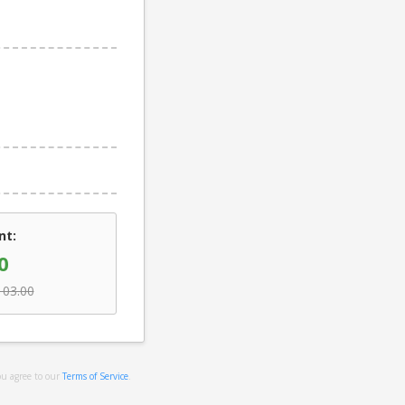
nt:
0
103.00
ou agree to our
Terms of Service
.