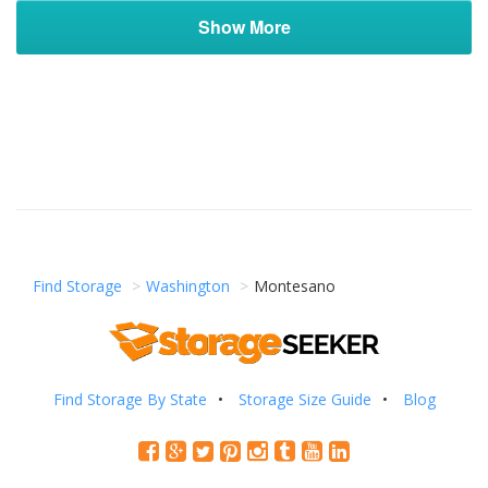
Show More
Find Storage
Washington
Montesano
Find Storage By State
Storage Size Guide
Blog