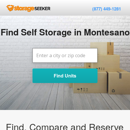
(877) 449-1281
Find Self Storage in Montesano
Find Units
Find, Compare and Reserve