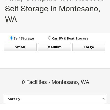
Self Storage in Montesano,
WA
Self Storage
Car, RV & Boat Storage
Small
Medium
Large
0
Facilities - Montesano, WA